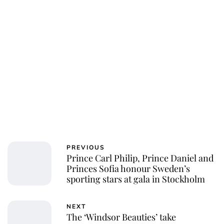
PREVIOUS
Prince Carl Philip, Prince Daniel and
Princes Sofia honour Sweden’s
sporting stars at gala in Stockholm
NEXT
The ‘Windsor Beauties’ take