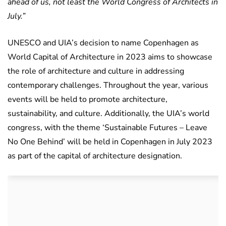
ahead of us, not least the World Congress of Architects in
July.”
UNESCO and UIA’s decision to name Copenhagen as
World Capital of Architecture in 2023 aims to showcase
the role of architecture and culture in addressing
contemporary challenges. Throughout the year, various
events will be held to promote architecture,
sustainability, and culture. Additionally, the UIA’s world
congress, with the theme ‘Sustainable Futures – Leave
No One Behind’ will be held in Copenhagen in July 2023
as part of the capital of architecture designation.