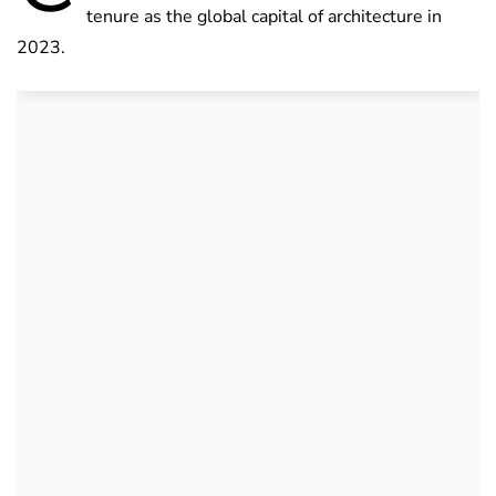
tenure as the global capital of architecture in
2023.