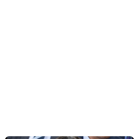
Oskar Aanmoen