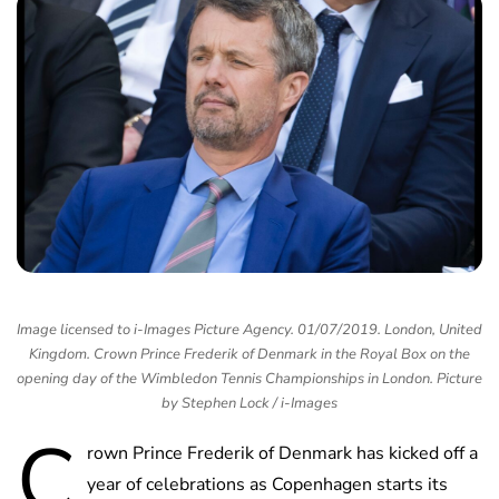
Image licensed to i-Images Picture Agency. 01/07/2019. London, United
Kingdom. Crown Prince Frederik of Denmark in the Royal Box on the
opening day of the Wimbledon Tennis Championships in London. Picture
by Stephen Lock / i-Images
C
rown Prince Frederik of Denmark has kicked off a
year of celebrations as Copenhagen starts its