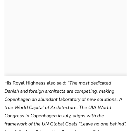
His Royal Highness also said:
“The most dedicated
Danish and foreign architects are competing, making
Copenhagen an abundant laboratory of new solutions. A
true World Capital of Architecture. The UIA World
Congress in Copenhagen in July, aligns with the
framework of the UN Global Goals “Leave no one behind”.