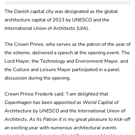
The Danish capital city was designated as the global
architecture capital of 2023 by UNESCO and the
International Union of Architects (UIA).
The Crown Prince, who serves as the patron of the year of
the scheme, delivered a speech at the opening event. The
Lord Mayor, the Technology and Environment Mayor, and
the Culture and Leisure Mayor participated in a panel
discussion during the opening.
Crown Prince Frederik said:
“I am delighted that
Copenhagen has been appointed as World Capital of
Architecture by UNESCO and the International Union of
Architects. As its Patron it is my great pleasure to kick-off
an exciting year with numerous architectural events