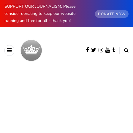
SUPPORT OUR JOURNALISM: Please
consider donating to keep our website
DONATE NOW
running and free for all - thank you!