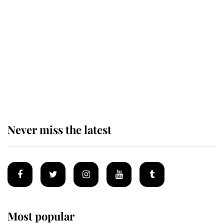
Revealed: The extraordinary step
taken so the Queen Mother could
enjoy her afternoon nap
The remarkable story behind one
of the Royal Family's most beloved
homes
Never miss the latest
Most popular