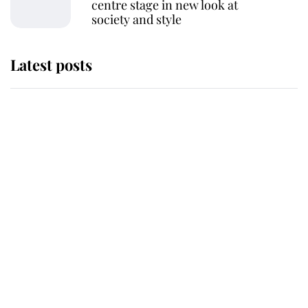
centre stage in new look at
society and style
Latest posts
Andrew Mountbatten-Windsor
'chased by masked man' near
Sandringham
Why some staff refuse to go to the
top floor of King Charles' castle