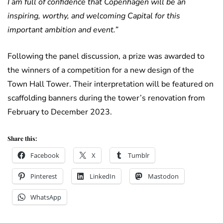
I am full of confidence that Copenhagen will be an
inspiring, worthy, and welcoming Capital for this
important ambition and event.”
Following the panel discussion, a prize was awarded to
the winners of a competition for a new design of the
Town Hall Tower. Their interpretation will be featured on
scaffolding banners during the tower’s renovation from
February to December 2023.
Share this:
Facebook
X
Tumblr
Pinterest
LinkedIn
Mastodon
WhatsApp