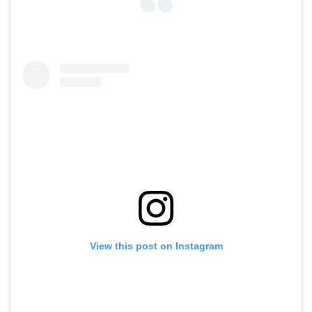
View this post on Instagram