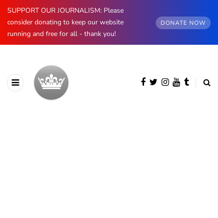
SUPPORT OUR JOURNALISM: Please
consider donating to keep our website
DONATE NOW
running and free for all - thank you!