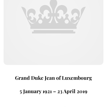
Grand Duke Jean of Luxembourg
5 January 1921 – 23 April 2019