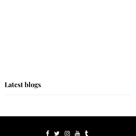
its wearer, it was the gown worn by
Sophie, Duchess of Edinburgh
The Queen watches on with pride
as Lady Louise drives Prince
Philip’s carriages at Windsor Horse
Show
Latest blogs