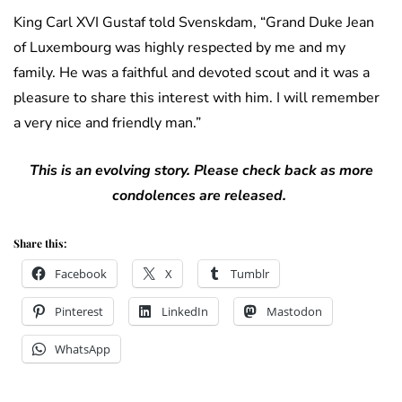
King Carl XVI Gustaf told Svenskdam, “
Grand Duke Jean
of Luxembourg was highly respected by me and my
family.
He was a faithful and devoted scout and it was a
pleasure to share this interest with him.
I will remember
a very nice and friendly man.”
This is an evolving story. Please check back as more
condolences are released.
Share this:
Facebook
X
Tumblr
Pinterest
LinkedIn
Mastodon
WhatsApp