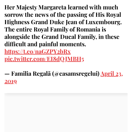
Her Majesty Margareta learned with much
sorrow the news of the passing of His Royal
Highness Grand Duke Jean of Luxembourg.
The entire Royal Family of Romania is
alongside the Grand Ducal Family, in these
difficult and painful moments.
https://t.co/naGZPY2bRx
pic.twitter.com/EI8dQJMBH5
— Familia Regală (@casamsregelui)
April 23,
2019