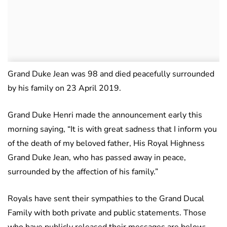
Grand Duke Jean was 98 and died peacefully surrounded
by his family on 23 April 2019.
Grand Duke Henri made the announcement early this
morning saying, “It is with great sadness that I inform you
of the death of my beloved father, His Royal Highness
Grand Duke Jean, who has passed away in peace,
surrounded by the affection of his family.”
Royals have sent their sympathies to the Grand Ducal
Family with both private and public statements. Those