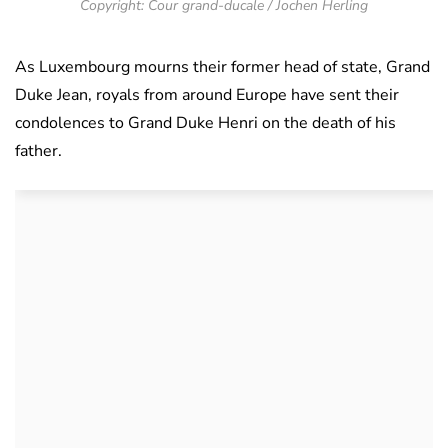
Copyright: Cour grand-ducale / Jochen Herling
As Luxembourg mourns their former head of state, Grand
Duke Jean, royals from around Europe have sent their
condolences to Grand Duke Henri on the death of his
father.