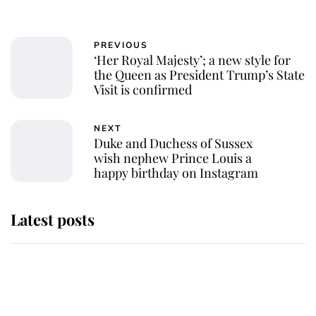
PREVIOUS
‘Her Royal Majesty’; a new style for
the Queen as President Trump’s State
Visit is confirmed
NEXT
Duke and Duchess of Sussex
wish nephew Prince Louis a
happy birthday on Instagram
Latest posts
Andrew Mountbatten-Windsor 'set
for ceremonial royal funeral' under
reported government plans