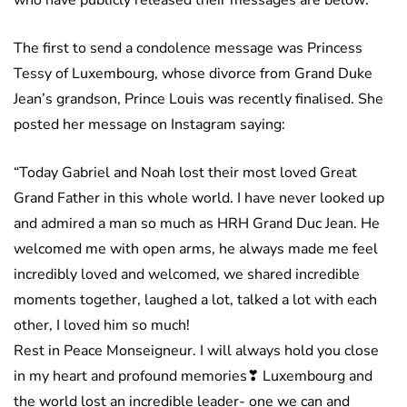
who have publicly released their messages are below:
The first to send a condolence message was Princess
Tessy of Luxembourg, whose divorce from Grand Duke
Jean’s grandson, Prince Louis was recently finalised. She
posted her message on Instagram saying:
“Today Gabriel and Noah lost their most loved Great
Grand Father in this whole world. I have never looked up
and admired a man so much as HRH Grand Duc Jean. He
welcomed me with open arms, he always made me feel
incredibly loved and welcomed, we shared incredible
moments together, laughed a lot, talked a lot with each
other, I loved him so much!
Rest in Peace Monseigneur. I will always hold you close
in my heart and profound memories❣ Luxembourg and
the world lost an incredible leader- one we can and