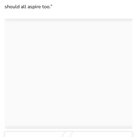
should all aspire too.”