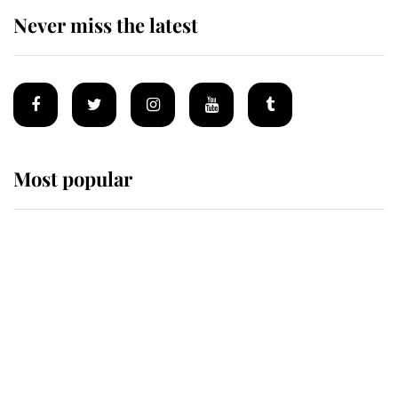
Never miss the latest
Most popular
Wimbledon’s Most Human
Moment: How The Duchess Of
Kent's Compassion Comforted A
Broken Champion
If ever a wedding dress summed up