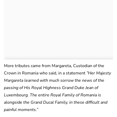
More tributes came from Margareta, Custodian of the
Crown in Romania who said, in a statement
”Her Majesty
Margareta learned with much sorrow the news of the
passing of His Royal Highness Grand Duke Jean of
Luxembourg. The entire Royal Family of Romania is
alongside the Grand Ducal Family, in these difficult and
painful moments.”