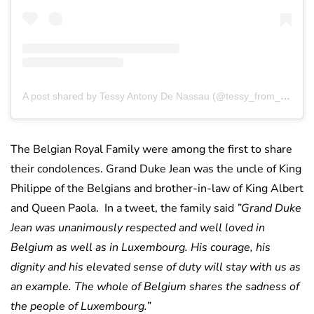
A post shared by Tessy Antony De Nassau (@tessy_from_luxembourg)
The Belgian Royal Family were among the first to share
their condolences. Grand Duke Jean was the uncle of King
Philippe of the Belgians and brother-in-law of King Albert
and Queen Paola. In a tweet, the family said
”Grand Duke
Jean was unanimously respected and well loved in
Belgium as well as in Luxembourg. His courage, his
dignity and his elevated sense of duty will stay with us as
an example. The whole of Belgium shares the sadness of
the people of Luxembourg.”