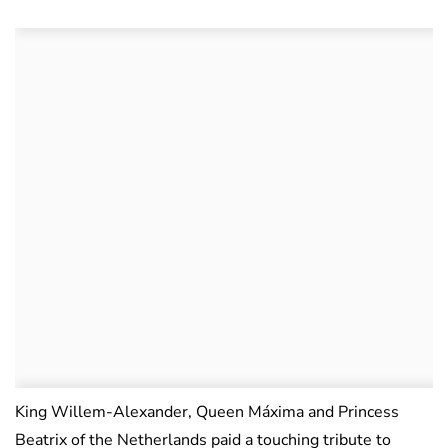
King Willem-Alexander, Queen Máxima and Princess
Beatrix of the Netherlands paid a touching tribute to