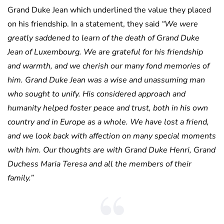
Grand Duke Jean which underlined the value they placed
on his friendship. In a statement, they said
“We were
greatly saddened to learn of the death of Grand Duke
Jean of Luxembourg. We are grateful for his friendship
and warmth, and we cherish our many fond memories of
him. Grand Duke Jean was a wise and unassuming man
who sought to unify. His considered approach and
humanity helped foster peace and trust, both in his own
country and in Europe as a whole. We have lost a friend,
and we look back with affection on many special moments
with him. Our thoughts are with Grand Duke Henri, Grand
Duchess Maria Teresa and all the members of their
family.”