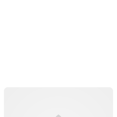
Brittani Barger