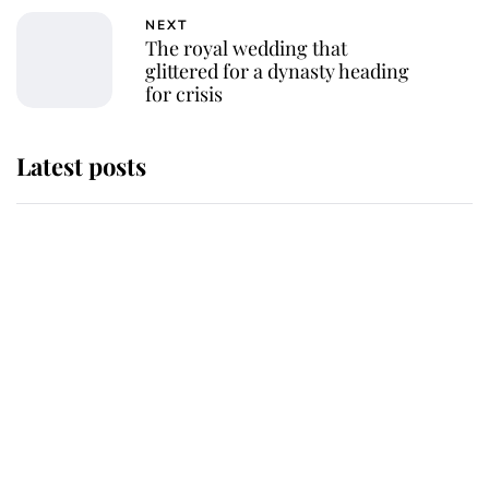
NEXT
The royal wedding that
glittered for a dynasty heading
for crisis
Latest posts
Andrew Mountbatten-Windsor
'chased by masked man' near
Sandringham
Why some staff refuse to go to the
top floor of King Charles' castle