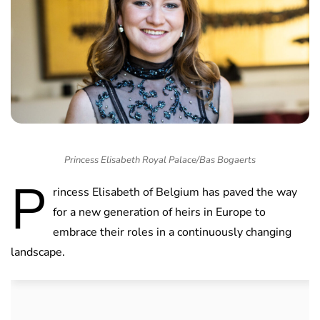
Princess Elisabeth Royal Palace/Bas Bogaerts
P
rincess Elisabeth of Belgium has paved the way
for a new generation of heirs in Europe to
embrace their roles in a continuously changing
landscape.