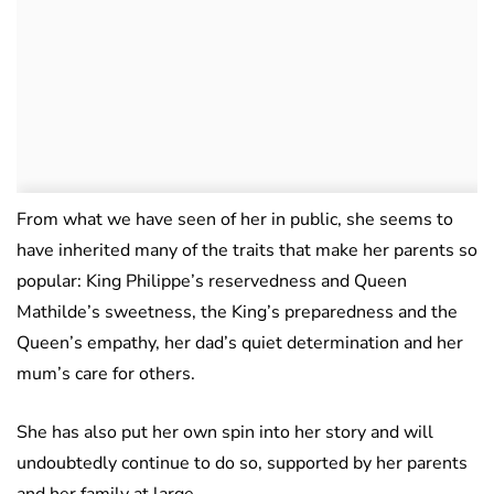
From what we have seen of her in public, she seems to
have inherited many of the traits that make her parents so
popular: King Philippe’s reservedness and Queen
Mathilde’s sweetness, the King’s preparedness and the
Queen’s empathy, her dad’s quiet determination and her
mum’s care for others.
She has also put her own spin into her story and will
undoubtedly continue to do so, supported by her parents