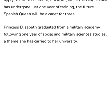
apply to Princess Leonor; however, while the Belgian heir
has undergone just one year of training, the future
Spanish Queen will be a cadet for three.
Princess Elisabeth graduated from a military academy
following one year of social and military sciences studies,
a theme she has carried to her university.