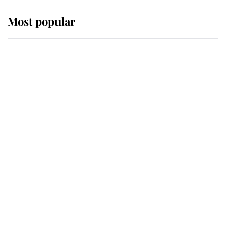
Most popular
Wimbledon’s Most Human
Moment: How The Duchess Of
Kent's Compassion Comforted A
Broken Champion
If ever a wedding dress summed up
its wearer, it was the gown worn by
Sophie, Duchess of Edinburgh
The Queen watches on with pride
as Lady Louise drives Prince