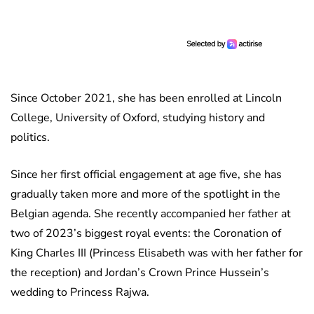
Since October 2021, she has been enrolled at Lincoln
College, University of Oxford, studying history and
politics.
Since her first official engagement at age five, she has
gradually taken more and more of the spotlight in the
Belgian agenda. She recently accompanied her father at
two of 2023’s biggest royal events: the Coronation of
King Charles III (Princess Elisabeth was with her father for
the reception) and Jordan’s Crown Prince Hussein’s
wedding to Princess Rajwa.