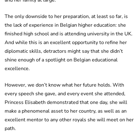
and her family at large.
The only downside to her preparation, at least so far, is
the lack of experience in Belgian higher education: she
finished high school and is attending university in the UK.
And while this is an excellent opportunity to refine her
diplomatic skills, detractors might say that she didn’t
shine enough of a spotlight on Belgian educational
excellence.
However, we don’t know what her future holds. With
every speech she gave, and every event she attended,
Princess Elisabeth demonstrated that one day, she will
make a phenomenal asset to her country, as well as an
excellent mentor to any other royals she will meet on her
path.