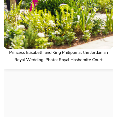
Princess Elisabeth and King Philippe at the Jordanian
Royal Wedding. Photo: Royal Hashemite Court