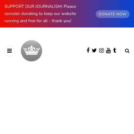
SUPPORT OUR JOURNALISM: Please
consider donating to keep our website
DONATE NOW
running and free for all - thank you!