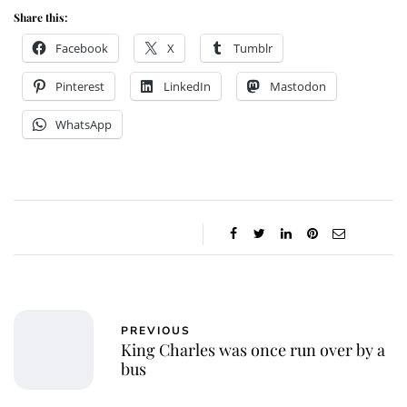
Share this:
Facebook
X
Tumblr
Pinterest
LinkedIn
Mastodon
WhatsApp
PREVIOUS
King Charles was once run over by a
bus