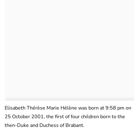
Elisabeth Thérèse Marie Hélène was born at 9:58 pm on
25 October 2001, the first of four children born to the
then-Duke and Duchess of Brabant.