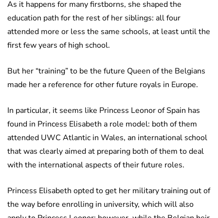
As it happens for many firstborns, she shaped the
education path for the rest of her siblings: all four
attended more or less the same schools, at least until the
first few years of high school.
But her “training” to be the future Queen of the Belgians
made her a reference for other future royals in Europe.
In particular, it seems like Princess Leonor of Spain has
found in Princess Elisabeth a role model: both of them
attended UWC Atlantic in Wales, an international school
that was clearly aimed at preparing both of them to deal
with the international aspects of their future roles.
Princess Elisabeth opted to get her military training out of
the way before enrolling in university, which will also