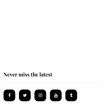
Revealed: The extraordinary step
taken so the Queen Mother could
enjoy her afternoon nap
The remarkable story behind one
of the Royal Family's most beloved
homes
Never miss the latest