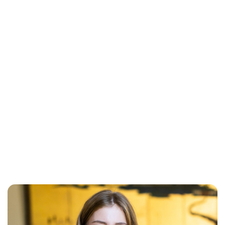
Maddalena Mastrostefano