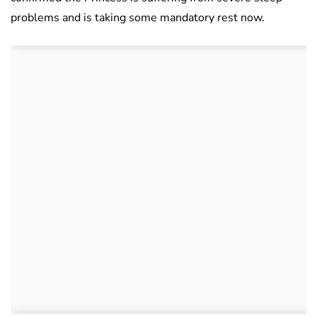
problems and is taking some mandatory rest now.