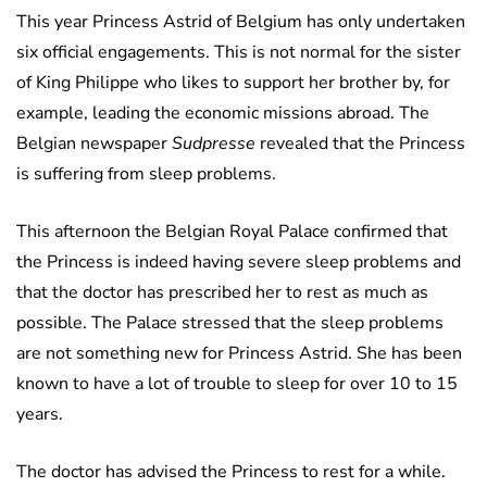
This year Princess Astrid of Belgium has only undertaken
six official engagements. This is not normal for the sister
of King Philippe who likes to support her brother by, for
example, leading the economic missions abroad. The
Belgian newspaper
Sudpresse
revealed that the Princess
is suffering from sleep problems.
This afternoon the Belgian Royal Palace confirmed that
the Princess is indeed having severe sleep problems and
that the doctor has prescribed her to rest as much as
possible. The Palace stressed that the sleep problems
are not something new for Princess Astrid. She has been
known to have a lot of trouble to sleep for over 10 to 15
years.
The doctor has advised the Princess to rest for a while.