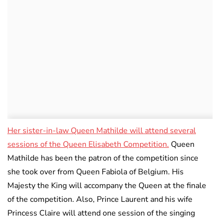
Her sister-in-law Queen Mathilde will attend several
sessions of the Queen Elisabeth Competition.
Queen
Mathilde has been the patron of the competition since
she took over from Queen Fabiola of Belgium. His
Majesty the King will accompany the Queen at the finale
of the competition. Also, Prince Laurent and his wife
Princess Claire will attend one session of the singing