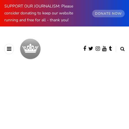
SUPPORT OUR JOURNALISM: Please
consider donating to keep our website
DONATE NOW
running and free for all - thank you!