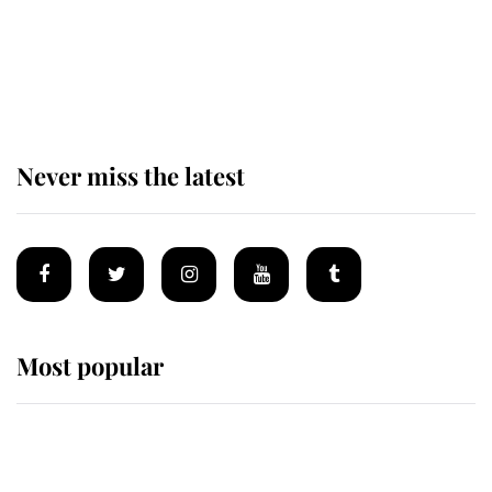
Prince William issues emotional
statement after climbing tragedy
Never miss the latest
Most popular
Wimbledon’s Most Human
Moment: How The Duchess Of