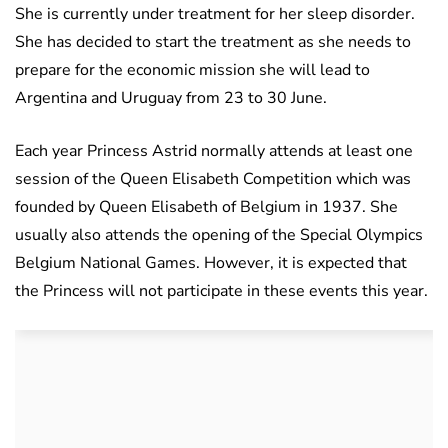
She is currently under treatment for her sleep disorder.
She has decided to start the treatment as she needs to
prepare for the economic mission she will lead to
Argentina and Uruguay from 23 to 30 June.
Each year Princess Astrid normally attends at least one
session of the Queen Elisabeth Competition which was
founded by Queen Elisabeth of Belgium in 1937. She
usually also attends the opening of the Special Olympics
Belgium National Games. However, it is expected that
the Princess will not participate in these events this year.