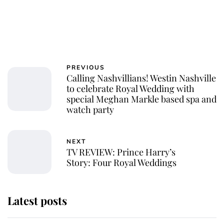
PREVIOUS
Calling Nashvillians! Westin Nashville
to celebrate Royal Wedding with
special Meghan Markle based spa and
watch party
NEXT
TV REVIEW: Prince Harry’s
Story: Four Royal Weddings
Latest posts