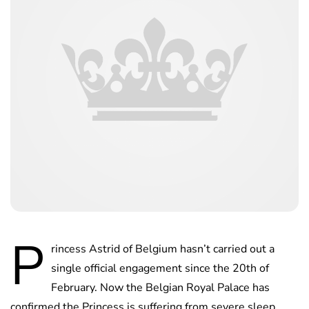
P
rincess Astrid of Belgium hasn’t carried out a
single official engagement since the 20th of
February. Now the Belgian Royal Palace has
confirmed the Princess is suffering from severe sleep