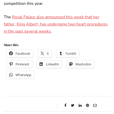
competition this year.
The
Royal Palace also announced this week that her
father, King Albert, has undergone two heart procedures
in the past several weeks
.
Share this:
Facebook
X
Tumblr
Pinterest
LinkedIn
Mastodon
WhatsApp