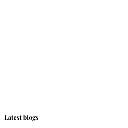
Kent's Compassion Comforted A
Broken Champion
If ever a wedding dress summed up
its wearer, it was the gown worn by
Sophie, Duchess of Edinburgh
The Queen watches on with pride
as Lady Louise drives Prince
Philip’s carriages at Windsor Horse
Show
Latest blogs