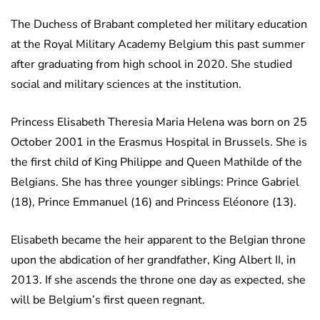
The Duchess of Brabant completed her military education
at the Royal Military Academy Belgium this past summer
after graduating from high school in 2020. She studied
social and military sciences at the institution.
Princess Elisabeth Theresia Maria Helena was born on 25
October 2001 in the Erasmus Hospital in Brussels. She is
the first child of King Philippe and Queen Mathilde of the
Belgians. She has three younger siblings: Prince Gabriel
(18), Prince Emmanuel (16) and Princess Eléonore (13).
Elisabeth became the heir apparent to the Belgian throne
upon the abdication of her grandfather, King Albert II, in
2013. If she ascends the throne one day as expected, she
will be Belgium’s first queen regnant.