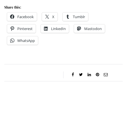
Share this:
Facebook
X
Tumblr
Pinterest
LinkedIn
Mastodon
WhatsApp