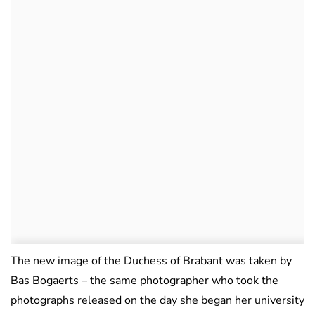
The new image of the Duchess of Brabant was taken by
Bas Bogaerts – the same photographer who took the
photographs released on the day she began her university