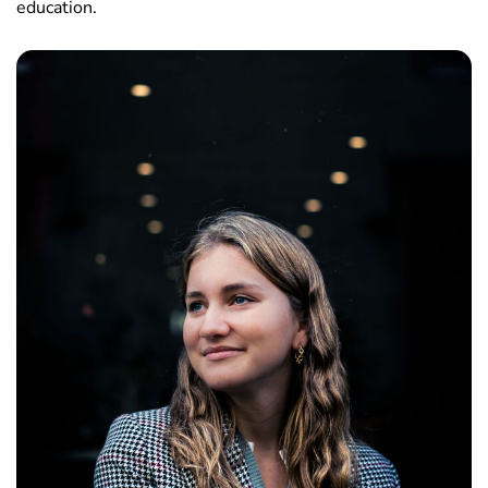
education.