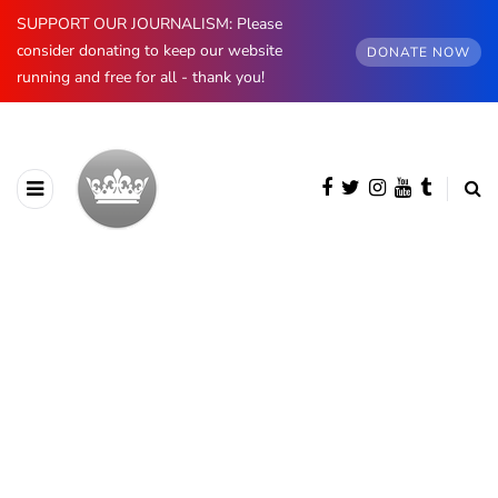
SUPPORT OUR JOURNALISM: Please
consider donating to keep our website
DONATE NOW
running and free for all - thank you!