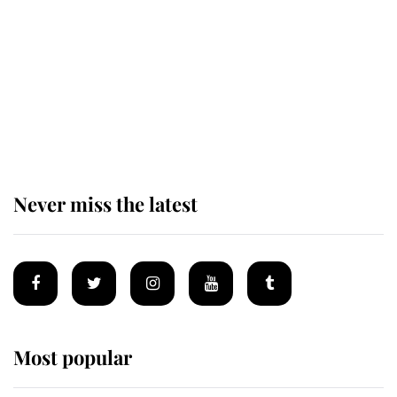
The remarkable story behind one
of the Royal Family's most beloved
homes
Never miss the latest
Most popular