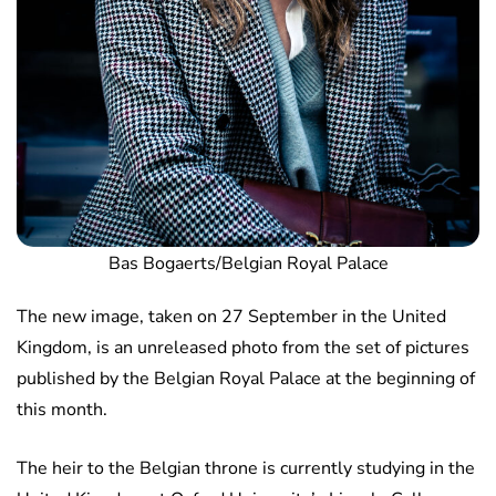
Bas Bogaerts/Belgian Royal Palace
The new image, taken on 27 September in the United
Kingdom, is an unreleased photo from the set of pictures
published by the Belgian Royal Palace at the beginning of
this month.
The heir to the Belgian throne is currently studying in the