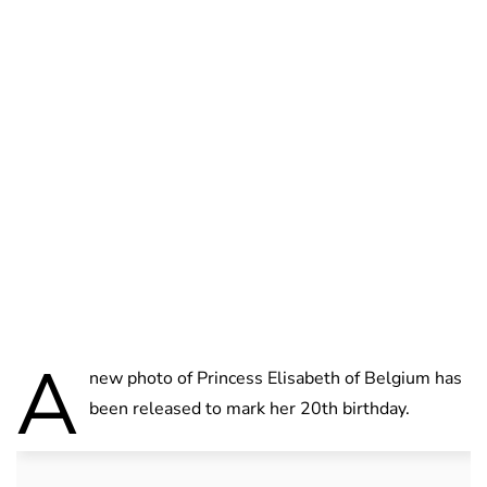
Brittani Barger
A
new photo of Princess Elisabeth of Belgium has
been released to mark her 20th birthday.