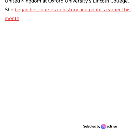
United Kingdom at Oxford University’s Lincoln College.
She
began her courses in history and politics earlier this
month
.