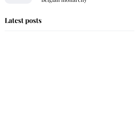
Latest posts
Andrew Mountbatten-Windsor
'chased by masked man' near
Sandringham
Why some staff refuse to go to the
top floor of King Charles' castle
Revealed: The extraordinary step
taken so the Queen Mother could
enjoy her afternoon nap