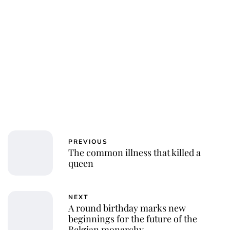
PREVIOUS
The common illness that killed a
queen
NEXT
A round birthday marks new
beginnings for the future of the
Belgian monarchy