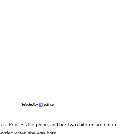
fair, Princess Delphine, and her two children are not in
 married when she was born.