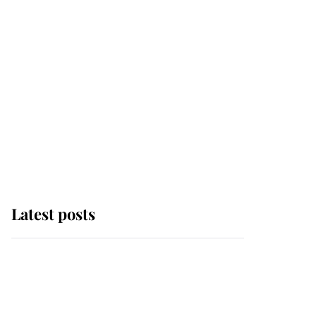
Latest posts
Andrew Mountbatten-
Windsor 'chased by
masked man' near
Sandringham