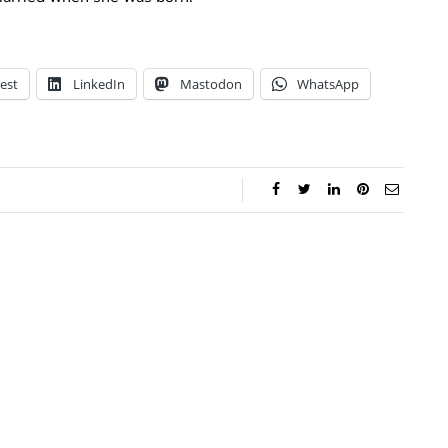
est
LinkedIn
Mastodon
WhatsApp