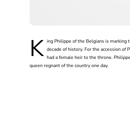
K
ing Philippe of the Belgians is marking 
decade of history. For the accession of P
had a female heir to the throne. Philippe
queen regnant of the country one day.