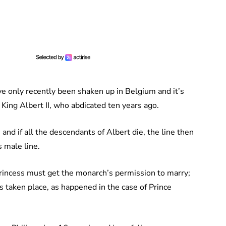
e only recently been shaken up in Belgium and it’s
 King Albert II, who abdicated ten years ago.
and if all the descendants of Albert die, the line then
s male line.
 princess must get the monarch’s permission to marry;
s taken place, as happened in the case of Prince