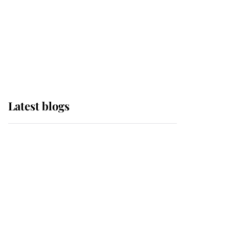
The Queen watches on
with pride as Lady
Louise drives Prince
Philip’s carriages at
Windsor Horse Show
Latest blogs