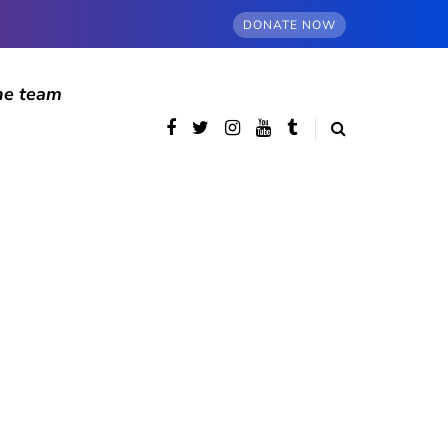
DONATE NOW
he team