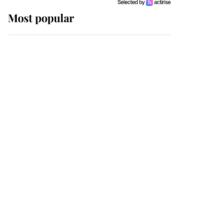
Most popular
Wimbledon’s Most
Human Moment: How
The Duchess Of Kent's
Compassion Comforted
A Broken Champion
If ever a wedding dress
summed up its wearer,
it was the gown worn by
Sophie, Duchess of
Edinburgh