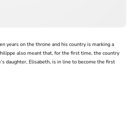
ten years on the throne and his country is marking a
hilippe also meant that, for the first time, the country
’s daughter, Elisabeth, is in line to become the first