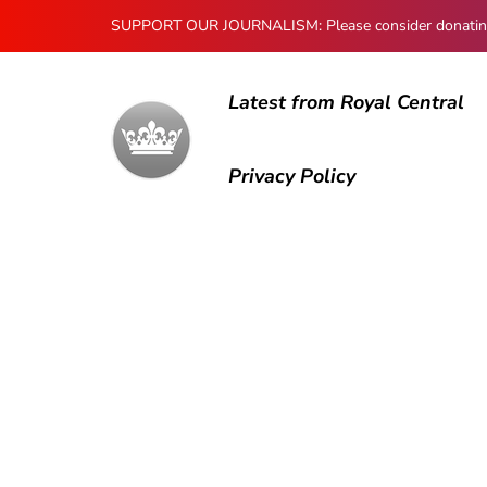
SUPPORT OUR JOURNALISM: Please consider donating to
Latest from Royal Central
Privacy Policy