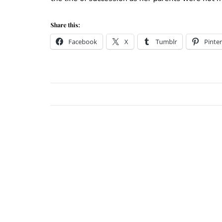
Share this:
Facebook
X
Tumblr
Pinter