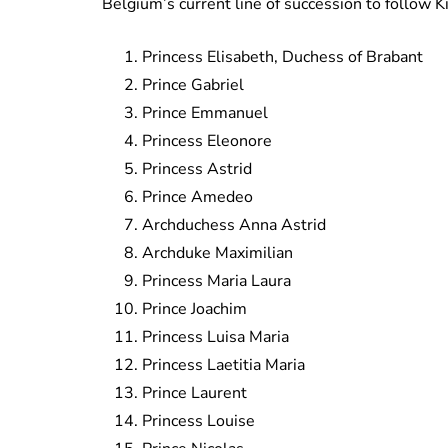
Belgium’s current line of succession to follow K
Princess Elisabeth, Duchess of Brabant
Prince Gabriel
Prince Emmanuel
Princess Eleonore
Princess Astrid
Prince Amedeo
Archduchess Anna Astrid
Archduke Maximilian
Princess Maria Laura
Prince Joachim
Princess Luisa Maria
Princess Laetitia Maria
Prince Laurent
Princess Louise