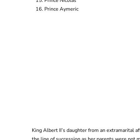
Prince Nicolas
Prince Aymeric
King Albert II’s daughter from an extramarital af
the line of succession as her parents were not