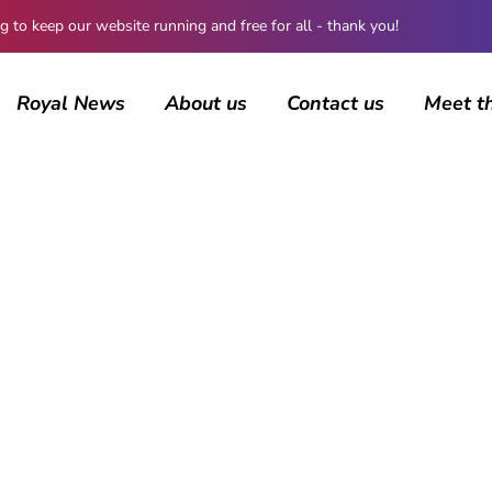
 keep our website running and free for all - thank you!
Royal News
About us
Contact us
Meet t