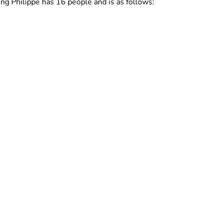
ing Philippe has 16 people and is as follows: