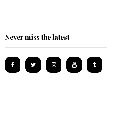
homes
Never miss the latest