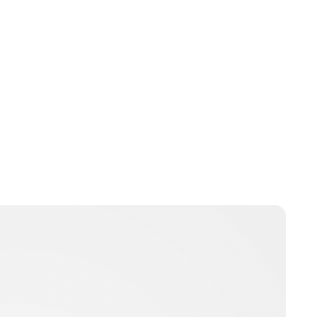
Brittani Barger