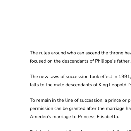
The rules around who can ascend the throne hav
focused on the descendants of Philippe’s father,
The new laws of succession took effect in 1991, 
falls to the male descendants of King Leopold I’
To remain in the line of succession, a prince or
permission can be granted after the marriage ha
Amedeo’s marriage to Princess Elisabetta.