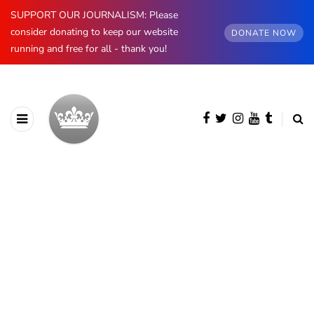
SUPPORT OUR JOURNALISM: Please
consider donating to keep our website
DONATE NOW
running and free for all - thank you!