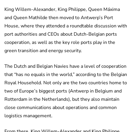
King Willem-Alexander, King Philippe, Queen Máxima
and Queen Mathilde then moved to Antwerp’s Port
House, where they attended a roundtable discussion with
port authorities and CEOs about Dutch-Belgian ports
cooperation, as well as the key role ports play in the
green transition and energy security.
The Dutch and Belgian Navies have a level of cooperation
that “has no equals in the world,” according to the Belgian
Royal Household. Not only are the two countries home to
two of Europe’s biggest ports (Antwerp in Belgium and
Rotterdam in the Netherlands), but they also maintain
close communications about operations and common
logistics management.
From there, King Willem-Alexander and King Philippe