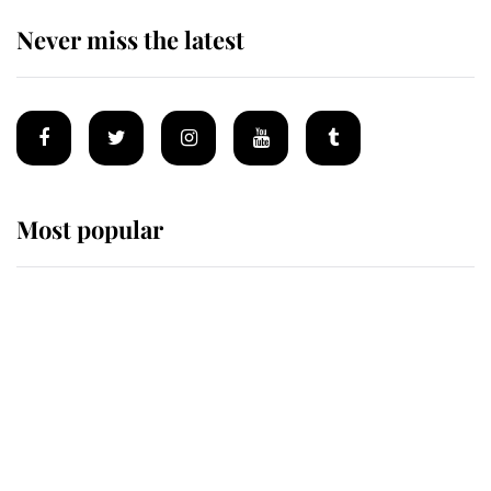
Never miss the latest
Most popular
Wimbledon’s Most Human
Moment: How The Duchess Of
Kent's Compassion Comforted A
Broken Champion