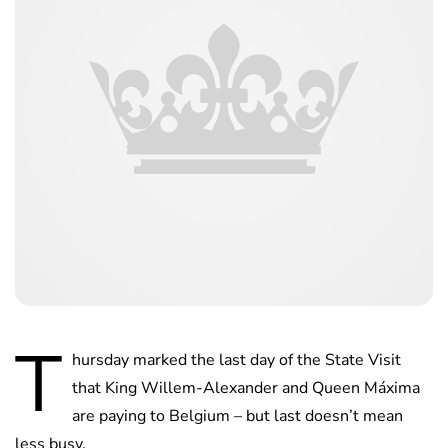
T
hursday marked the last day of the State Visit
that King Willem-Alexander and Queen Máxima
are paying to Belgium – but last doesn’t mean
less busy.