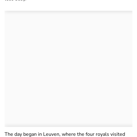
The day began in Leuven, where the four royals visited