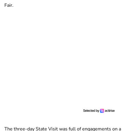
Fair.
The three-day State Visit was full of engagements on a