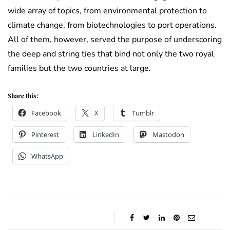
wide array of topics, from environmental protection to
climate change, from biotechnologies to port operations.
All of them, however, served the purpose of underscoring
the deep and string ties that bind not only the two royal
families but the two countries at large.
Share this:
Facebook
X
Tumblr
Pinterest
LinkedIn
Mastodon
WhatsApp