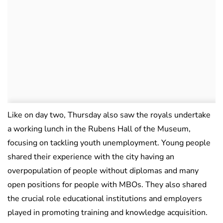
Like on day two, Thursday also saw the royals undertake
a working lunch in the Rubens Hall of the Museum,
focusing on tackling youth unemployment. Young people
shared their experience with the city having an
overpopulation of people without diplomas and many
open positions for people with MBOs. They also shared
the crucial role educational institutions and employers
played in promoting training and knowledge acquisition.