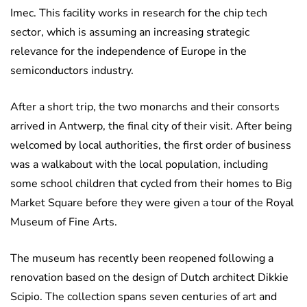
Imec. This facility works in research for the chip tech
sector, which is assuming an increasing strategic
relevance for the independence of Europe in the
semiconductors industry.
After a short trip, the two monarchs and their consorts
arrived in Antwerp, the final city of their visit. After being
welcomed by local authorities, the first order of business
was a walkabout with the local population, including
some school children that cycled from their homes to Big
Market Square before they were given a tour of the Royal
Museum of Fine Arts.
The museum has recently been reopened following a
renovation based on the design of Dutch architect Dikkie
Scipio. The collection spans seven centuries of art and