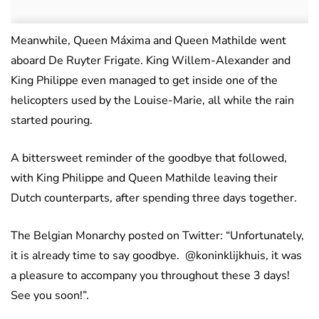
Meanwhile, Queen Máxima and Queen Mathilde went
aboard De Ruyter Frigate. King Willem-Alexander and
King Philippe even managed to get inside one of the
helicopters used by the Louise-Marie, all while the rain
started pouring.
A bittersweet reminder of the goodbye that followed,
with King Philippe and Queen Mathilde leaving their
Dutch counterparts, after spending three days together.
The Belgian Monarchy posted on Twitter: “Unfortunately,
it is already time to say goodbye. @koninklijkhuis, it was
a pleasure to accompany you throughout these 3 days!
See you soon!”.