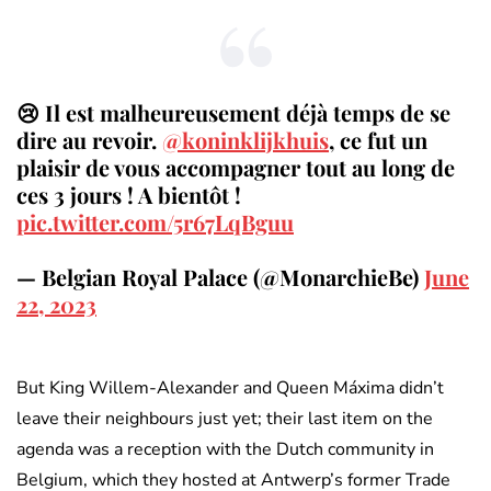
😢 Il est malheureusement déjà temps de se
dire au revoir.
@koninklijkhuis
, ce fut un
plaisir de vous accompagner tout au long de
ces 3 jours ! A bientôt !
pic.twitter.com/5r67LqBguu
— Belgian Royal Palace (@MonarchieBe)
June
22, 2023
But King Willem-Alexander and Queen Máxima didn’t
leave their neighbours just yet; their last item on the
agenda was a reception with the Dutch community in
Belgium, which they hosted at Antwerp’s former Trade