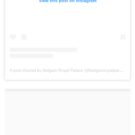
View this post on Instagram
A post shared by Belgian Royal Palace (@belgianroyalpalace)