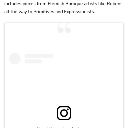
includes pieces from Flemish Baroque artists like Rubens
all the way to Primitives and Expressionists.