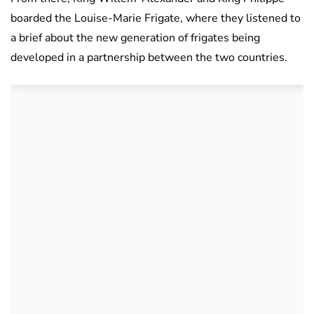
boarded the Louise-Marie Frigate, where they listened to
a brief about the new generation of frigates being
developed in a partnership between the two countries.