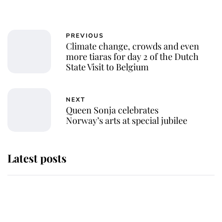
PREVIOUS
Climate change, crowds and even
more tiaras for day 2 of the Dutch
State Visit to Belgium
NEXT
Queen Sonja celebrates
Norway’s arts at special jubilee
Latest posts
Andrew Mountbatten-Windsor
'chased by masked man' near
Sandringham