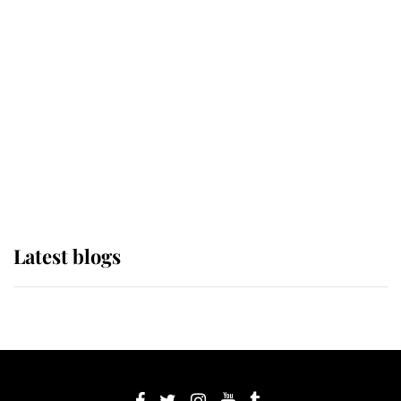
If ever a wedding dress summed up
its wearer, it was the gown worn by
Sophie, Duchess of Edinburgh
The Queen watches on with pride
as Lady Louise drives Prince
Philip’s carriages at Windsor Horse
Show
Latest blogs