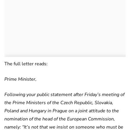
The full letter reads:
Prime Minister,
Following your public statement after Friday’s meeting of
the Prime Ministers of the Czech Republic, Slovakia,
Poland and Hungary in Prague on a joint attitude to the
nomination of the head of the European Commission,
namely: “It’s not that we insist on someone who must be