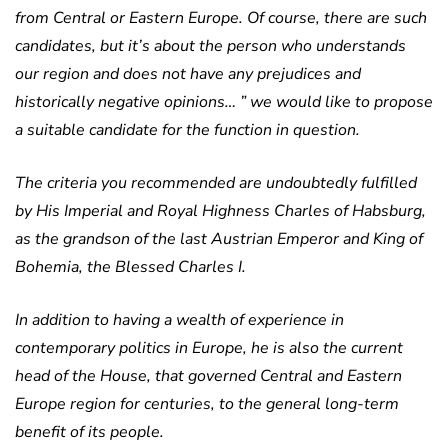
from Central or Eastern Europe. Of course, there are such
candidates, but it’s about the person who understands
our region and does not have any prejudices and
historically negative opinions… ” we would like to propose
a suitable candidate for the function in question.
The criteria you recommended are undoubtedly fulfilled
by His Imperial and Royal Highness Charles of Habsburg,
as the grandson of the last Austrian Emperor and King of
Bohemia, the Blessed Charles I.
In addition to having a wealth of experience in
contemporary politics in Europe, he is also the current
head of the House, that governed Central and Eastern
Europe region for centuries, to the general long-term
benefit of its people.