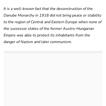
It is a well-known fact that the deconstruction of the
Danube Monarchy in 1918 did not bring peace or stability
to the region of Central and Eastern Europe when none of
the successor states of the former Austro-Hungarian
Empire was able to protect its inhabitants from the
danger of Nazism and later communism.