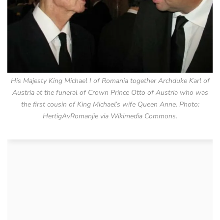
His Majesty King Michael I of Romania together Archduke Karl of
Austria at the funeral of Crown Prince Otto of Austria who was
the first cousin of King Michael’s wife Queen Anne. Photo:
HertigAvRomanjie via Wikimedia Commons.