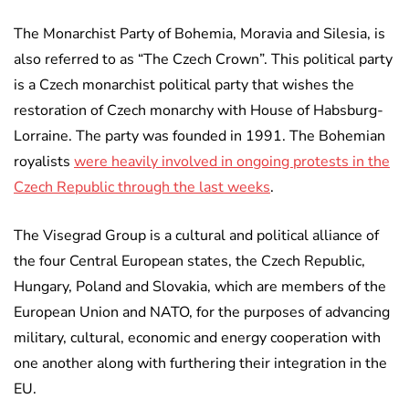
The Monarchist Party of Bohemia, Moravia and Silesia, is
also referred to as “The Czech Crown”. This political party
is a Czech monarchist political party that wishes the
restoration of Czech monarchy with House of Habsburg-
Lorraine. The party was founded in 1991. The Bohemian
royalists
were heavily involved in ongoing protests in the
Czech Republic through the last weeks
.
The Visegrad Group is a cultural and political alliance of
the four Central European states, the Czech Republic,
Hungary, Poland and Slovakia, which are members of the
European Union and NATO, for the purposes of advancing
military, cultural, economic and energy cooperation with
one another along with furthering their integration in the
EU.