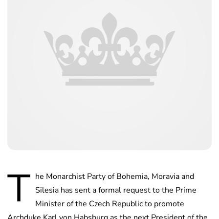
T
he Monarchist Party of Bohemia, Moravia and
Silesia has sent a formal request to the Prime
Minister of the Czech Republic to promote
Archduke Karl von Habsburg as the next President of the