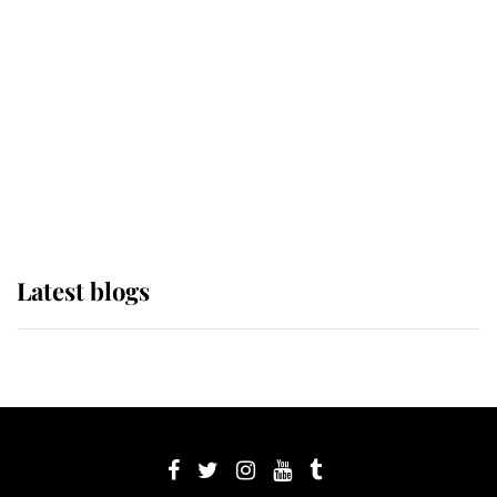
Sophie, Duchess of Edinburgh
The Queen watches on with pride
as Lady Louise drives Prince
Philip’s carriages at Windsor Horse
Show
Latest blogs