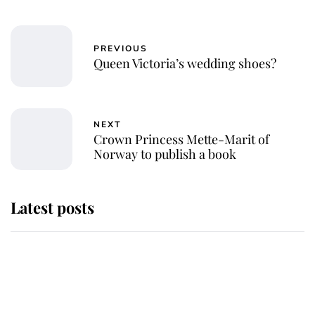
PREVIOUS
Queen Victoria’s wedding shoes?
NEXT
Crown Princess Mette-Marit of
Norway to publish a book
Latest posts
Andrew Mountbatten-Windsor
'chased by masked man' near
Sandringham