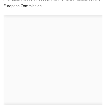
European Commission.