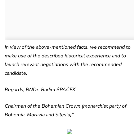
In view of the above-mentioned facts, we recommend to
make use of the described historical experience and to
launch relevant negotiations with the recommended
candidate.
Regards, RNDr. Radim ŠPAČEK
Chairman of the Bohemian Crown (monarchist party of
Bohemia, Moravia and Silesia)”