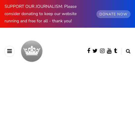
SUPPORT OUR JOURNALISM: Please
consider donating to keep our website
DONATE NOW
running and free for all - thank you!