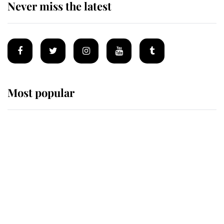
Never miss the latest
Most popular
Wimbledon’s Most Human
Moment: How The Duchess Of
Kent's Compassion Comforted A
Broken Champion
If ever a wedding dress summed up
its wearer, it was the gown worn by