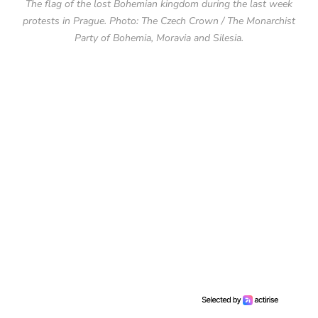
The flag of the lost Bohemian kingdom during the last week
protests in Prague. Photo: The Czech Crown / The Monarchist
Party of Bohemia, Moravia and Silesia.