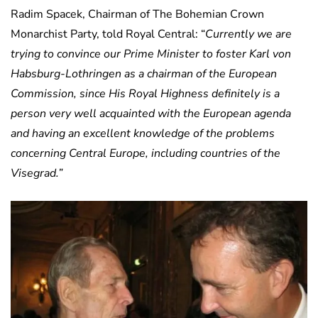
Radim Spacek, Chairman of The Bohemian Crown
Monarchist Party, told Royal Central: “
Currently we are
trying to convince our Prime Minister to foster Karl von
Habsburg-Lothringen as a chairman of the European
Commission, since His Royal Highness definitely is a
person very well acquainted with the European agenda
and having an excellent knowledge of the problems
concerning Central Europe, including countries of the
Visegrad.”