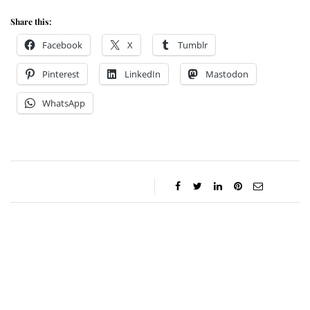
Share this:
Facebook
X
Tumblr
Pinterest
LinkedIn
Mastodon
WhatsApp