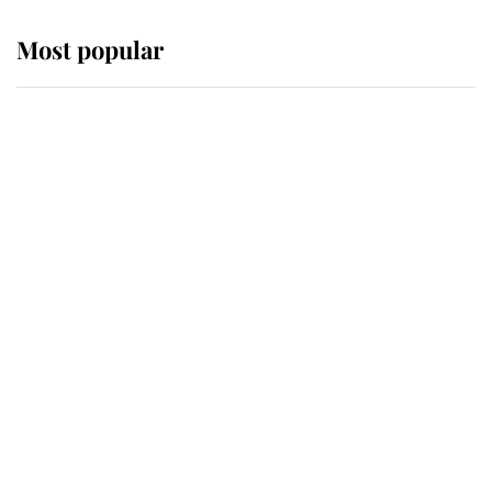
Most popular
Wimbledon’s Most Human
Moment: How The Duchess Of
Kent's Compassion Comforted A
Broken Champion
If ever a wedding dress summed up
its wearer, it was the gown worn by
Sophie, Duchess of Edinburgh
The Queen watches on with pride
as Lady Louise drives Prince