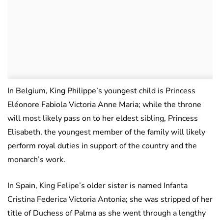
In Belgium, King Philippe’s youngest child is Princess
Eléonore Fabiola Victoria Anne Maria; while the throne
will most likely pass on to her eldest sibling, Princess
Elisabeth, the youngest member of the family will likely
perform royal duties in support of the country and the
monarch’s work.
In Spain, King Felipe’s older sister is named Infanta
Cristina Federica Victoria Antonia; she was stripped of her
title of Duchess of Palma as she went through a lengthy