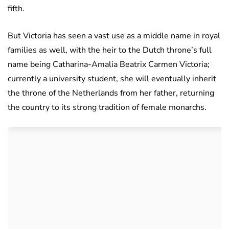
fifth.
But Victoria has seen a vast use as a middle name in royal
families as well, with the heir to the Dutch throne’s full
name being Catharina-Amalia Beatrix Carmen Victoria;
currently a university student, she will eventually inherit
the throne of the Netherlands from her father, returning
the country to its strong tradition of female monarchs.