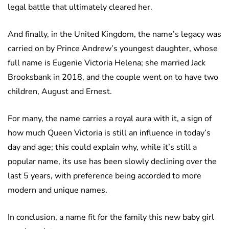
legal battle that ultimately cleared her.
And finally, in the United Kingdom, the name’s legacy was
carried on by Prince Andrew’s youngest daughter, whose
full name is Eugenie Victoria Helena; she married Jack
Brooksbank in 2018, and the couple went on to have two
children, August and Ernest.
For many, the name carries a royal aura with it, a sign of
how much Queen Victoria is still an influence in today’s
day and age; this could explain why, while it’s still a
popular name, its use has been slowly declining over the
last 5 years, with preference being accorded to more
modern and unique names.
In conclusion, a name fit for the family this new baby girl