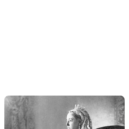
Maddalena Mastrostefano