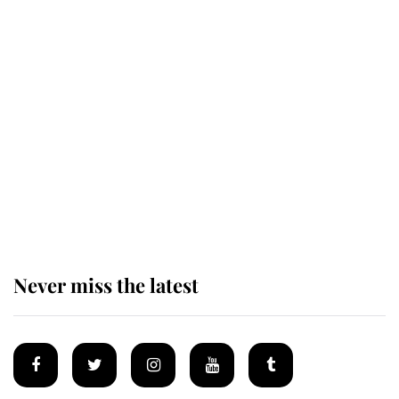
King Charles honours tradition
established by much missed family
as he joins royal sports filled day
Prince William issues emotional
statement after climbing tragedy
Never miss the latest