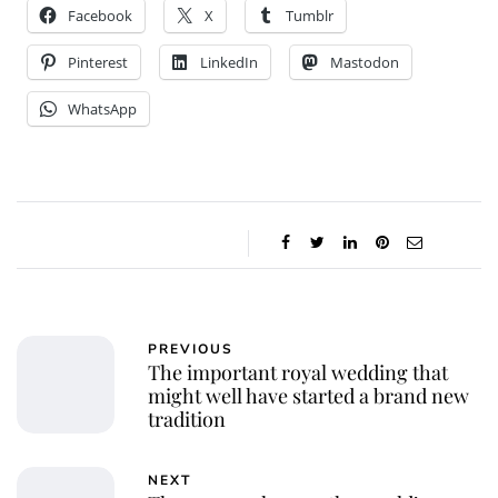
Facebook
X
Tumblr
Pinterest
LinkedIn
Mastodon
WhatsApp
PREVIOUS
The important royal wedding that
might well have started a brand new
tradition
NEXT