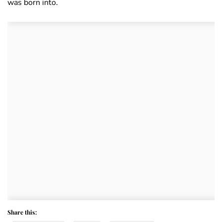
was born into.
Share this: