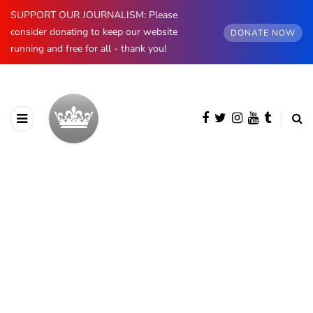
SUPPORT OUR JOURNALISM: Please
consider donating to keep our website
DONATE NOW
running and free for all - thank you!