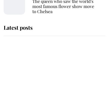
The queen who saw the world’s
most famous flower show move
to Chelsea
Latest posts
This is where Princess Eugenie's
daughter sits in the line of
succession and she's ahead of two
very famous royals
Princess Eugenie welcomes a
daughter and the newest royal
baby brings a first to the House of
Windsor