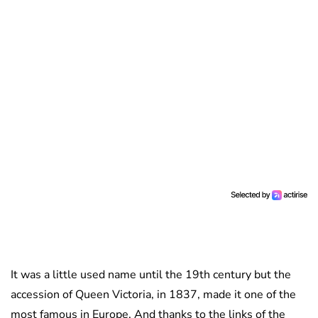
It was a little used name until the 19th century but the
accession of Queen Victoria, in 1837, made it one of the
most famous in Europe. And thanks to the links of the