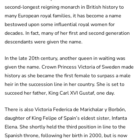
second-longest reigning monarch in British history to
many European royal families, it has become a name
bestowed upon some influential royal women for
decades. In fact, many of her first and second generation
descendants were given the name.
In the late 20th century, another queen in waiting was
given the name. Crown Princess Victoria of Sweden made
history as she became the first female to surpass a male
heir in the succession line in her country. She is set to
succeed her father, King Carl XVI Gustaf, one day.
There is also Victoria Federica de Marichalar y Borbón,
daughter of King Felipe of Spain’s eldest sister, Infanta
Elena. She shortly held the third position in line to the
Spanish throne, following her birth in 2000, but is now