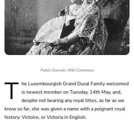
Public Domain, Wiki Commons
T
he Luxembourgish Grand Ducal Family welcomed
is newest member on Tuesday, 14th May, and,
despite not bearing any royal titles, as far as we
know so far, she was given a name with a poignant royal
history: Victoire, or Victoria in English.