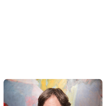
Oskar Aanmoen