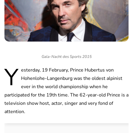
Gala-Nacht des Sports 2015
Y
esterday, 19 February, Prince Hubertus von
Hohenlohe-Langenburg was the oldest alpinist
ever in the world championship when he
participated for the 19th time. The 62-year-old Prince is a
television show host, actor, singer and very fond of
attention.