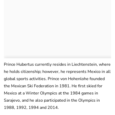
Prince Hubertus currently resides in Liechtenstein, where
he holds citizenship; however, he represents Mexico in all
global sports activities. Prince von Hohenlohe founded
the Mexican Ski Federation in 1981. He first skied for
Mexico at a Winter Olympics at the 1984 games in
Sarajevo, and he also participated in the Olympics in
1988, 1992, 1994 and 2014.