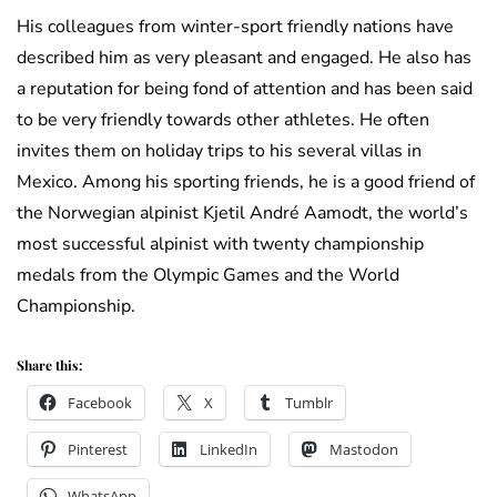
His colleagues from winter-sport friendly nations have
described him as very pleasant and engaged. He also has
a reputation for being fond of attention and has been said
to be very friendly towards other athletes. He often
invites them on holiday trips to his several villas in
Mexico. Among his sporting friends, he is a good friend of
the Norwegian alpinist Kjetil André Aamodt, the world’s
most successful alpinist with twenty championship
medals from the Olympic Games and the World
Championship.
Share this:
Facebook
X
Tumblr
Pinterest
LinkedIn
Mastodon
WhatsApp