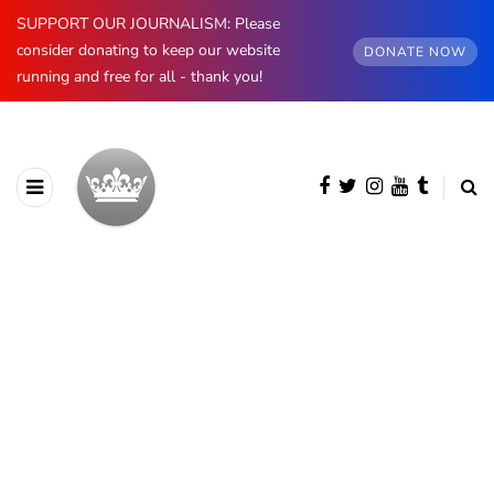
SUPPORT OUR JOURNALISM: Please
consider donating to keep our website
DONATE NOW
running and free for all - thank you!