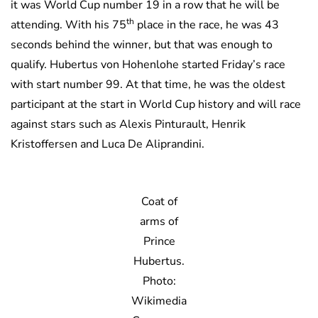
it was World Cup number 19 in a row that he will be
th
attending. With his 75
place in the race, he was 43
seconds behind the winner, but that was enough to
qualify. Hubertus von Hohenlohe started Friday’s race
with start number 99. At that time, he was the oldest
participant at the start in World Cup history and will race
against stars such as Alexis Pinturault, Henrik
Kristoffersen and Luca De Aliprandini.
Coat of
arms of
Prince
Hubertus.
Photo:
Wikimedia