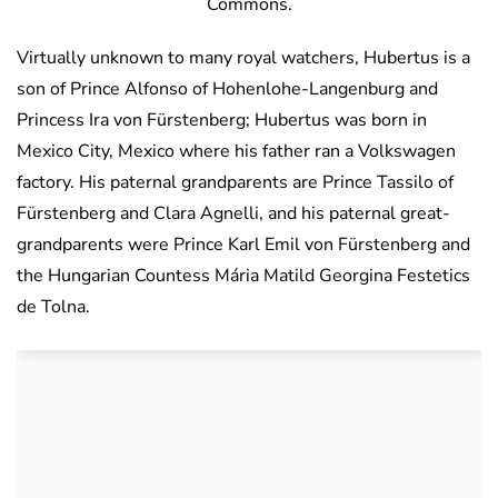
Commons.
Virtually unknown to many royal watchers, Hubertus is a
son of Prince Alfonso of Hohenlohe-Langenburg and
Princess Ira von Fürstenberg; Hubertus was born in
Mexico City, Mexico where his father ran a Volkswagen
factory. His paternal grandparents are Prince Tassilo of
Fürstenberg and Clara Agnelli, and his paternal great-
grandparents were Prince Karl Emil von Fürstenberg and
the Hungarian Countess Mária Matild Georgina Festetics
de Tolna.