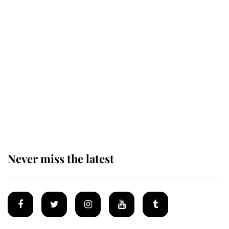
Revealed: The extraordinary step
taken so the Queen Mother could
enjoy her afternoon nap
The remarkable story behind one
of the Royal Family's most beloved
homes
Never miss the latest