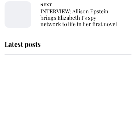
NEXT
INTERVIEW: Allison Epstein
brings Elizabeth I’s spy
network to life in her first novel
Latest posts
Andrew Mountbatten-Windsor
'chased by masked man' near
Sandringham
Why some staff refuse to go to the
top floor of King Charles' castle