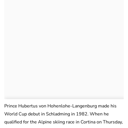
Prince Hubertus von Hohenlohe-Langenburg made his
World Cup debut in Schladming in 1982. When he
qualified for the Alpine skiing race in Cortina on Thursday,