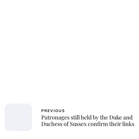
Oskar Aanmoen
PREVIOUS
Patronages still held by the Duke and
Duchess of Sussex confirm their links