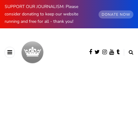
SUPPORT OUR JOURNALISM: Please
consider donating to keep our website
DONATE NOW
running and free for all - thank you!