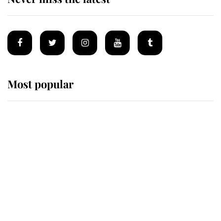
Most popular
Wimbledon’s Most Human
Moment: How The Duchess Of
Kent's Compassion Comforted A
Broken Champion
If ever a wedding dress summed up
its wearer, it was the gown worn by
Sophie, Duchess of Edinburgh