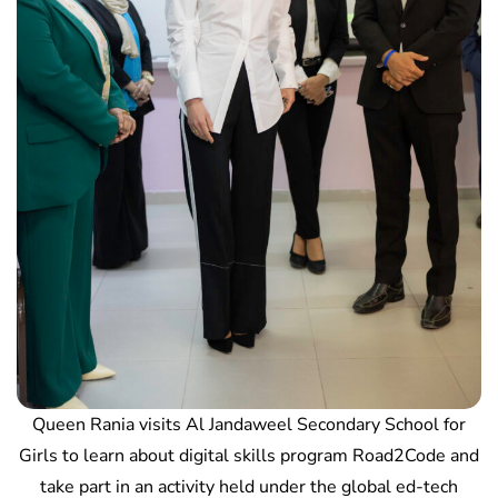
Queen Rania visits Al Jandaweel Secondary School for
Girls to learn about digital skills program Road2Code and
take part in an activity held under the global ed-tech