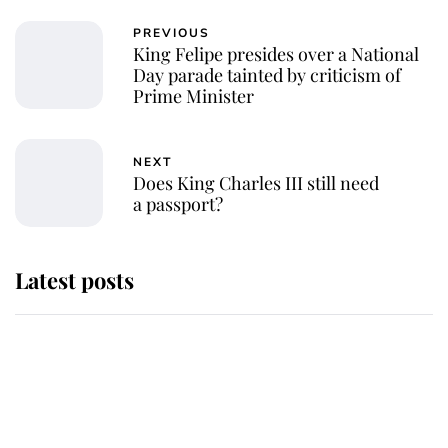
PREVIOUS
King Felipe presides over a National
Day parade tainted by criticism of
Prime Minister
NEXT
Does King Charles III still need
a passport?
Latest posts
Andrew Mountbatten-Windsor
'chased by masked man' near
Sandringham