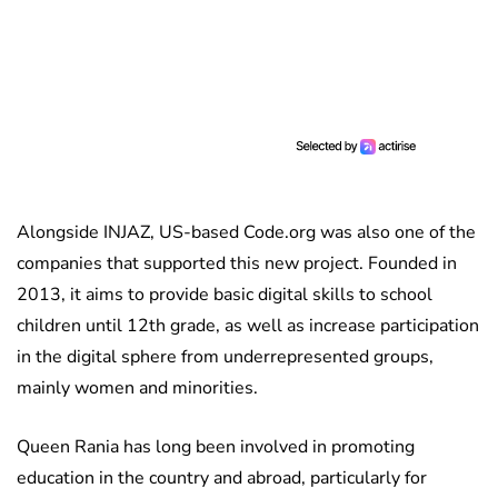
Alongside INJAZ, US-based Code.org was also one of the
companies that supported this new project. Founded in
2013, it aims to provide basic digital skills to school
children until 12th grade, as well as increase participation
in the digital sphere from underrepresented groups,
mainly women and minorities.
Queen Rania has long been involved in promoting
education in the country and abroad, particularly for