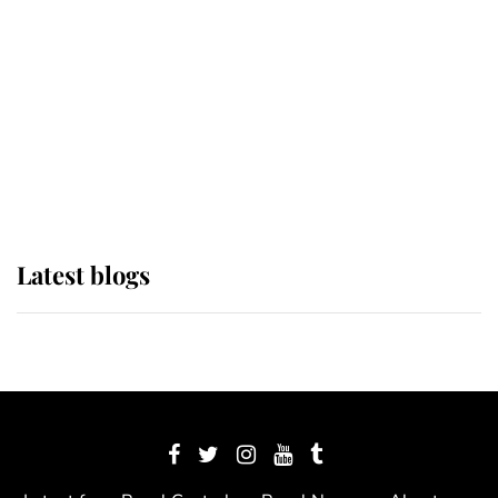
The Queen watches on with pride
as Lady Louise drives Prince
Philip’s carriages at Windsor Horse
Show
Latest blogs