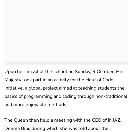
Upon her arrival at the school on Sunday, 9 October, Her
Majesty took part in an activity for the Hour of Code
initiative, a global project aimed at teaching students the
basics of programming and coding through non-traditional
and more enjoyable methods.
The Queen then held a meeting with the CEO of INJAZ,
Deema Bibi, during which she was told about the