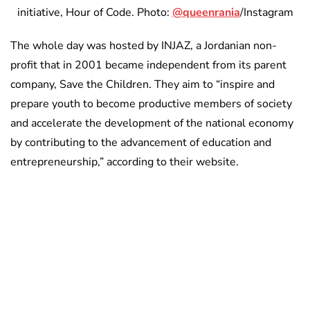
initiative, Hour of Code. Photo:
@queenrania
/Instagram
The whole day was hosted by INJAZ, a Jordanian non-
profit that in 2001 became independent from its parent
company, Save the Children. They aim to “inspire and
prepare youth to become productive members of society
and accelerate the development of the national economy
by contributing to the advancement of education and
entrepreneurship,” according to their website.