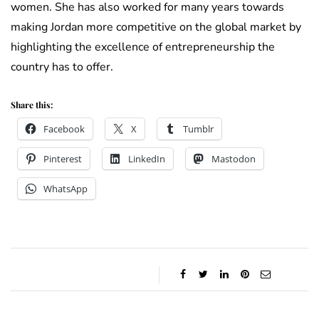
women. She has also worked for many years towards
making Jordan more competitive on the global market by
highlighting the excellence of entrepreneurship the
country has to offer.
Share this:
Facebook
X
Tumblr
Pinterest
LinkedIn
Mastodon
WhatsApp