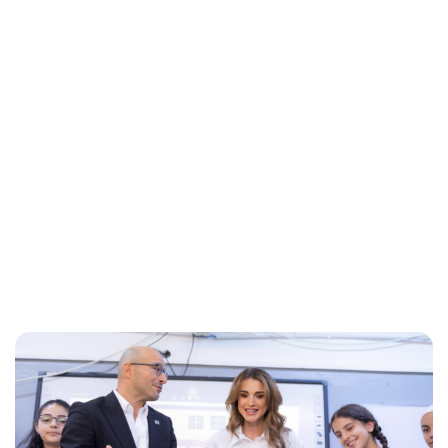
Maddalena Mastrostefano