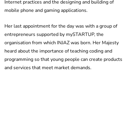
Internet practices and the designing and building of
mobile phone and gaming applications.
Her last appointment for the day was with a group of
entrepreneurs supported by mySTARTUP, the
organisation from which INJAZ was born. Her Majesty
heard about the importance of teaching coding and
programming so that young people can create products
and services that meet market demands.