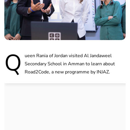
Q
ueen Rania of Jordan visited Al Jandaweel
Secondary School in Amman to learn about
Road2Code, a new programme by INJAZ.