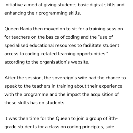
initiative aimed at giving students basic digital skills and
enhancing their programming skills.
Queen Rania then moved on to sit for a training session
for teachers on the basics of coding and the “use of
specialised educational resources to facilitate student
access to coding-related learning opportunities,”
according to the organisation’s website.
After the session, the sovereign’s wife had the chance to
speak to the teachers in training about their experience
with the programme and the impact the acquisition of
these skills has on students.
It was then time for the Queen to join a group of 8th-
grade students for a class on coding principles, safe