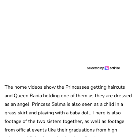
The home videos show the Princesses getting haircuts
and Queen Rania holding one of them as they are dressed
as an angel. Princess Salma is also seen as a child in a
grass skirt and playing with a baby doll. There is also
footage of the two sisters together, as well as footage
from official events like their graduations from high