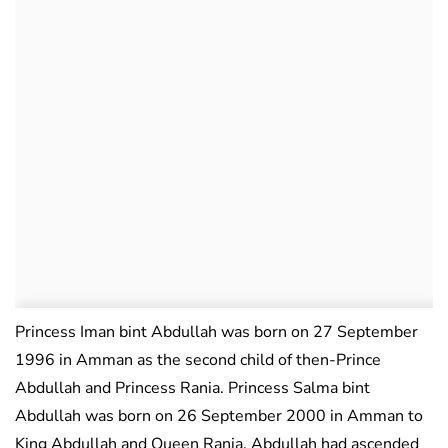
Princess Iman bint Abdullah was born on 27 September
1996 in Amman as the second child of then-Prince
Abdullah and Princess Rania. Princess Salma bint
Abdullah was born on 26 September 2000 in Amman to
King Abdullah and Queen Rania. Abdullah had ascended