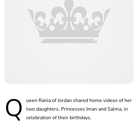
Q
ueen Rania of Jordan shared home videos of her
two daughters, Princesses Iman and Salma, in
celebration of their birthdays.