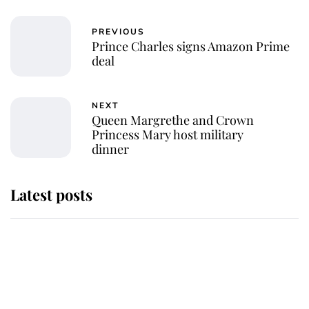
PREVIOUS
Prince Charles signs Amazon Prime
deal
NEXT
Queen Margrethe and Crown
Princess Mary host military
dinner
Latest posts
Why some staff refuse to go to the
top floor of King Charles' castle