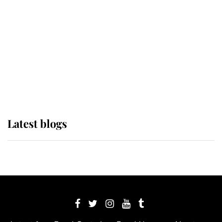
The Queen watches on with pride
as Lady Louise drives Prince
Philip’s carriages at Windsor Horse
Show
Latest blogs