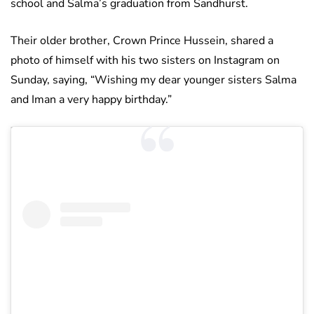
school and Salma’s graduation from Sandhurst.
Their older brother, Crown Prince Hussein, shared a
photo of himself with his two sisters on Instagram on
Sunday, saying, “Wishing my dear younger sisters Salma
and Iman a very happy birthday.”