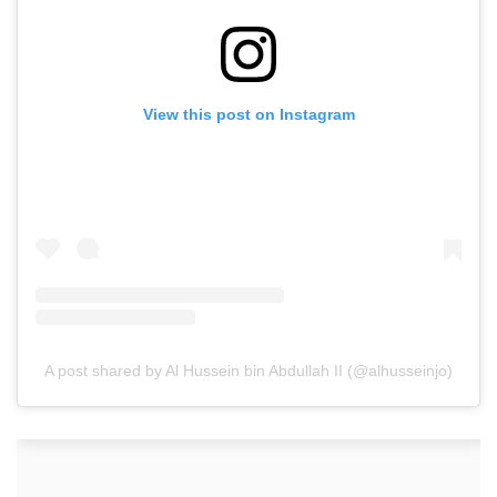
View this post on Instagram
A post shared by Al Hussein bin Abdullah II (@alhusseinjo)