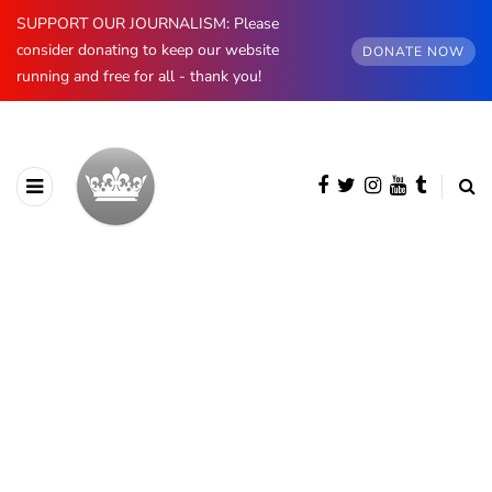
SUPPORT OUR JOURNALISM: Please
consider donating to keep our website
DONATE NOW
running and free for all - thank you!