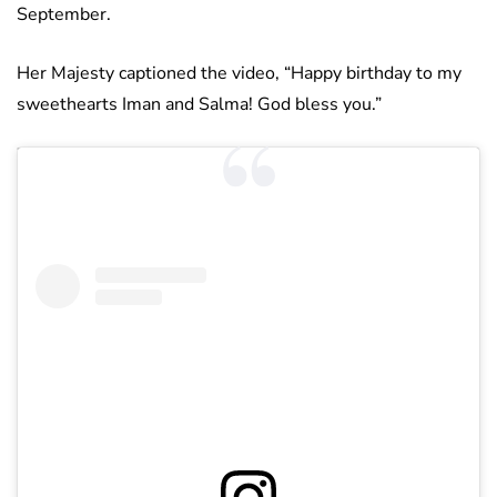
September.
Her Majesty captioned the video, “Happy birthday to my
sweethearts Iman and Salma! God bless you.”