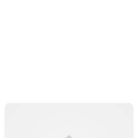
Brittani Barger