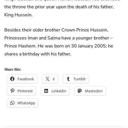
the throne the prior year upon the death of his father,
King Hussein.
Besides their older brother Crown Prince Hussein,
Princesses Iman and Salma have a younger brother –
Prince Hashem. He was born on 30 January 2005; he
shares a birthday with his father.
Share this:
Facebook
X
Tumblr
Pinterest
LinkedIn
Mastodon
WhatsApp