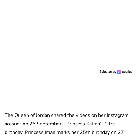
The Queen of Jordan shared the videos on her Instagram
account on 26 September – Princess Salma’s 21st
birthday. Princess Iman marks her 25th birthday on 27