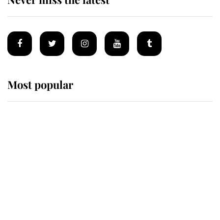
Most popular
Wimbledon’s Most Human
Moment: How The Duchess Of
Kent's Compassion Comforted A
Broken Champion
If ever a wedding dress summed up
its wearer, it was the gown worn by
Sophie, Duchess of Edinburgh