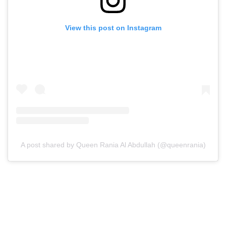
View this post on Instagram
A post shared by Queen Rania Al Abdullah (@queenrania)