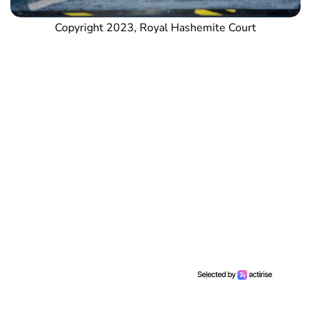
Copyright 2023, Royal Hashemite Court