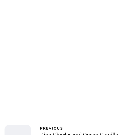
PREVIOUS
King Charles and Queen Camilla