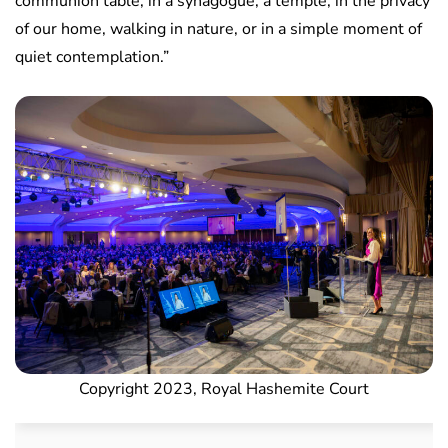
communion table, in a synagogue, a temple, in the privacy
of our home, walking in nature, or in a simple moment of
quiet contemplation.”
Copyright 2023, Royal Hashemite Court