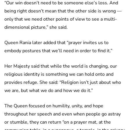
“Our win doesn’t need to be someone else’s loss. And
being right doesn’t mean that the other side is wrong —
only that we need other points of view to see a multi-
dimensional picture,” she said.
Queen Rania later added that “prayer invites us to
embody postures that we’ll need in order to find it.”
Her Majesty said that while the world is changing, our
religious identity is something we can hold onto and
provides refuge. She said: “Religion isn’t just about who
we are, but what we do and how we do it.”
The Queen focused on humility, unity, and hope
throughout her speech and even when people go astray
or stumble, they can return “on a prayer mat, at the