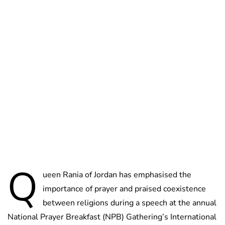
Brittani Barger
Q
ueen Rania of Jordan has emphasised the
importance of prayer and praised coexistence
between religions during a speech at the annual
National Prayer Breakfast (NPB) Gathering’s International