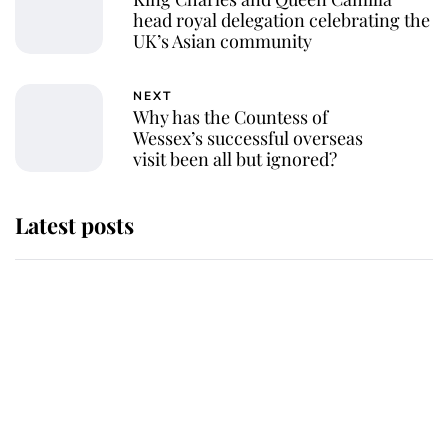
head royal delegation celebrating the
UK’s Asian community
NEXT
Why has the Countess of
Wessex’s successful overseas
visit been all but ignored?
Latest posts
Andrew Mountbatten-Windsor
'chased by masked man' near
Sandringham