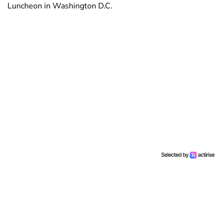
Luncheon in Washington D.C.