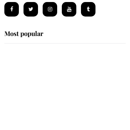
Most popular
Wimbledon’s Most Human
Moment: How The Duchess Of
Kent's Compassion Comforted A
Broken Champion
If ever a wedding dress summed up
its wearer, it was the gown worn by
Sophie, Duchess of Edinburgh