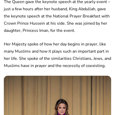
The Queen gave the keynote speech at the yearly event –
just a few hours after her husband, King Abdullah, gave
the keynote speech at the National Prayer Breakfast with
Crown Prince Hussein at his side. She was joined by her
daughter, Princess Iman, for the event.
Her Majesty spoke of how her day begins in prayer, like
many Muslims and how it plays such an important part in
her life. She spoke of the similarities Christians, Jews, and
Muslims have in prayer and the necessity of coexisting.