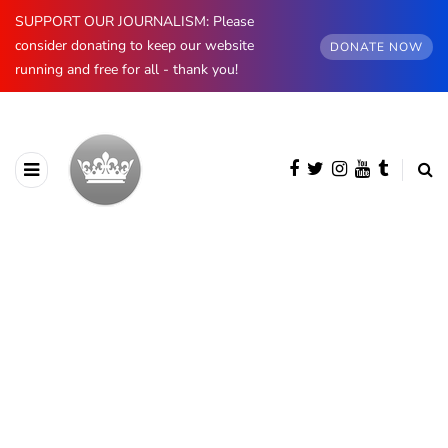
SUPPORT OUR JOURNALISM: Please
consider donating to keep our website
DONATE NOW
running and free for all - thank you!