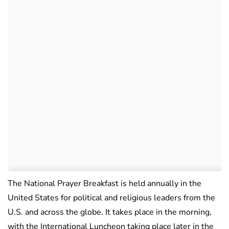
The National Prayer Breakfast is held annually in the
United States for political and religious leaders from the
U.S. and across the globe. It takes place in the morning,
with the International Luncheon taking place later in the