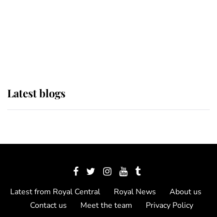
The Queen watches on with pride
as Lady Louise drives Prince
Philip’s carriages at Windsor Horse
Show
Latest blogs
Latest from Royal Central
Royal News
About us
Contact us
Meet the team
Privacy Policy