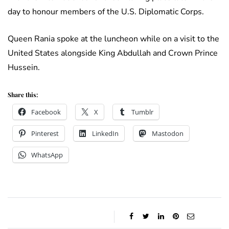
day to honour members of the U.S. Diplomatic Corps.
Queen Rania spoke at the luncheon while on a visit to the
United States alongside King Abdullah and Crown Prince
Hussein.
Share this:
Facebook
X
Tumblr
Pinterest
LinkedIn
Mastodon
WhatsApp