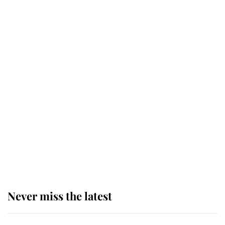
Why some staff refuse to go to the
top floor of King Charles' castle
Revealed: The extraordinary step
taken so the Queen Mother could
enjoy her afternoon nap
The remarkable story behind one
of the Royal Family's most beloved
homes
Never miss the latest