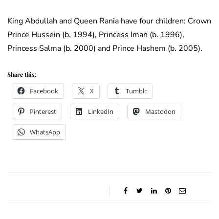
King Abdullah and Queen Rania have four children: Crown
Prince Hussein (b. 1994), Princess Iman (b. 1996),
Princess Salma (b. 2000) and Prince Hashem (b. 2005).
Share this:
Facebook
X
Tumblr
Pinterest
LinkedIn
Mastodon
WhatsApp