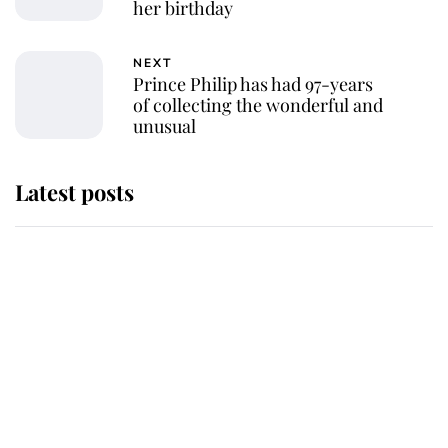
her birthday
NEXT
Prince Philip has had 97-years
of collecting the wonderful and
unusual
Latest posts
Andrew Mountbatten-Windsor
'chased by masked man' near
Sandringham
Why some staff refuse to go to the
top floor of King Charles' castle