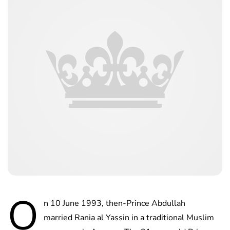
O
n 10 June 1993, then-Prince Abdullah
married Rania al Yassin in a traditional Muslim