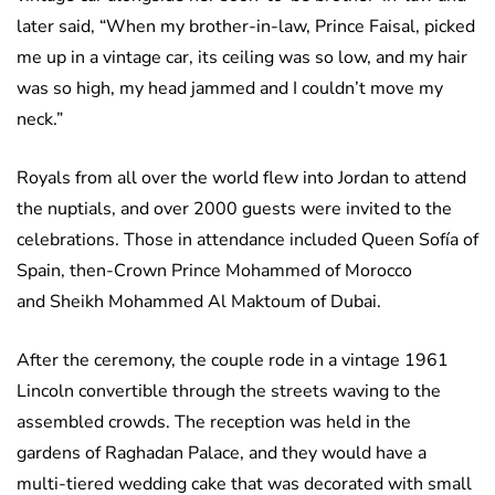
later said, “When my brother-in-law, Prince Faisal, picked
me up in a vintage car, its ceiling was so low, and my hair
was so high, my head jammed and I couldn’t move my
neck.”
Royals from all over the world flew into Jordan to attend
the nuptials, and over 2000 guests were invited to the
celebrations. Those in attendance included Queen Sofía of
Spain, then-Crown Prince Mohammed of Morocco
and Sheikh Mohammed Al Maktoum of Dubai.
After the ceremony, the couple rode in a vintage 1961
Lincoln convertible through the streets waving to the
assembled crowds. The reception was held in the
gardens of Raghadan Palace, and they would have a
multi-tiered wedding cake that was decorated with small