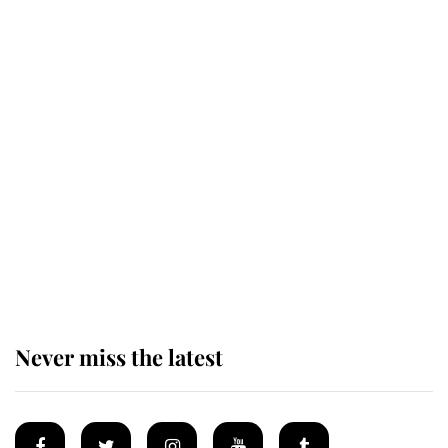
Revealed: The extraordinary step
taken so the Queen Mother could
enjoy her afternoon nap
The remarkable story behind one
of the Royal Family's most beloved
homes
Never miss the latest