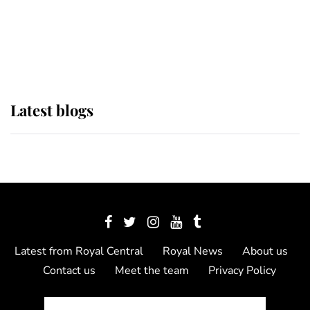
The Queen watches on with pride
as Lady Louise drives Prince
Philip’s carriages at Windsor Horse
Show
Latest blogs
Latest from Royal Central
Royal News
About us
Contact us
Meet the team
Privacy Policy
© 2012 - 2026 Royal Central