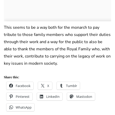
This seems to be a way both for the monarch to pay
tribute to those family members who support their duties
through their work and a way for the public to also be
able to thank the members of the Royal Family who, with
their work, contribute to carrying on the legacy of work on
key issues in modern society.
Share this:
Facebook
X
Tumblr
Pinterest
LinkedIn
Mastodon
WhatsApp