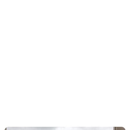
Maddalena Mastrostefano