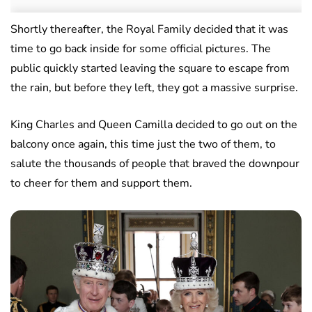
Shortly thereafter, the Royal Family decided that it was
time to go back inside for some official pictures. The
public quickly started leaving the square to escape from
the rain, but before they left, they got a massive surprise.
King Charles and Queen Camilla decided to go out on the
balcony once again, this time just the two of them, to
salute the thousands of people that braved the downpour
to cheer for them and support them.