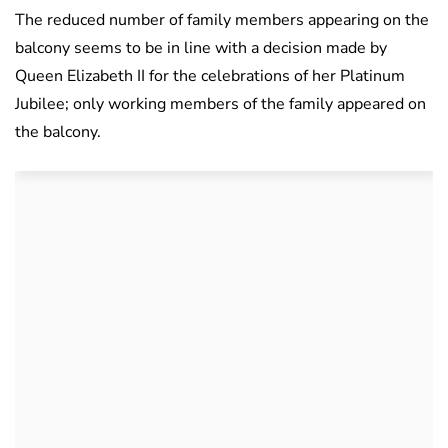
The reduced number of family members appearing on the
balcony seems to be in line with a decision made by
Queen Elizabeth II for the celebrations of her Platinum
Jubilee; only working members of the family appeared on
the balcony.