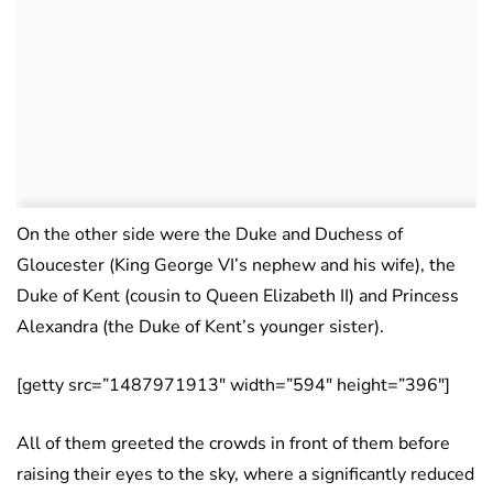
On the other side were the Duke and Duchess of
Gloucester (King George VI’s nephew and his wife), the
Duke of Kent (cousin to Queen Elizabeth II) and Princess
Alexandra (the Duke of Kent’s younger sister).
[getty src=”1487971913″ width=”594″ height=”396″]
All of them greeted the crowds in front of them before
raising their eyes to the sky, where a significantly reduced