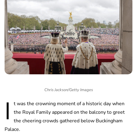
Chris Jackson/Getty Images
I
t was the crowning moment of a historic day when
the Royal Family appeared on the balcony to greet
the cheering crowds gathered below Buckingham
Palace.