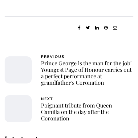
PREVIOUS
Prince George is the man for the job!
Youngest Page of Honour carries out
a perfect performance at
grandfather’s Coronation
NEXT
Poignant tribute from Queen
Camilla on the day after the
Coronation