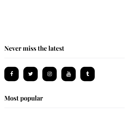
The remarkable story behind one
of the Royal Family's most beloved
homes
Never miss the latest
Most popular
Wimbledon’s Most Human
Moment: How The Duchess Of