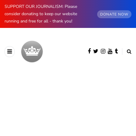
SUPPORT OUR JOURNALISM: Please
consider donating to keep our website
DONATE NOW
running and free for all - thank you!