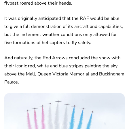
flypast roared above their heads.
It was originally anticipated that the RAF would be able
to give a full demonstration of its aircraft and capabilities,
but the inclement weather conditions only allowed for
five formations of helicopters to fly safely.
And naturally, the Red Arrows concluded the show with
their iconic red, white and blue stripes painting the sky
above the Mall, Queen Victoria Memorial and Buckingham
Palace.