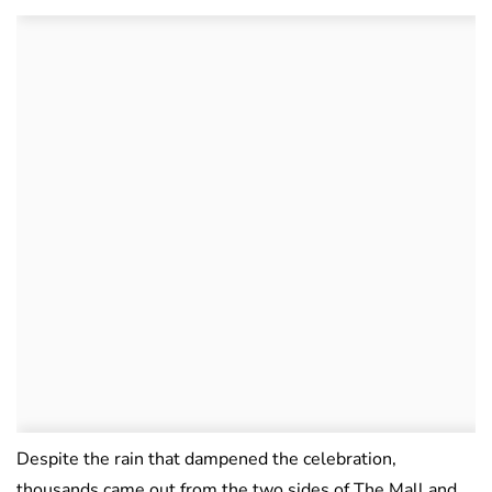
Despite the rain that dampened the celebration,
thousands came out from the two sides of The Mall and,