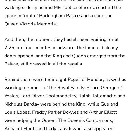
walking orderly behind MET police officers, reached the
space in front of Buckingham Palace and around the
Queen Victoria Memorial.
And then, the moment they had all been waiting for at
2:26 pm, four minutes in advance, the famous balcony
doors opened, and the King and Queen emerged from the
Palace, still dressed in all the regalia.
Behind them were their eight Pages of Honour, as well as
working members of the Royal Family. Prince George of
Wales, Lord Oliver Cholmondeley, Ralph Tollemache and
Nicholas Barclay were behind the King, while Gus and
Louis Lopes, Freddy Parker Bowles and Arthur Elliott
were helping the Queen. The Queen’s Companions,
Annabel Elliott and Lady Lansdowne, also appeared.