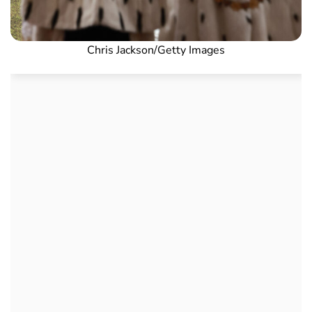
Chris Jackson/Getty Images