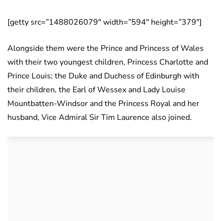
[getty src=”1488026079″ width=”594″ height=”379″]
Alongside them were the Prince and Princess of Wales
with their two youngest children, Princess Charlotte and
Prince Louis; the Duke and Duchess of Edinburgh with
their children, the Earl of Wessex and Lady Louise
Mountbatten-Windsor and the Princess Royal and her
husband, Vice Admiral Sir Tim Laurence also joined.