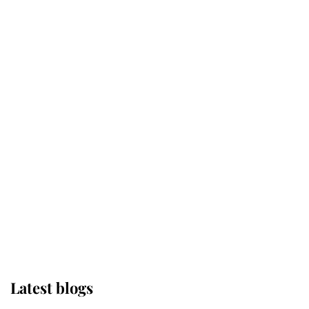
Kent's Compassion Comforted A
Broken Champion
If ever a wedding dress summed up
its wearer, it was the gown worn by
Sophie, Duchess of Edinburgh
The Queen watches on with pride
as Lady Louise drives Prince
Philip’s carriages at Windsor Horse
Show
Latest blogs