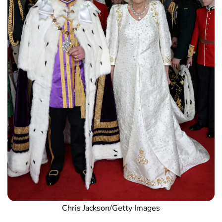
Chris Jackson/Getty Images