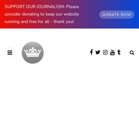
SUPPORT OUR JOURNALISM: Please
consider donating to keep our website
DONATE NOW
running and free for all - thank you!