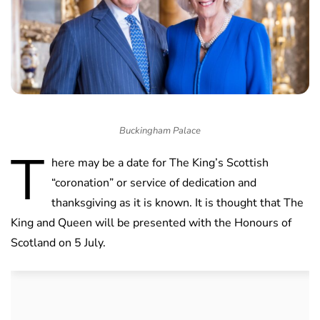
Buckingham Palace
T
here may be a date for The King’s Scottish
“coronation” or service of dedication and
thanksgiving as it is known. It is thought that The
King and Queen will be presented with the Honours of
Scotland on 5 July.