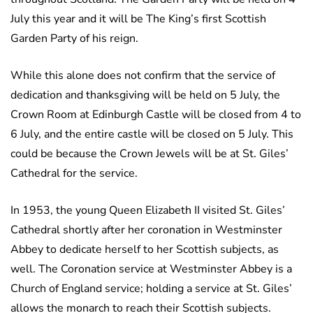
July this year and it will be The King’s first Scottish
Garden Party of his reign.
While this alone does not confirm that the service of
dedication and thanksgiving will be held on 5 July, the
Crown Room at Edinburgh Castle will be closed from 4 to
6 July, and the entire castle will be closed on 5 July. This
could be because the Crown Jewels will be at St. Giles’
Cathedral for the service.
In 1953, the young Queen Elizabeth II visited St. Giles’
Cathedral shortly after her coronation in Westminster
Abbey to dedicate herself to her Scottish subjects, as
well. The Coronation service at Westminster Abbey is a
Church of England service; holding a service at St. Giles’
allows the monarch to reach their Scottish subjects.