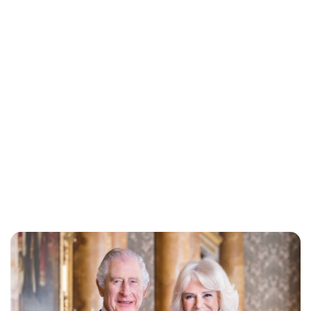
Jessica Storoschuk