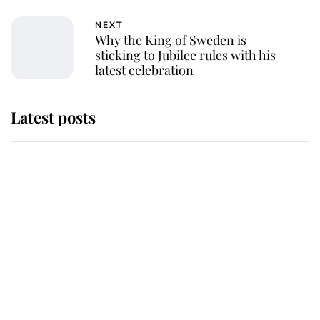
NEXT
Why the King of Sweden is
sticking to Jubilee rules with his
latest celebration
Latest posts
Andrew Mountbatten-Windsor
'chased by masked man' near
Sandringham
Why some staff refuse to go to the
top floor of King Charles' castle