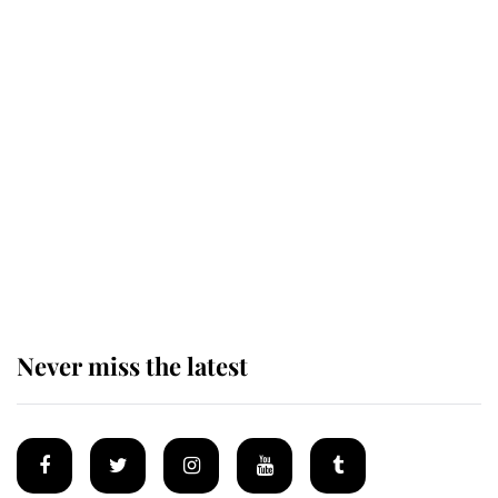
Revealed: The extraordinary step
taken so the Queen Mother could
enjoy her afternoon nap
The remarkable story behind one
of the Royal Family's most beloved
homes
Never miss the latest