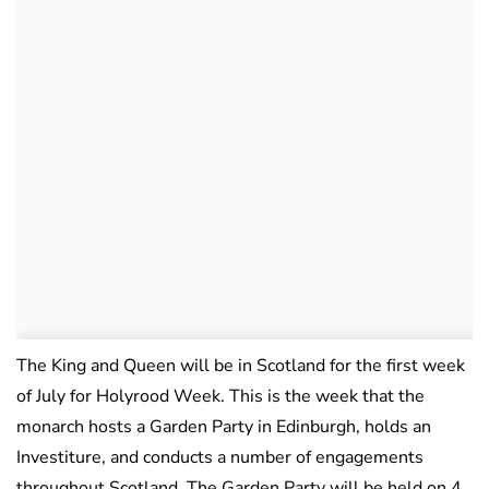
The King and Queen will be in Scotland for the first week
of July for Holyrood Week. This is the week that the
monarch hosts a Garden Party in Edinburgh, holds an
Investiture, and conducts a number of engagements
throughout Scotland. The Garden Party will be held on 4