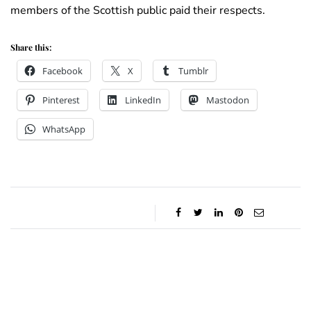
members of the Scottish public paid their respects.
Share this:
Facebook
X
Tumblr
Pinterest
LinkedIn
Mastodon
WhatsApp