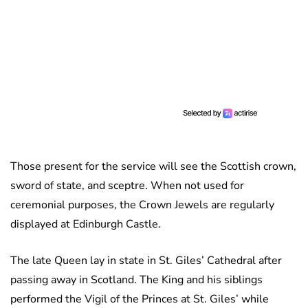
Those present for the service will see the Scottish crown,
sword of state, and sceptre. When not used for
ceremonial purposes, the Crown Jewels are regularly
displayed at Edinburgh Castle.
The late Queen lay in state in St. Giles’ Cathedral after
passing away in Scotland. The King and his siblings
performed the Vigil of the Princes at St. Giles’ while