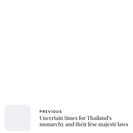
Jessica Storoschuk
PREVIOUS
Uncertain times for Thailand’s
monarchy and their lèse majesté laws