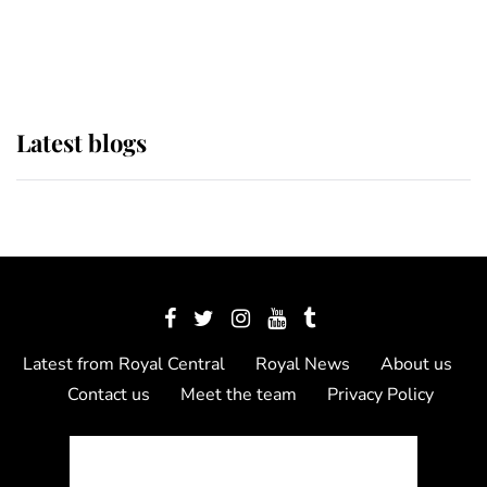
as Lady Louise drives Prince
Philip’s carriages at Windsor Horse
Show
Latest blogs
Latest from Royal Central
Royal News
About us
Contact us
Meet the team
Privacy Policy
© 2012 - 2026 Royal Central