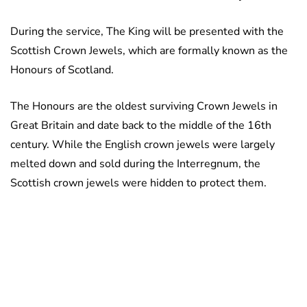
During the service, The King will be presented with the
Scottish Crown Jewels, which are formally known as the
Honours of Scotland.
The Honours are the oldest surviving Crown Jewels in
Great Britain and date back to the middle of the 16th
century. While the English crown jewels were largely
melted down and sold during the Interregnum, the
Scottish crown jewels were hidden to protect them.