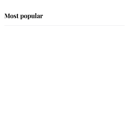
Most popular
Wimbledon’s Most Human
Moment: How The Duchess Of
Kent's Compassion Comforted A
Broken Champion
If ever a wedding dress summed up
its wearer, it was the gown worn by
Sophie, Duchess of Edinburgh
The Queen watches on with pride