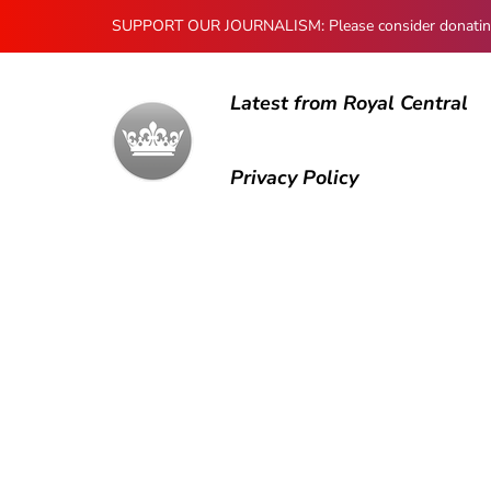
SUPPORT OUR JOURNALISM: Please consider donating to
Latest from Royal Central
Privacy Policy