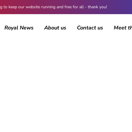
 keep our website running and free for all - thank you!
Royal News
About us
Contact us
Meet t
BROWSING CATEGORY
Royal News
1278 posts