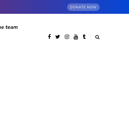
DONATE NOW
he team