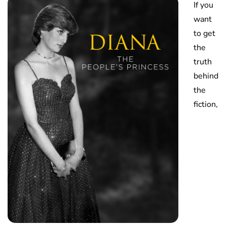
If you
want
to get
the
truth
behind
the
fiction,