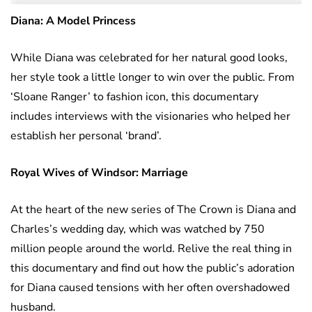
Diana: A Model Princess
While Diana was celebrated for her natural good looks,
her style took a little longer to win over the public. From
‘Sloane Ranger’ to fashion icon, this documentary
includes interviews with the visionaries who helped her
establish her personal ‘brand’.
Royal Wives of Windsor: Marriage
At the heart of the new series of The Crown is Diana and
Charles’s wedding day, which was watched by 750
million people around the world. Relive the real thing in
this documentary and find out how the public’s adoration
for Diana caused tensions with her often overshadowed
husband.