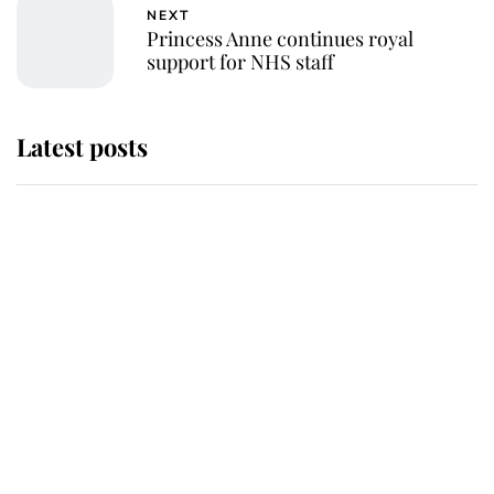
NEXT
Princess Anne continues royal
support for NHS staff
Latest posts
Andrew Mountbatten-Windsor
'chased by masked man' near
Sandringham
Why some staff refuse to go to the
top floor of King Charles' castle