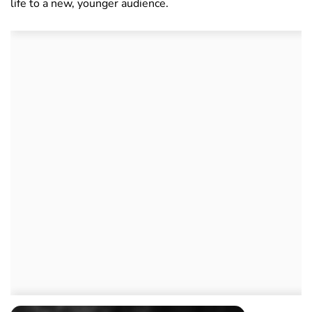
life to a new, younger audience.