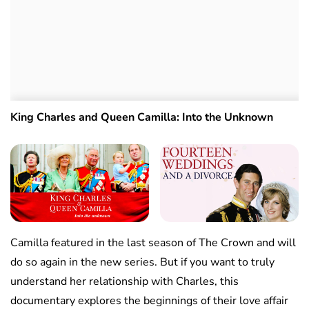
King Charles and Queen Camilla: Into the Unknown
Camilla featured in the last season of The Crown and will
do so again in the new series. But if you want to truly
understand her relationship with Charles, this
documentary explores the beginnings of their love affair