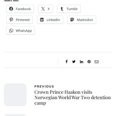
Facebook
X
Tumblr
Pinterest
LinkedIn
Mastodon
WhatsApp
PREVIOUS
Crown Prince Haakon visits
Norwegian World War Two detention
camp