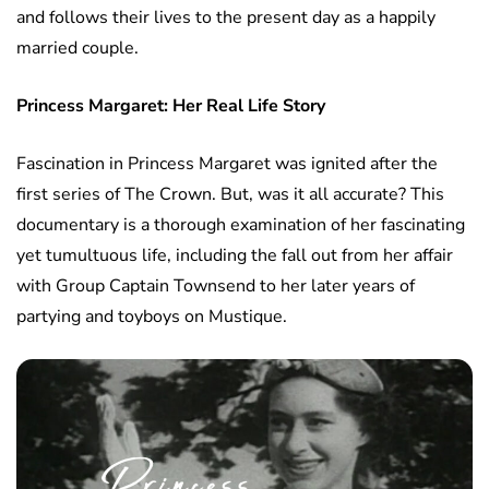
and follows their lives to the present day as a happily
married couple.
Princess Margaret: Her Real Life Story
Fascination in Princess Margaret was ignited after the
first series of The Crown. But, was it all accurate? This
documentary is a thorough examination of her fascinating
yet tumultuous life, including the fall out from her affair
with Group Captain Townsend to her later years of
partying and toyboys on Mustique.