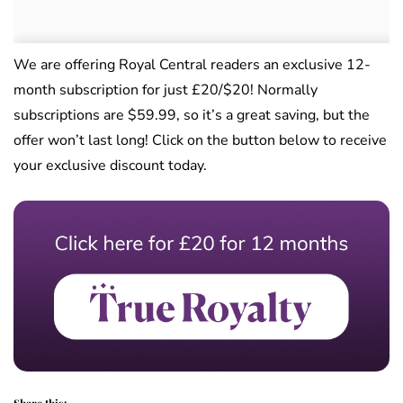
We are offering Royal Central readers an exclusive 12-
month subscription for just £20/$20! Normally
subscriptions are $59.99, so it’s a great saving, but the
offer won’t last long! Click on the button below to receive
your exclusive discount today.
Share this: