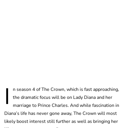
Guest Submission
I
n season 4 of The Crown, which is fast approaching,
the dramatic focus will be on Lady Diana and her
marriage to Prince Charles. And while fascination in
Diana’s life has never gone away, The Crown will most
likely boost interest still further as well as bringing her