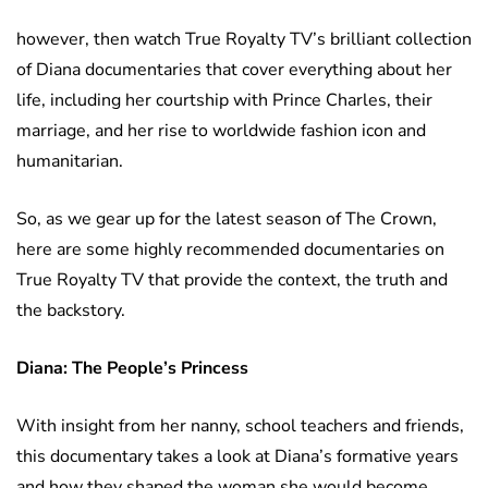
however, then watch True Royalty TV’s brilliant collection
of Diana documentaries that cover everything about her
life, including her courtship with Prince Charles, their
marriage, and her rise to worldwide fashion icon and
humanitarian.
So, as we gear up for the latest season of The Crown,
here are some highly recommended documentaries on
True Royalty TV that provide the context, the truth and
the backstory.
Diana: The People’s Princess
With insight from her nanny, school teachers and friends,
this documentary takes a look at Diana’s formative years
and how they shaped the woman she would become