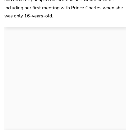
including her first meeting with Prince Charles when she
was only 16-years-old.