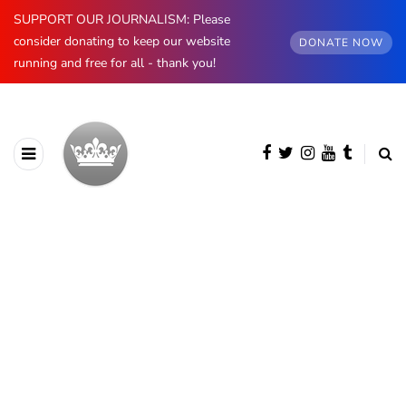
SUPPORT OUR JOURNALISM: Please
consider donating to keep our website
DONATE NOW
running and free for all - thank you!