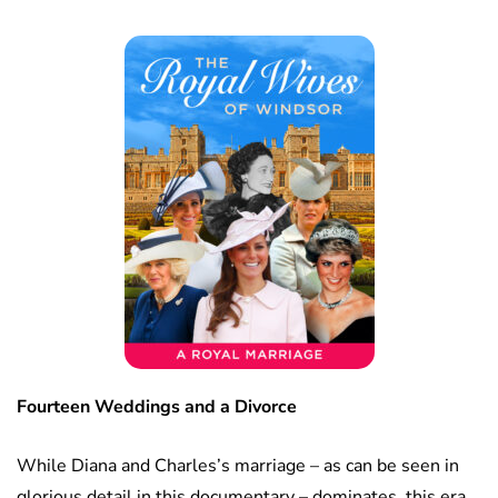
Fourteen Weddings and a Divorce
While Diana and Charles’s marriage – as can be seen in
glorious detail in this documentary – dominates, this era