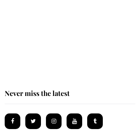
Revealed: The extraordinary step
taken so the Queen Mother could
enjoy her afternoon nap
The remarkable story behind one
of the Royal Family's most beloved
homes
Never miss the latest