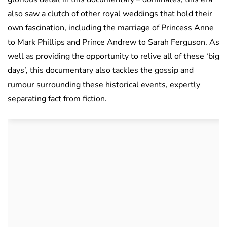
also saw a clutch of other royal weddings that hold their
own fascination, including the marriage of Princess Anne
to Mark Phillips and Prince Andrew to Sarah Ferguson. As
well as providing the opportunity to relive all of these ‘big
days’, this documentary also tackles the gossip and
rumour surrounding these historical events, expertly
separating fact from fiction.