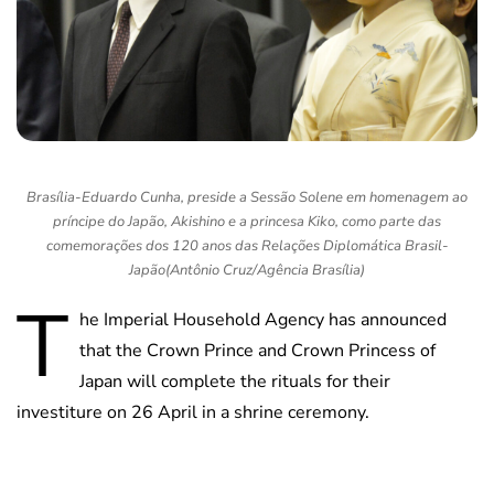
Brasília-Eduardo Cunha, preside a Sessão Solene em homenagem ao
príncipe do Japão, Akishino e a princesa Kiko, como parte das
comemorações dos 120 anos das Relações Diplomática Brasil-
Japão(Antônio Cruz/Agência Brasília)
T
he Imperial Household Agency has announced
that the Crown Prince and Crown Princess of
Japan will complete the rituals for their
investiture on 26 April in a shrine ceremony.