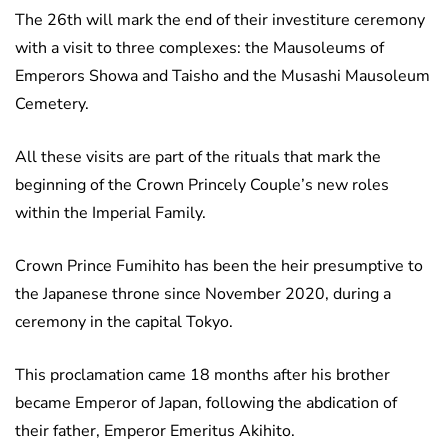
The 26th will mark the end of their investiture ceremony
with a visit to three complexes: the Mausoleums of
Emperors Showa and Taisho and the Musashi Mausoleum
Cemetery.
All these visits are part of the rituals that mark the
beginning of the Crown Princely Couple’s new roles
within the Imperial Family.
Crown Prince Fumihito has been the heir presumptive to
the Japanese throne since November 2020, during a
ceremony in the capital Tokyo.
This proclamation came 18 months after his brother
became Emperor of Japan, following the abdication of
their father, Emperor Emeritus Akihito.