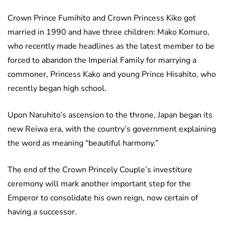
Crown Prince Fumihito and Crown Princess Kiko got
married in 1990 and have three children: Mako Komuro,
who recently made headlines as the latest member to be
forced to abandon the Imperial Family for marrying a
commoner, Princess Kako and young Prince Hisahito, who
recently began high school.
Upon Naruhito’s ascension to the throne, Japan began its
new Reiwa era, with the country’s government explaining
the word as meaning “beautiful harmony.”
The end of the Crown Princely Couple’s investiture
ceremony will mark another important step for the
Emperor to consolidate his own reign, now certain of
having a successor.