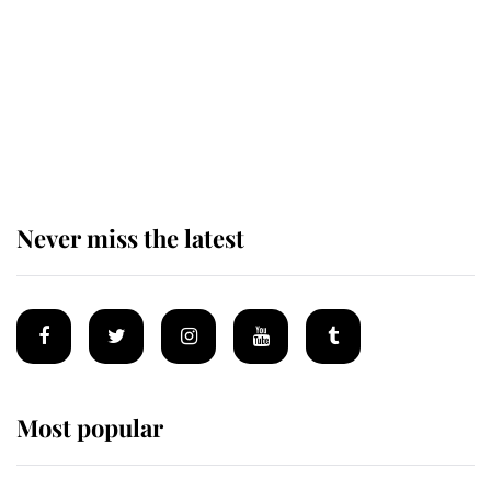
King Charles begins summer
holiday as he arrives at the Castle
of Mey
Never miss the latest
Most popular