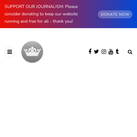
SUPPORT OUR JOURNALISM: Please
consider donating to keep our website
DONATE NOW
running and free for all - thank you!