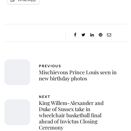
PREVIOUS
Mischievous Prince Louis seen in
new birthday photos
NEXT
King Willem-Alexander and
Duke of Sussex take in
wheelchair basketball final
ahead of Invictus Closing
Ceremony