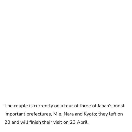
The couple is currently on a tour of three of Japan’s most
important prefectures, Mie, Nara and Kyoto; they left on
20 and will finish their visit on 23 April.