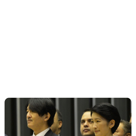
Maddalena Mastrostefano