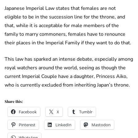
Japanese Imperial Law states that females are not
eligible to be in the succession line for the throne, and
that, while it is acceptable for male members of the
family to marry commoners, females have to renounce
their places in the Imperial Family if they want to do that.
This law has sparked an intense debate, especially among
royal watchers around the world, seeing as though the
current Imperial Couple have a daughter, Princess Aiko,
who is currently excluded from inheriting Japan’s throne.
Share this:
Facebook
X
Tumblr
Pinterest
LinkedIn
Mastodon
WhatsApp