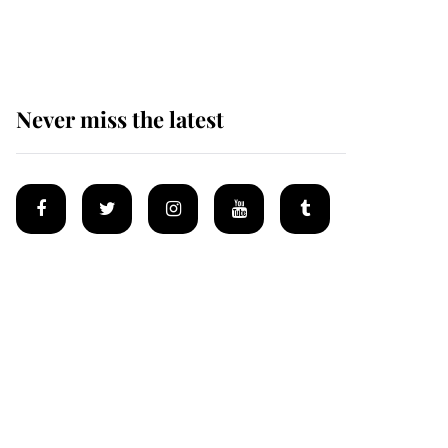
homes
Never miss the latest