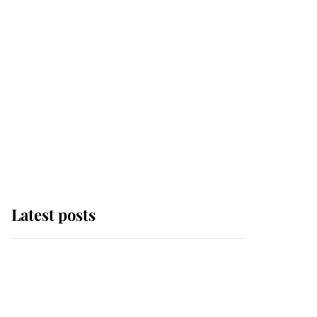
Latest posts
Andrew Mountbatten-
Windsor 'chased by
masked man' near
Sandringham