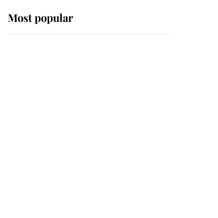
Most popular
Wimbledon’s Most
Human Moment: How
The Duchess Of Kent's
Compassion Comforted
A Broken Champion
If ever a wedding dress
summed up its wearer,
it was the gown worn by
Sophie, Duchess of
Edinburgh