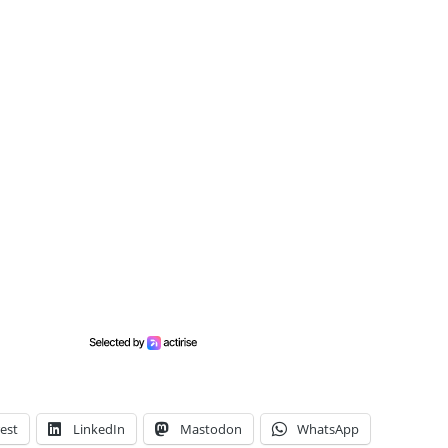
est
LinkedIn
Mastodon
WhatsApp