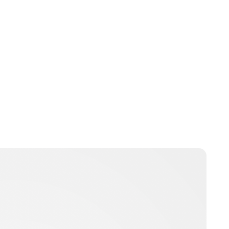
Brittani Barger