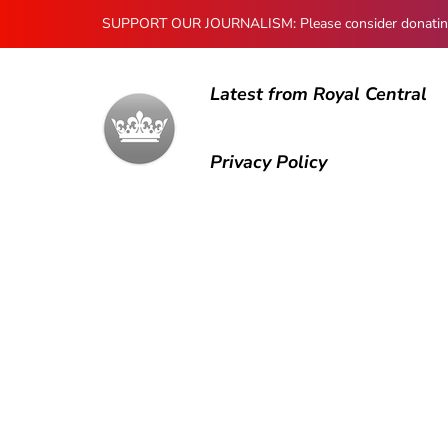
SUPPORT OUR JOURNALISM: Please consider donating to
Latest from Royal Central
Privacy Policy