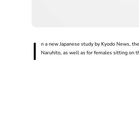
I
n a new Japanese study by Kyodo News, ther
Naruhito, as well as for females sitting on t