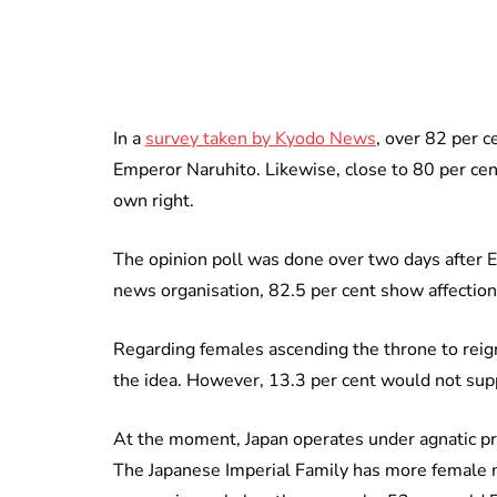
In a
survey taken by Kyodo News
, over 82 per c
Emperor Naruhito. Likewise, close to 80 per cent
own right.
The opinion poll was done over two days after 
news organisation, 82.5 per cent show affectio
Regarding females ascending the throne to reign
the idea. However, 13.3 per cent would not su
At the moment, Japan operates under a
gnatic p
The Japanese Imperial Family has more female