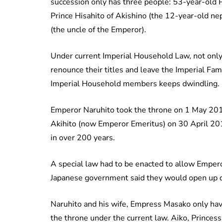
succession only has three people: 53-year-old P
Prince Hisahito of Akishino (the 12-year-old n
(the uncle of the Emperor).
Under current Imperial Household Law, not only
renounce their titles and leave the Imperial Fam
Imperial Household members keeps dwindling.
Emperor Naruhito took the throne on 1 May 2019
Akihito (now Emperor Emeritus) on 30 April 201
in over 200 years.
A special law had to be enacted to allow Empero
Japanese government said they would open up d
Naruhito and his wife, Empress Masako only have
the throne under the current law. Aiko, Princes