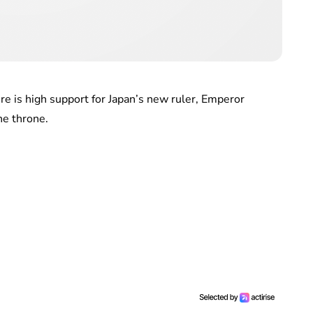
e is high support for Japan’s new ruler, Emperor
he throne.