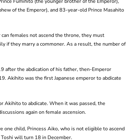
rince Fumihito (the younger brother of the Emperor),
ephew of the Emperor), and 83-year-old Prince Masahito
 can females not ascend the throne, they must
ily if they marry a commoner. As a result, the number of
 after the abdication of his father, then-Emperor
9. Akihito was the first Japanese emperor to abdicate
r Akihito to abdicate. When it was passed, the
iscussions again on female ascension.
 one child, Princess Aiko, who is not eligible to ascend
s Toshi will turn 18 in December.