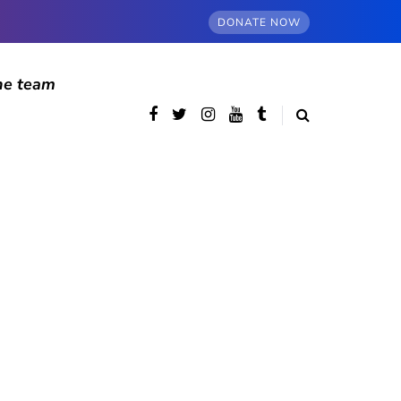
DONATE NOW
he team