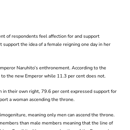
ent of respondents feel affection for and support
 support the idea of a female reigning one day in her
Emperor Naruhito’s enthronement. According to the
n to the new Emperor while 11.3 per cent does not.
 in their own right, 79.6 per cent expressed support for
pport a woman ascending the throne.
rimogeniture, meaning only men can ascend the throne.
 members than male members meaning that the line of