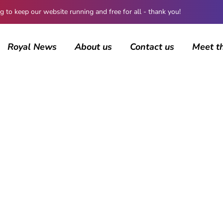
 keep our website running and free for all - thank you!
Royal News
About us
Contact us
Meet t