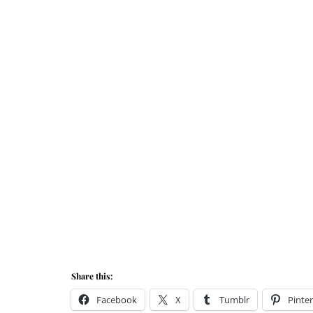
Share this:
Facebook
X
Tumblr
Pinter