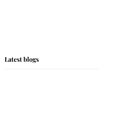
The Queen watches on
with pride as Lady
Louise drives Prince
Philip’s carriages at
Windsor Horse Show
Latest blogs