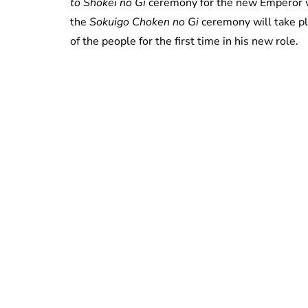
to Shokei no Gi
ceremony for the new Emperor w
the
Sokuigo Choken no Gi
ceremony will take p
of the people for the first time in his new role.