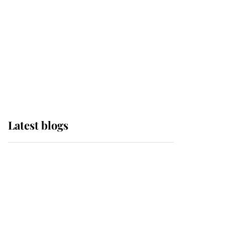
The Queen watches on
with pride as Lady
Louise drives Prince
Philip’s carriages at
Windsor Horse Show
Latest blogs