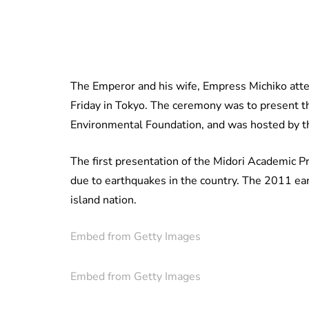
The Emperor and his wife, Empress Michiko att
Friday in Tokyo. The ceremony was to present 
Environmental Foundation, and was hosted by th
The first presentation of the Midori Academic P
due to earthquakes in the country. The 2011 ear
island nation.
Embed from Getty Images
Embed from Getty Images