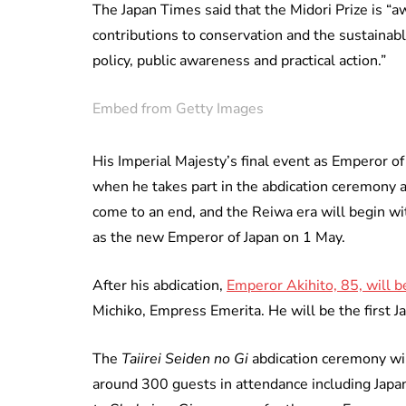
The Japan Times said that the Midori Prize is “
contributions to conservation and the sustainable
policy, public awareness and practical action.”
Embed from Getty Images
His Imperial Majesty’s final event as Emperor of 
when he takes part in the abdication ceremony at
come to an end, and the Reiwa era will begin wi
as the new Emperor of Japan on 1 May.
After his abdication,
Emperor Akihito, 85, will 
Michiko, Empress Emerita. He will be the first 
The
Taiirei Seiden no Gi
abdication ceremony wil
around 300 guests in attendance including Japan