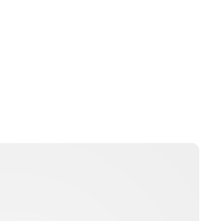
Brittani Barger