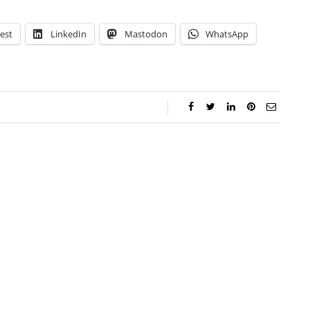
est
LinkedIn
Mastodon
WhatsApp