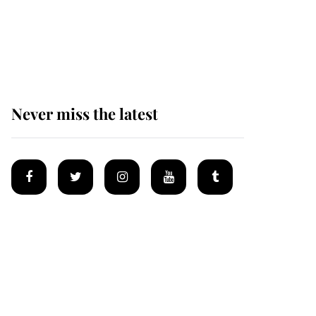
Prince William issues
emotional statement
after climbing tragedy
Never miss the latest