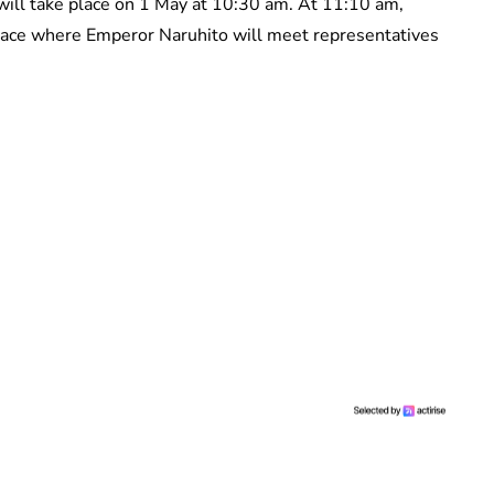
ill take place on 1 May at 10:30 am. At 11:10 am,
lace where Emperor Naruhito will meet representatives