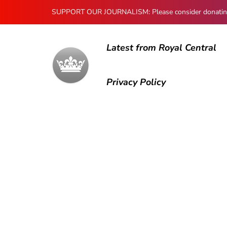
SUPPORT OUR JOURNALISM: Please consider donating to
Latest from Royal Central
Privacy Policy