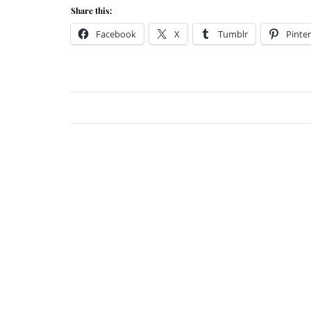
Share this:
Facebook
X
Tumblr
Pinter