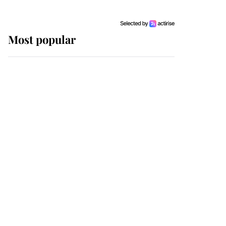
Most popular
Wimbledon’s Most
Human Moment: How
The Duchess Of Kent's
Compassion Comforted
A Broken Champion
If ever a wedding dress
summed up its wearer,
it was the gown worn by
Sophie, Duchess of
Edinburgh