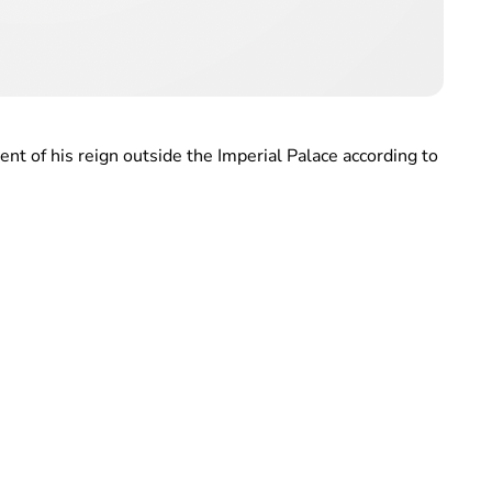
ent of his reign outside the Imperial Palace according to