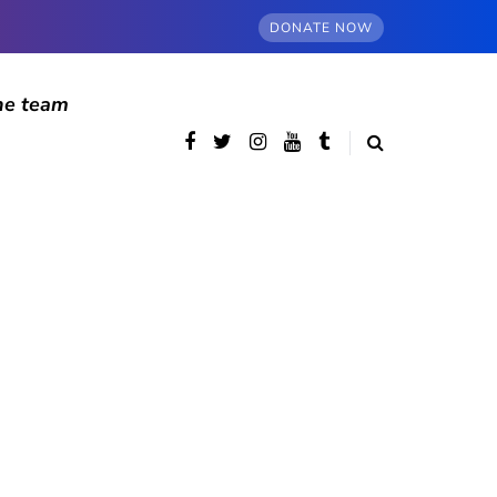
DONATE NOW
he team