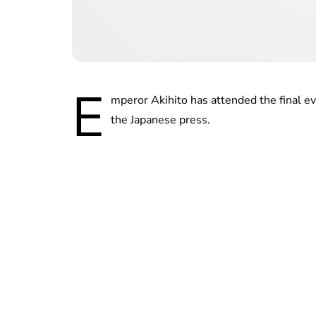
E
mperor Akihito has attended the final ev
the Japanese press.