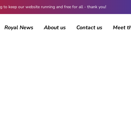
 keep our website running and free for all - thank you!
Royal News
About us
Contact us
Meet t