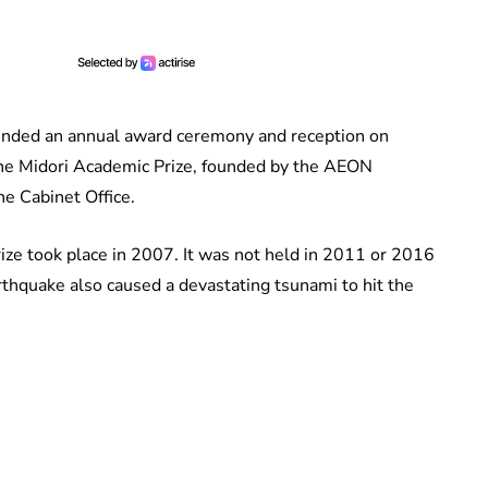
ended an annual award ceremony and reception on
the Midori Academic Prize, founded by the AEON
e Cabinet Office.
rize took place in 2007. It was not held in 2011 or 2016
thquake also caused a devastating tsunami to hit the