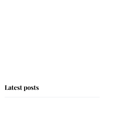
Latest posts
This is where Princess
Eugenie's daughter sits
in the line of succession
and she's ahead of two