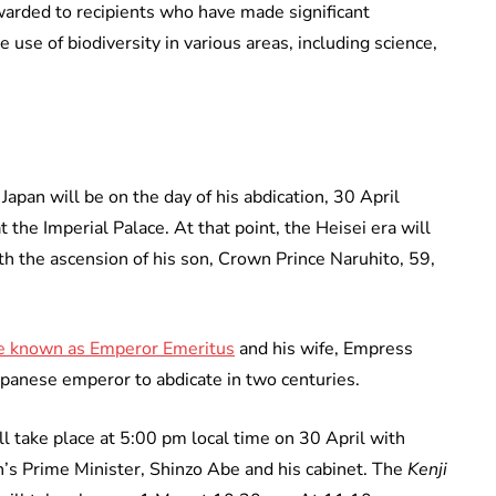
awarded to recipients who have made significant
 use of biodiversity in various areas, including science,
Japan will be on the day of his abdication, 30 April
 the Imperial Palace. At that point, the Heisei era will
th the ascension of his son, Crown Prince Naruhito, 59,
be known as Emperor Emeritus
and his wife, Empress
Japanese emperor to abdicate in two centuries.
l take place at 5:00 pm local time on 30 April with
’s Prime Minister, Shinzo Abe and his cabinet. The
Kenji