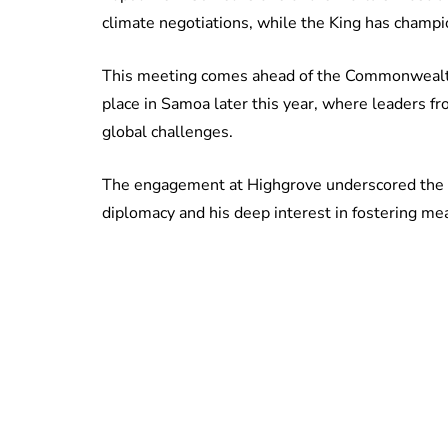
climate negotiations, while the King has champio
This meeting comes ahead of the Commonwealt
place in Samoa later this year, where leaders fr
global challenges.
The engagement at Highgrove underscored the
diplomacy and his deep interest in fostering me