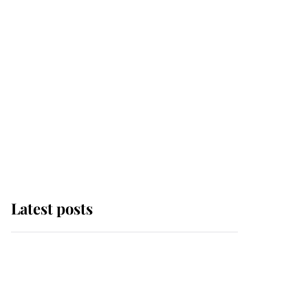
Latest posts
Andrew Mountbatten-
Windsor 'chased by
masked man' near
Sandringham