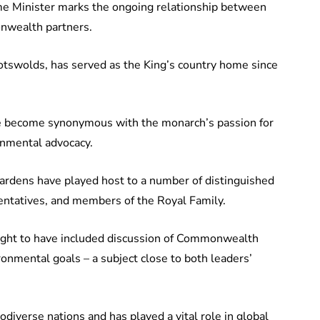
me Minister marks the ongoing relationship between
nwealth partners.
otswolds, has served as the King’s country home since
ce become synonymous with the monarch’s passion for
ronmental advocacy.
gardens have played host to a number of distinguished
sentatives, and members of the Royal Family.
ought to have included discussion of Commonwealth
ronmental goals – a subject close to both leaders’
diverse nations and has played a vital role in global