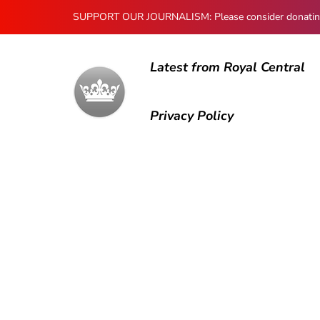
SUPPORT OUR JOURNALISM: Please consider donating to
Latest from Royal Central
Privacy Policy