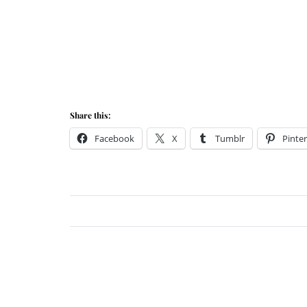
Share this:
Facebook
X
Tumblr
Pinter