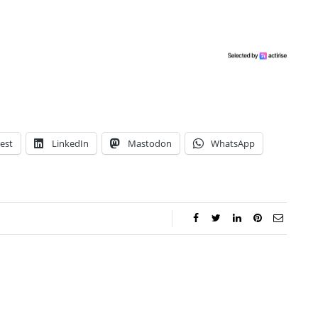
est
LinkedIn
Mastodon
WhatsApp