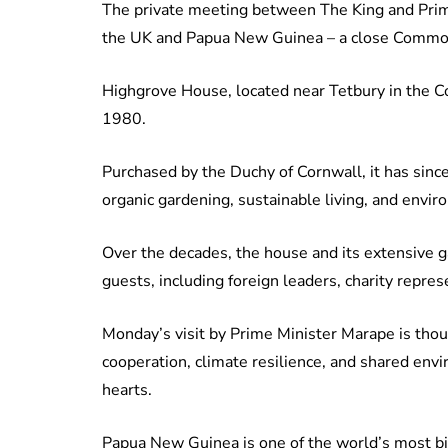
The private meeting between The King and Pri
the UK and Papua New Guinea – a close Commo
Highgrove House, located near Tetbury in the C
1980.
Purchased by the Duchy of Cornwall, it has sin
organic gardening, sustainable living, and envi
Over the decades, the house and its extensive 
guests, including foreign leaders, charity repre
Monday’s visit by Prime Minister Marape is th
cooperation, climate resilience, and shared envi
hearts.
Papua New Guinea is one of the world’s most bio