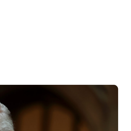
Charlie Proctor