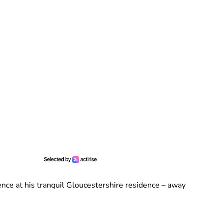
ence at his tranquil Gloucestershire residence – away