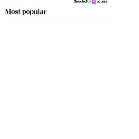
Most popular
Wimbledon’s Most
Human Moment: How
The Duchess Of Kent's
Compassion Comforted
A Broken Champion
If ever a wedding dress
summed up its wearer,
it was the gown worn by
Sophie, Duchess of
Edinburgh