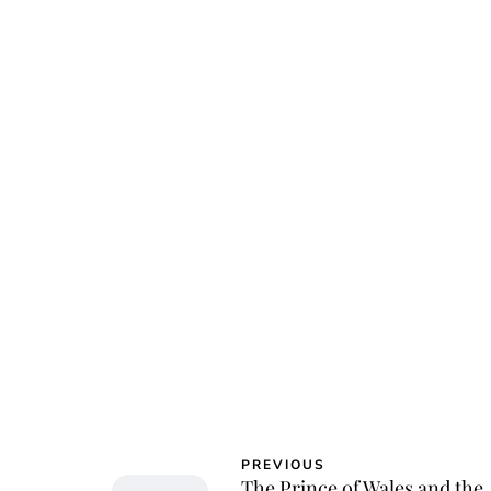
Char
PREVIOUS
The Prince of Wales and the