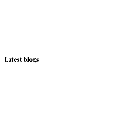
The Queen watches on
with pride as Lady
Louise drives Prince
Philip’s carriages at
Windsor Horse Show
Latest blogs