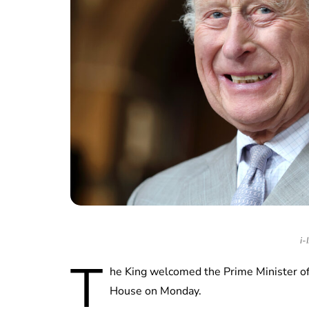
i-
T
he King welcomed the Prime Minister o
House on Monday.