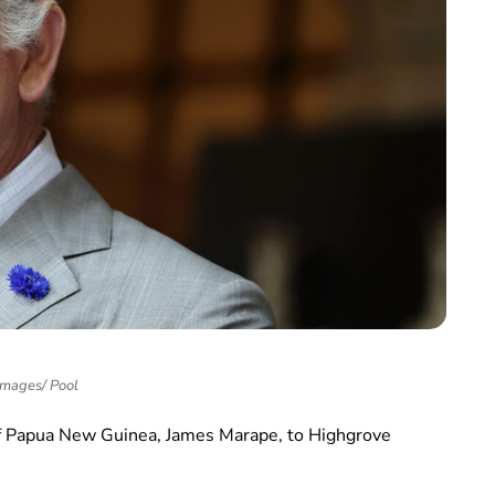
Images/ Pool
f Papua New Guinea, James Marape, to Highgrove