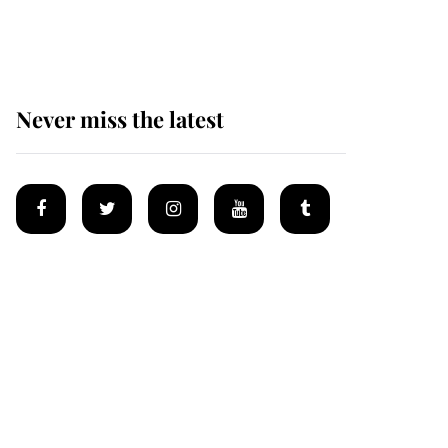
homes
Never miss the latest