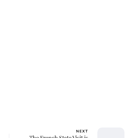
lie Proctor
NEXT
The French State Visit is