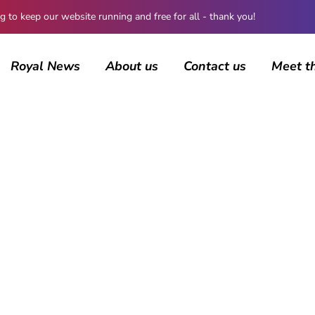
 keep our website running and free for all - thank you!
Royal News
About us
Contact us
Meet t