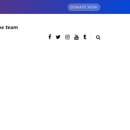
DONATE NOW
he team