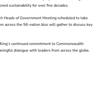
ned sustainability for over five decades.
h Heads of Government Meeting scheduled to take
om across the 56-nation bloc will gather to discuss key
 King’s continued commitment to Commonwealth
aningful dialogue with leaders from across the globe.