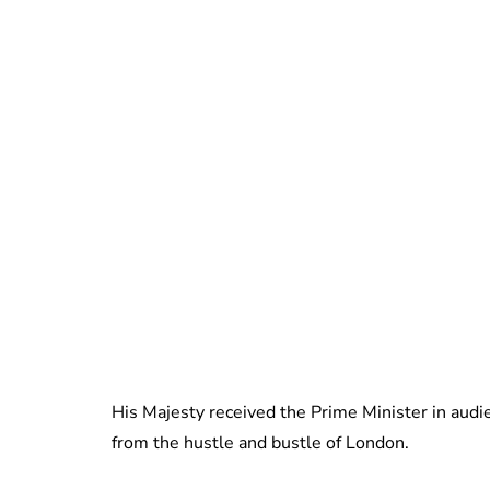
His Majesty received the Prime Minister in audi
from the hustle and bustle of London.