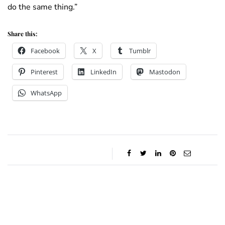
do the same thing.”
Share this:
Facebook
X
Tumblr
Pinterest
LinkedIn
Mastodon
WhatsApp