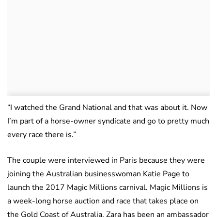
“I watched the Grand National and that was about it. Now
I’m part of a horse-owner syndicate and go to pretty much
every race there is.”
The couple were interviewed in Paris because they were
joining the Australian businesswoman Katie Page to
launch the 2017 Magic Millions carnival. Magic Millions is
a week-long horse auction and race that takes place on
the Gold Coast of Australia. Zara has been an ambassador