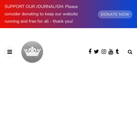
SUPPORT OUR JOURNALISM: Please
consider donating to keep our website
DONATE NOW
running and free for all - thank you!