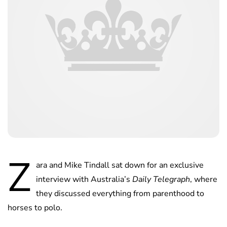
Z
ara and Mike Tindall sat down for an exclusive
interview with Australia’s
Daily Telegraph
, where
they discussed everything from parenthood to
horses to polo.