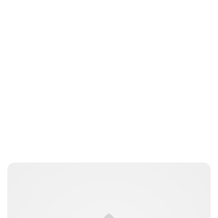
Jess Ilse