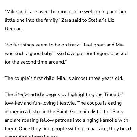
“Mike and I are over the moon to be welcoming another
little one into the family,” Zara said to
Stellar
’s Liz
Deegan.
“So far things seem to be on track. I feel great and Mia
was such a good baby – we have got our fingers crossed
for the second time around.”
The couple’s first child, Mia, is almost three years old.
The
Stellar
article begins by highlighting the Tindalls’
low-key and fun-loving lifestyle. The couple is eating
dinner in a bistro in the Saint-Germain district of Paris,
and are rousing fellow patrons into singing karaoke with
them. Once they find people willing to partake, they head