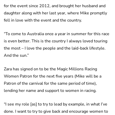
for the event since 2012, and brought her husband and
daughter along with her last year, where Mike promptly
fell in love with the event and the country.
“To come to Australia once a year in summer for this race
is even better. This is the country I always loved touring
the most – I love the people and the laid-back lifestyle.
And the sun.”
Zara has signed on to be the Magic Millions Racing
Women Patron for the next five years (Mike will be a
Patron of the carnival for the same period of time),
lending her name and support to women in racing.
“I see my role [as] to try to lead by example, in what I’ve
done. I want to try to give back and encourage women to