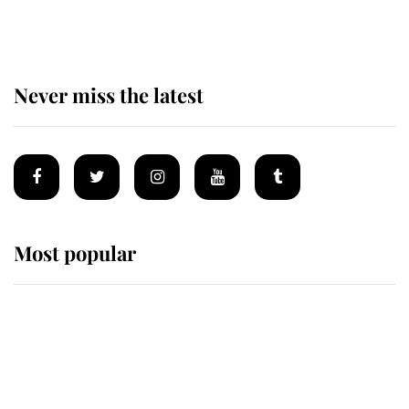
homes
Never miss the latest
Most popular
Wimbledon’s Most Human
Moment: How The Duchess Of
Kent's Compassion Comforted A
Broken Champion