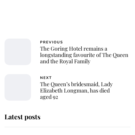
PREVIOUS
The Goring Hotel remains a
longstanding favourite of The Queen
and the Royal Family
NEXT
The Queen’s bridesmaid, Lady
Elizabeth Longman, has died
aged 92
Latest posts