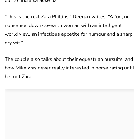
out to find a karaoke bar.
“This is the real Zara Phillips,” Deegan writes. “A fun, no-
nonsense, down-to-earth woman with an intelligent
world view, an infectious appetite for humour and a sharp,
dry wit.”
The couple also talks about their equestrian pursuits, and
how Mike was never really interested in horse racing until
he met Zara.