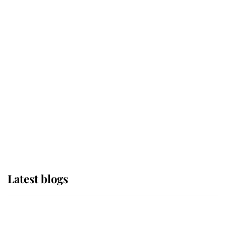
If ever a wedding dress summed up
its wearer, it was the gown worn by
Sophie, Duchess of Edinburgh
The Queen watches on with pride
as Lady Louise drives Prince
Philip’s carriages at Windsor Horse
Show
Latest blogs