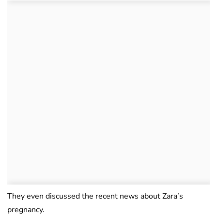
They even discussed the recent news about Zara’s
pregnancy.