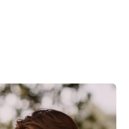
Brittani Barger