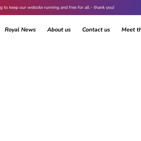
 keep our website running and free for all - thank you!
Royal News
About us
Contact us
Meet t