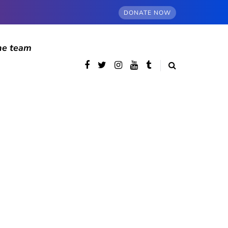
DONATE NOW
he team