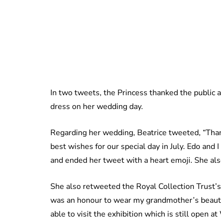
In two tweets, the Princess thanked the public
dress on her wedding day.
Regarding her wedding, Beatrice tweeted, “Than
best wishes for our special day in July. Edo and 
and ended her tweet with a heart emoji. She als
She also retweeted the Royal Collection Trust’s
was an honour to wear my grandmother’s beauti
able to visit the exhibition which is still open a