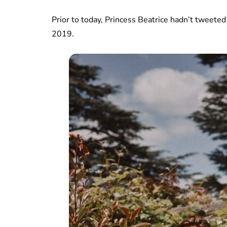
Prior to today, Princess Beatrice hadn’t twee
2019.