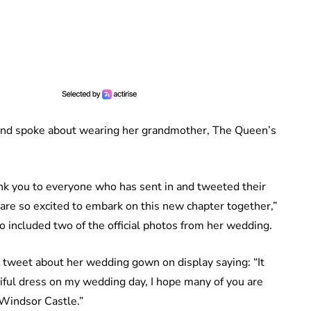
 and spoke about wearing her grandmother, The Queen’s
k you to everyone who has sent in and tweeted their
I are so excited to embark on this new chapter together,”
o included two of the official photos from her wedding.
 tweet about her wedding gown on display saying: “It
ful dress on my wedding day, I hope many of you are
t Windsor Castle.”