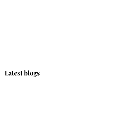
The Queen watches on
with pride as Lady
Louise drives Prince
Philip’s carriages at
Windsor Horse Show
Latest blogs