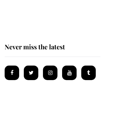
Prince William issues
emotional statement
after climbing tragedy
Never miss the latest