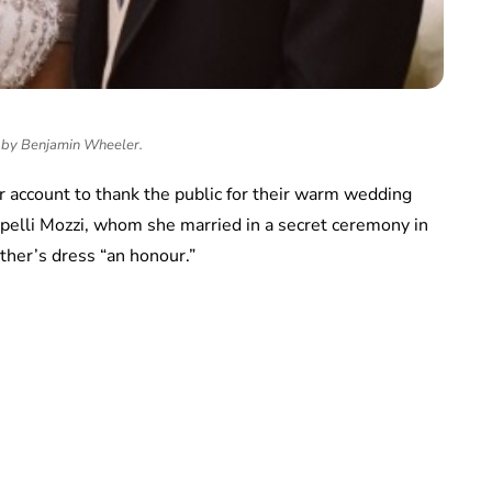
by Benjamin Wheeler.
er account to thank the public for their warm wedding
pelli Mozzi, whom she married in a secret ceremony in
ther’s dress “an honour.”