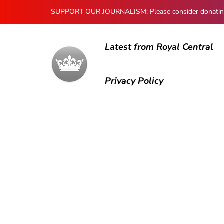
SUPPORT OUR JOURNALISM: Please consider donating to
Latest from Royal Central
Privacy Policy