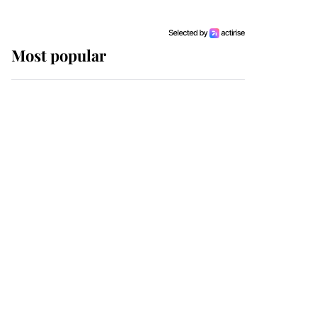
Most popular
Wimbledon’s Most
Human Moment: How
The Duchess Of Kent's
Compassion Comforted
A Broken Champion
If ever a wedding dress
summed up its wearer,
it was the gown worn by
Sophie, Duchess of
Edinburgh