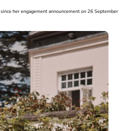
ted since her engagement announcement on 26 September