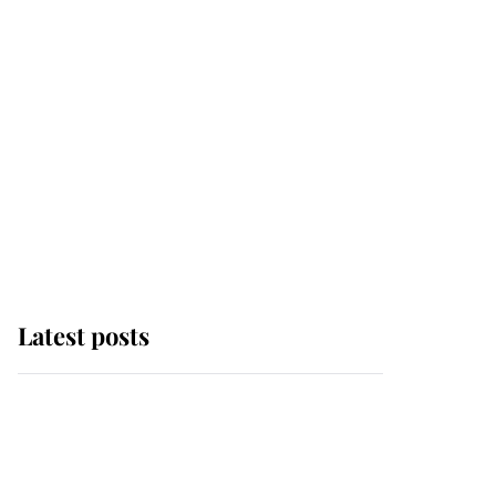
Latest posts
This is where Princess
Eugenie's daughter sits
in the line of succession
and she's ahead of two