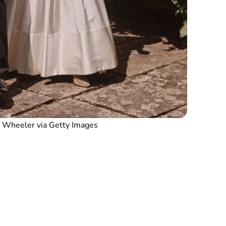
 Wheeler via Getty Images