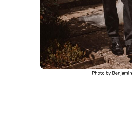
Photo by Benjamin