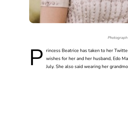
Photograph 
P
rincess Beatrice has taken to her Twitt
wishes for her and her husband, Edo Ma
July. She also said wearing her grandmo