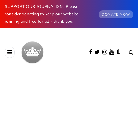
SUPPORT OUR JOURNALISM: Please
consider donating to keep our website
DONATE NOW
running and free for all - thank you!