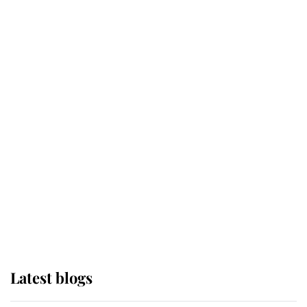
Broken Champion
If ever a wedding dress summed up
its wearer, it was the gown worn by
Sophie, Duchess of Edinburgh
The Queen watches on with pride
as Lady Louise drives Prince
Philip’s carriages at Windsor Horse
Show
Latest blogs