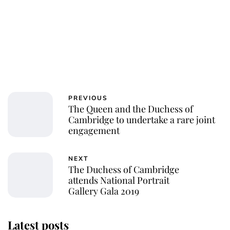
PREVIOUS
The Queen and the Duchess of
Cambridge to undertake a rare joint
engagement
NEXT
The Duchess of Cambridge
attends National Portrait
Gallery Gala 2019
Latest posts