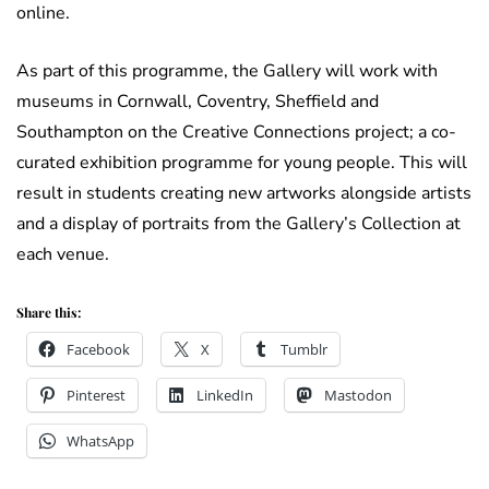
online.
As part of this programme, the Gallery will work with
museums in Cornwall, Coventry, Sheffield and
Southampton on the Creative Connections project; a co-
curated exhibition programme for young people. This will
result in students creating new artworks alongside artists
and a display of portraits from the Gallery’s Collection at
each venue.
Share this:
Facebook
X
Tumblr
Pinterest
LinkedIn
Mastodon
WhatsApp