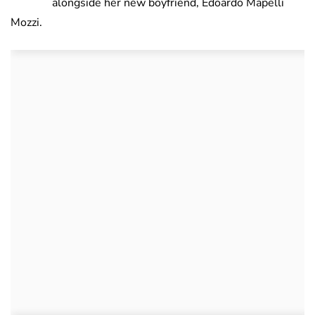
alongside her new boyfriend, Edoardo Mapelli
Mozzi.