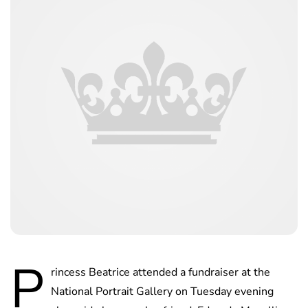
P
rincess Beatrice attended a fundraiser at the
National Portrait Gallery on Tuesday evening