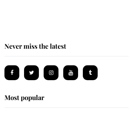
The remarkable story behind one
of the Royal Family's most beloved
homes
Never miss the latest
Most popular
Wimbledon’s Most Human
Moment: How The Duchess Of
Kent's Compassion Comforted A