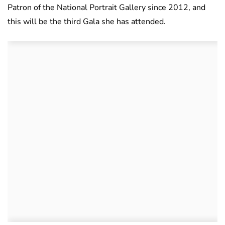
Patron of the National Portrait Gallery since 2012, and
this will be the third Gala she has attended.