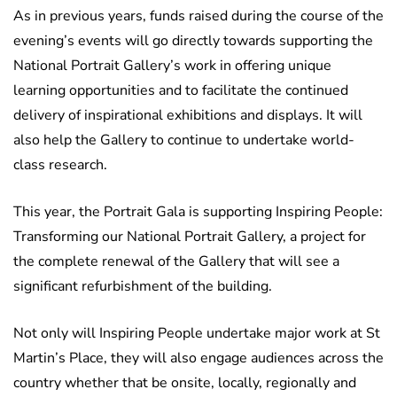
As in previous years, funds raised during the course of the
evening’s events will go directly towards supporting the
National Portrait Gallery’s work in offering unique
learning opportunities and to facilitate the continued
delivery of inspirational exhibitions and displays. It will
also help the Gallery to continue to undertake world-
class research.
This year, the Portrait Gala is supporting Inspiring People:
Transforming our National Portrait Gallery, a project for
the complete renewal of the Gallery that will see a
significant refurbishment of the building.
Not only will Inspiring People undertake major work at St
Martin’s Place, they will also engage audiences across the
country whether that be onsite, locally, regionally and