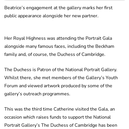
Beatrice’s engagement at the gallery marks her first
public appearance alongside her new partner.
Her Royal Highness was attending the Portrait Gala
alongside many famous faces, including the Beckham
family and, of course, the Duchess of Cambridge.
The Duchess is Patron of the National Portrait Gallery.
Whilst there, she met members of the Gallery’s Youth
Forum and viewed artwork produced by some of the
gallery’s outreach programmes.
This was the third time Catherine visited the Gala, an
occasion which raises funds to support the National
Portrait Gallery’s The Duchess of Cambridge has been