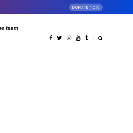
DONATE NOW
he team