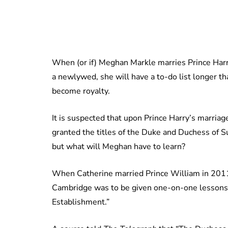
When (or if) Meghan Markle marries Prince Harry
a newlywed, she will have a to-do list longer th
become royalty.
It is suspected that upon Prince Harry’s marriag
granted the titles of the Duke and Duchess of S
but what will Meghan have to learn?
When Catherine married Prince William in 201
Cambridge was to be given one-on-one lessons 
Establishment.”