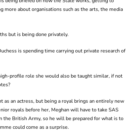
is being briefed on how the State works, getting to
ng more about organisations such as the arts, the media
nths but is being done privately.
Duchess is spending time carrying out private research of
gh-profile role she would also be taught similar, if not
otes?
ht as an actress, but being a royal brings an entirely new
 senior royals before her, Meghan will have to take SAS
n the British Army, so he will be prepared for what is to
amme could come as a surprise.