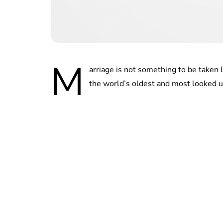
M
arriage is not something to be taken 
the world’s oldest and most looked up