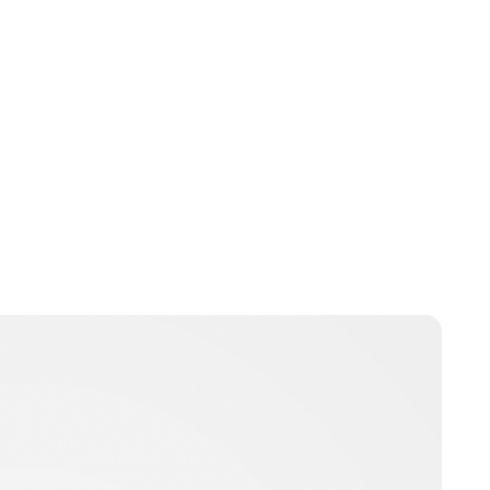
Jamie Samhan