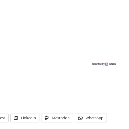
est
LinkedIn
Mastodon
WhatsApp