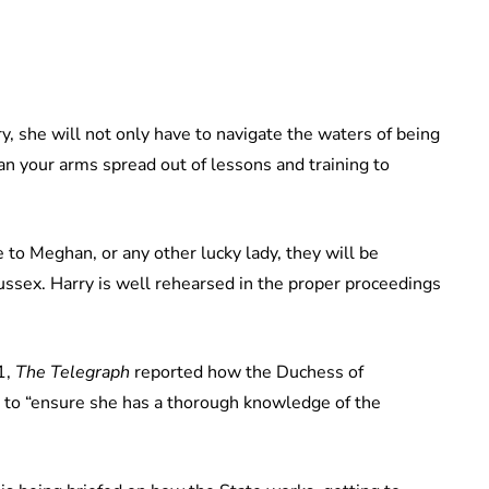
, she will not only have to navigate the waters of being
an your arms spread out of lessons and training to
e to Meghan, or any other lucky lady, they will be
ussex. Harry is well rehearsed in the proper proceedings
1,
The Telegraph
reported how the Duchess of
to “ensure she has a thorough knowledge of the