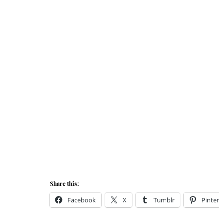
Share this:
Facebook
X
Tumblr
Pinter