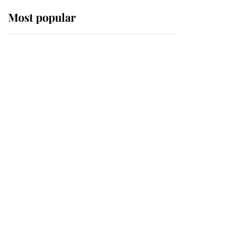
Most popular
Wimbledon’s Most
Human Moment: How
The Duchess Of Kent's
Compassion Comforted
A Broken Champion
If ever a wedding dress
summed up its wearer,
it was the gown worn by
Sophie, Duchess of
Edinburgh