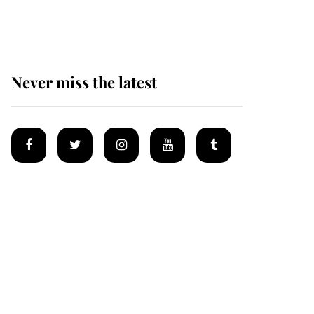
homes
Never miss the latest