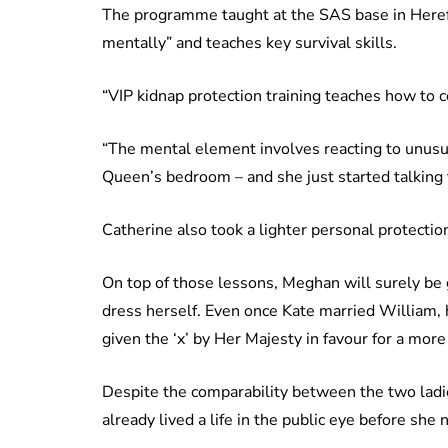
The programme taught at the SAS base in Herefo
mentally” and teaches key survival skills.
“VIP kidnap protection training teaches how to c
“The mental element involves reacting to unusua
Queen’s bedroom – and she just started talking 
Catherine also took a lighter personal protectio
On top of those lessons, Meghan will surely be 
dress herself. Even once Kate married William, 
given the ‘x’ by Her Majesty in favour for a more 
Despite the comparability between the two ladi
already lived a life in the public eye before she