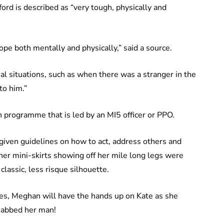
rd is described as “very tough, physically and
ope both mentally and physically,” said a source.
l situations, such as when there was a stranger in the
to him.”
n programme that is led by an MI5 officer or PPO.
given guidelines on how to act, address others and
her mini-skirts showing off her mile long legs were
classic, less risque silhouette.
es, Meghan will have the hands up on Kate as she
 nabbed her man!