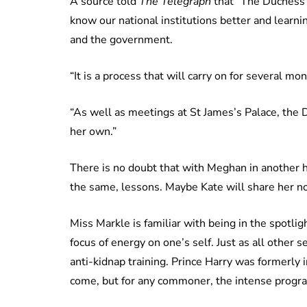
A source told
The Telegraph
that “The Duchess 
know our national institutions better and learni
and the government.
“It is a process that will carry on for several mo
“As well as meetings at St James’s Palace, the 
her own.”
There is no doubt that with Meghan in another hi
the same, lessons. Maybe Kate will share her n
Miss Markle is familiar with being in the spotlig
focus of energy on one’s self. Just as all other
anti-kidnap training. Prince Harry was formerly i
come, but for any commoner, the intense progr