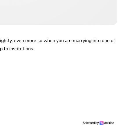
lightly, even more so when you are marrying into one of
 to institutions.