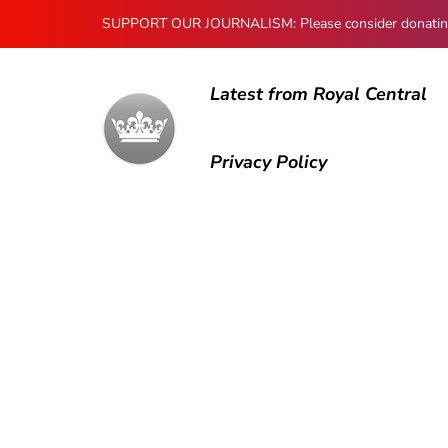
SUPPORT OUR JOURNALISM: Please consider donating to
Latest from Royal Central
Privacy Policy