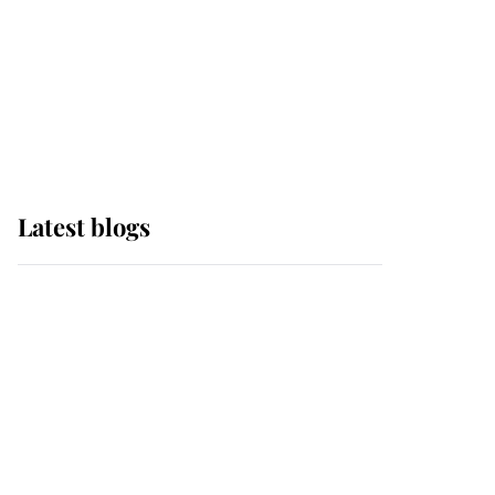
The Queen watches on
with pride as Lady
Louise drives Prince
Philip’s carriages at
Windsor Horse Show
Latest blogs