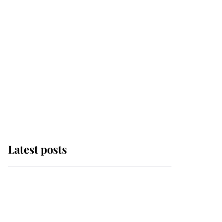
Latest posts
Andrew Mountbatten-
Windsor 'chased by
masked man' near
Sandringham