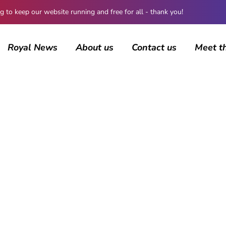
 keep our website running and free for all - thank you!
Royal News
About us
Contact us
Meet t