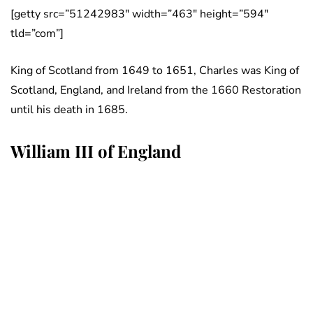
[getty src=”51242983″ width=”463″ height=”594″
tld=”com”]
King of Scotland from 1649 to 1651, Charles was King of
Scotland, England, and Ireland from the 1660 Restoration
until his death in 1685.
William III of England