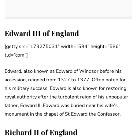
Edward III of England
[getty src=”173275031″ width=”594″ height=”586″
tld=”com”]
Edward, also known as Edward of Windsor before his
accession, reigned from 1327 to 1377. Often noted for
his military success, Edward is also known for restoring
royal authority after the turbulent reign of his unpopular
father, Edward II. Edward was buried near his wife’s
monument in the chapel of St Edward the Confessor.
Richard II of England