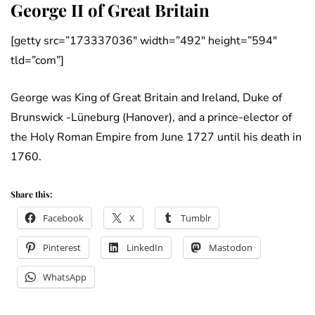
George II of Great Britain
[getty src=”173337036″ width=”492″ height=”594″
tld=”com”]
George was King of Great Britain and Ireland, Duke of
Brunswick -Lüneburg (Hanover), and a prince-elector of
the Holy Roman Empire from June 1727 until his death in
1760.
Share this:
Facebook
X
Tumblr
Pinterest
LinkedIn
Mastodon
WhatsApp