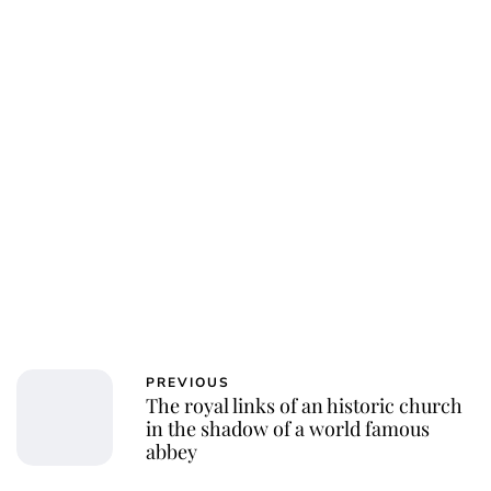
PREVIOUS
The royal links of an historic church
in the shadow of a world famous
abbey