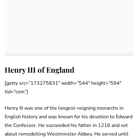
Henry III of England
[getty src=”173275831″ width=”544″ height=”594″
tld=”com”]
Henry III was one of the longest-reigning monarchs in
English history and was known for his devotion to Edward
the Confessor. He succeeded his father in 1216 and set
about remodelling Westminster Abbey. He served until