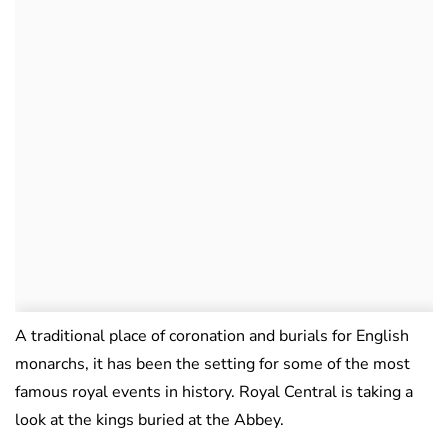
A traditional place of coronation and burials for English
monarchs, it has been the setting for some of the most
famous royal events in history. Royal Central is taking a
look at the kings buried at the Abbey.