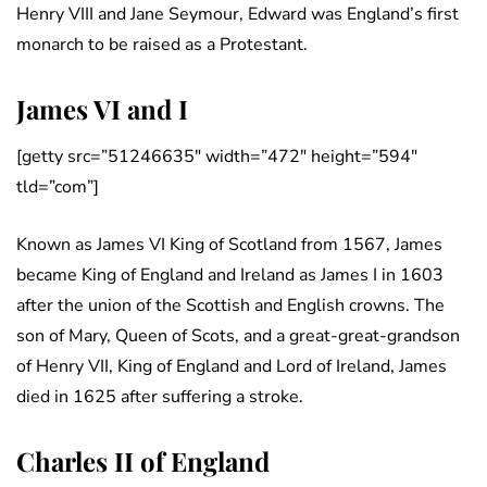
Henry VIII and Jane Seymour, Edward was England’s first
monarch to be raised as a Protestant.
James VI and I
[getty src=”51246635″ width=”472″ height=”594″
tld=”com”]
Known as James VI King of Scotland from 1567, James
became King of England and Ireland as James I in 1603
after the union of the Scottish and English crowns. The
son of Mary, Queen of Scots, and a great-great-grandson
of Henry VII, King of England and Lord of Ireland, James
died in 1625 after suffering a stroke.
Charles II of England