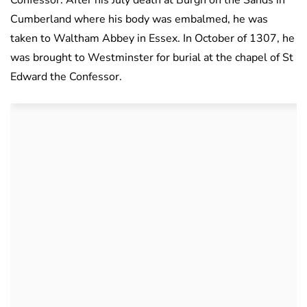
Confessor. After his July death at Burgh on the Sands in
Cumberland where his body was embalmed, he was
taken to Waltham Abbey in Essex. In October of 1307, he
was brought to Westminster for burial at the chapel of St
Edward the Confessor.