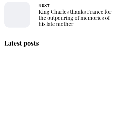
NEXT
King Charles thanks France for
the outpouring of memories of
his late mother
Latest posts
Andrew Mountbatten-Windsor
'chased by masked man' near
Sandringham
Why some staff refuse to go to the
top floor of King Charles' castle