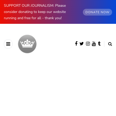
SUPPORT OUR JOURNALISM: Please
consider donating to keep our website
DONATE NOW
running and free for all - thank you!