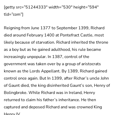
[getty src=”51244333″ width=”530″ height=”594″
tld=”com”]
Reigning from June 1377 to September 1399, Richard
died around February 1400 at Pontefract Castle, most
likely because of starvation. Richard inherited the throne
as a boy but as he gained adulthood, his rule became
increasingly unpopular. In 1387, control of the
government was taken over by a group of aristocrats
known as the Lords Appellant. By 1389, Richard gained
control once again. But In 1399, after Richar’s uncle John
of Gaunt died, the king disinherited Gaunt’s son, Henry of
Bolingbroke. While Richard was in Ireland, Henry
returned to claim his father’s inheritance. He then
captured and deposed Richard and was crowned King
Henry IV.