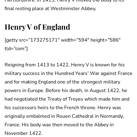
Hertfordshire. In 1413, Henry V moved the body to its
final resting place at Westminster Abbey.
Henry V of England
[getty src=”173275171″ width=”594″ height=”586″
tld=”com”]
Reigning from 1413 to 1422, Henry V is known for his
military success in the Hundred Years’ War against France
and for making England one of the strongest military
powers in Europe. Before his death, in August 1422, he
had negotiated the Treaty of Troyes which made him and
his successors heirs to the French throne. Henry was
originally embalmed in Rouen Cathedral in Normandy,
France. His body was then moved to the Abbey in
November 1422.