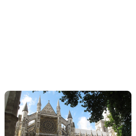
Sydney Zatz