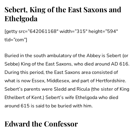
Sebert, King of the East Saxons and
Ethelgoda
[getty src=”642061168″ width=”315″ height=”594″
tld=”com”]
Buried in the south ambulatory of the Abbey is Sebert (or
Sebbe) King of the East Saxons, who died around AD 616.
During this period, the East Saxons area consisted of
what is now Essex, Middlesex, and part of Hertfordshire.
Sebert’s parents were Sledd and Ricula (the sister of King
Ethelbert of Kent.) Sebert’s wife Ethelgoda who died
around 615 is said to be buried with him.
Edward the Confessor