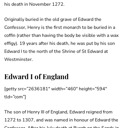
his death in November 1272.
Originally buried in the old grave of Edward the
Confessor, Henry is the first monarch to be buried in a
coffin (rather than having the body be visible with a wax
effigy). 19 years after his death, he was put by his son
Edward I to the north of the Shrine of St Edward at
Westminster.
Edward I of England
[getty src=”2636181″ width=”460″ height=”594″
tld=”com”]
The son of Henry III of England, Edward reigned from
1272 to 1307, and was named in honour of Edward the