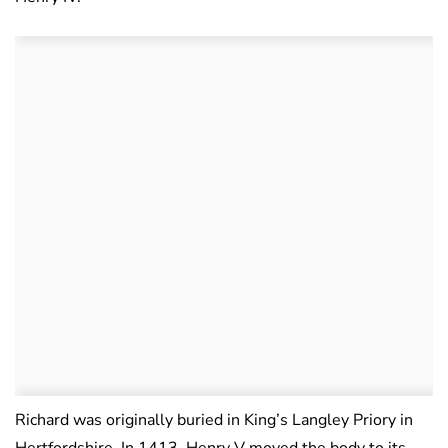
Richard was originally buried in King’s Langley Priory in