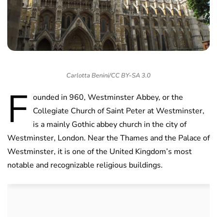
Carlotta Benini/CC BY-SA 3.0
F
ounded in 960, Westminster Abbey, or the
Collegiate Church of Saint Peter at Westminster,
is a mainly Gothic abbey church in the city of
Westminster, London. Near the Thames and the Palace of
Westminster, it is one of the United Kingdom’s most
notable and recognizable religious buildings.