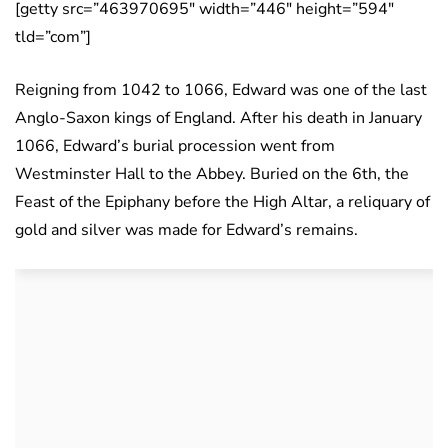
[getty src=”463970695″ width=”446″ height=”594″
tld=”com”]
Reigning from 1042 to 1066, Edward was one of the last
Anglo-Saxon kings of England. After his death in January
1066, Edward’s burial procession went from
Westminster Hall to the Abbey. Buried on the 6th, the
Feast of the Epiphany before the High Altar, a reliquary of
gold and silver was made for Edward’s remains.