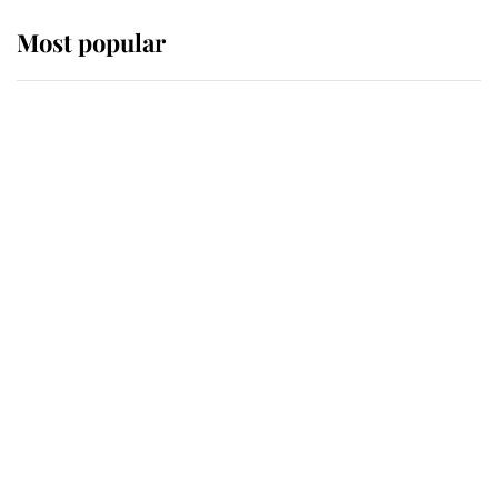
Most popular
Wimbledon’s Most Human
Moment: How The Duchess Of
Kent's Compassion Comforted A
Broken Champion
If ever a wedding dress summed up
its wearer, it was the gown worn by
Sophie, Duchess of Edinburgh
The Queen watches on with pride
as Lady Louise drives Prince