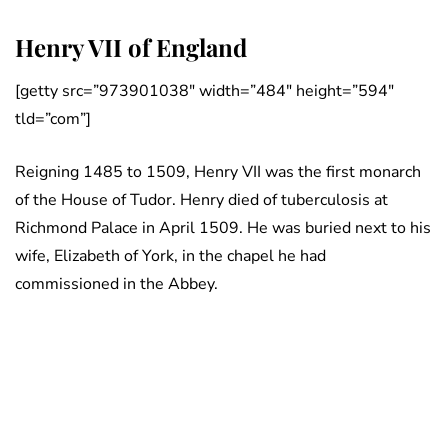
Henry VII of England
[getty src=”973901038″ width=”484″ height=”594″
tld=”com”]
Reigning 1485 to 1509, Henry VII was the first monarch
of the House of Tudor. Henry died of tuberculosis at
Richmond Palace in April 1509. He was buried next to his
wife, Elizabeth of York, in the chapel he had
commissioned in the Abbey.