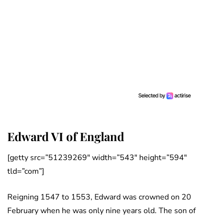
Edward VI of England
[getty src=”51239269″ width=”543″ height=”594″
tld=”com”]
Reigning 1547 to 1553, Edward was crowned on 20
February when he was only nine years old. The son of