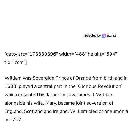
[getty src=”173339396″ width=”488″ height=”594″
tld=”com”]
William was Sovereign Prince of Orange from birth and in
1688, played a central part in the ‘Glorious Revolution’
which unseated his father-in-law, James II. William,
alongside his wife, Mary, became joint sovereign of
England, Scotland and Ireland. William died of pneumonia
in 1702.