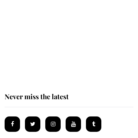
Revealed: The extraordinary step
taken so the Queen Mother could
enjoy her afternoon nap
The remarkable story behind one
of the Royal Family's most beloved
homes
Never miss the latest