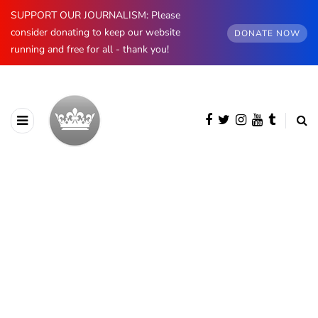
SUPPORT OUR JOURNALISM: Please
consider donating to keep our website
DONATE NOW
running and free for all - thank you!