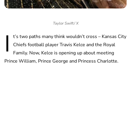
Taylor Swift/ X
I
t’s two paths many think wouldn’t cross – Kansas City
Chiefs football player Travis Kelce and the Royal
Family. Now, Kelce is opening up about meeting
Prince William, Prince George and Princess Charlotte.