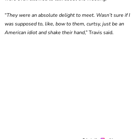
“
They were an absolute delight to meet. Wasn’t sure if I
was supposed to, like, bow to them, curtsy, just be an
American idiot and shake their hand
,” Travis said.