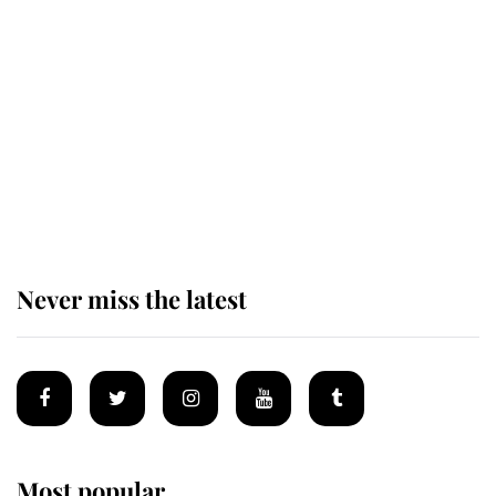
The remarkable story behind one
of the Royal Family's most beloved
homes
King Charles begins summer
holiday as he arrives at the Castle
of Mey
Never miss the latest
Most popular