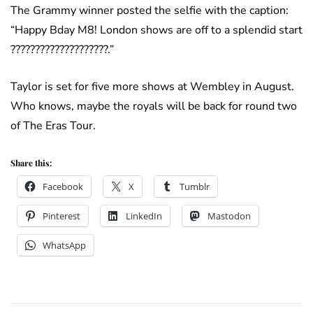
The Grammy winner posted the selfie with the caption:
“Happy Bday M8! London shows are off to a splendid start
????????????????????.”
Taylor is set for five more shows at Wembley in August.
Who knows, maybe the royals will be back for round two
of The Eras Tour.
Share this:
Facebook
X
Tumblr
Pinterest
LinkedIn
Mastodon
WhatsApp