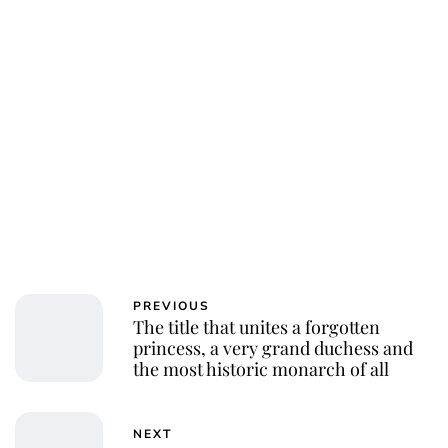
PREVIOUS
The title that unites a forgotten
princess, a very grand duchess and
the most historic monarch of all
NEXT