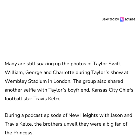
Many are still soaking up the photos of Taylor Swift,
William, George and Charlotte during Taylor’s show at
Wembley Stadium in London. The group also shared
another selfie with Taylor’s boyfriend, Kansas City Chiefs
football star Travis Kelce.
During a podcast episode of New Heights with Jason and
Travis Kelce, the brothers unveil they were a big fan of
the Princess.