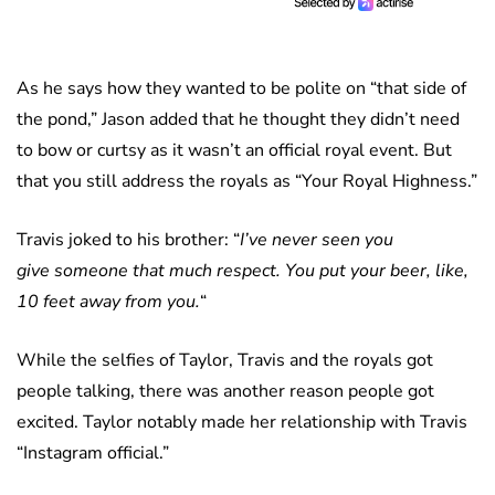
As he says how they wanted to be polite on “that side of
the pond,” Jason added that he thought they didn’t need
to bow or curtsy as it wasn’t an official royal event. But
that you still address the royals as “Your Royal Highness.”
Travis joked to his brother: “
I’ve never seen you
give someone that much respect. You put your beer, like,
10 feet away from you.
“
While the selfies of Taylor, Travis and the royals got
people talking, there was another reason people got
excited. Taylor notably made her relationship with Travis
“Instagram official.”