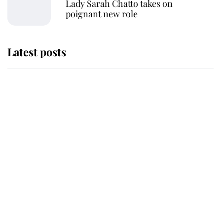
Lady Sarah Chatto takes on
poignant new role
Latest posts
Why some staff refuse to go to the
top floor of King Charles' castle
Revealed: The extraordinary step
taken so the Queen Mother could
enjoy her afternoon nap