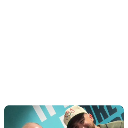
Sydney Zatz