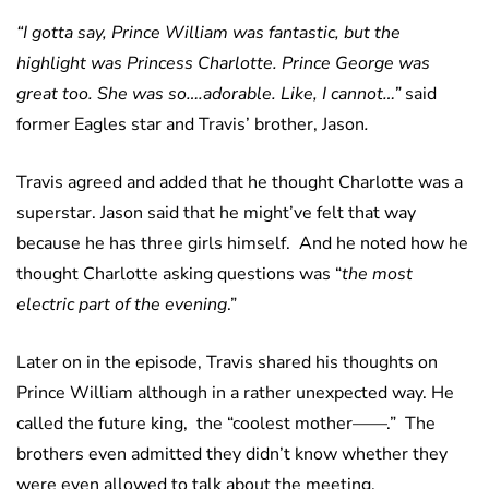
“I gotta say, Prince William was fantastic, but the
highlight was Princess Charlotte. Prince George was
great too. She was so….adorable. Like, I cannot…”
said
former Eagles star and Travis’ brother, Jason
.
Travis agreed and added that he thought Charlotte was a
superstar. Jason said that he might’ve felt that way
because he has three girls himself. And he noted how he
thought Charlotte asking questions was “
the most
electric part of the evening
.”
Later on in the episode, Travis shared his thoughts on
Prince William although in a rather unexpected way. He
called the future king, the “coolest mother——.” The
brothers even admitted they didn’t know whether they
were even allowed to talk about the meeting.