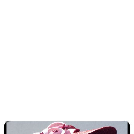
Lydia Starbuck