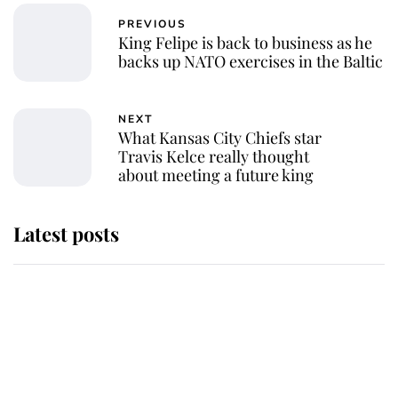
PREVIOUS
King Felipe is back to business as he
backs up NATO exercises in the Baltic
NEXT
What Kansas City Chiefs star
Travis Kelce really thought
about meeting a future king
Latest posts
This is where Princess Eugenie's
daughter sits in the line of
succession and she's ahead of two
very famous royals