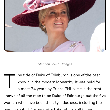
Stephen Lock / i-Images
T
he title of Duke of Edinburgh is one of the best
known in the modern Monarchy. It was held for
almost 74 years by Prince Philip. He is the best
known of all the men to be Duke of Edinburgh but the five
women who have been the city’s duchess, including the
newly created Duchess of Edinburgh, are all famous