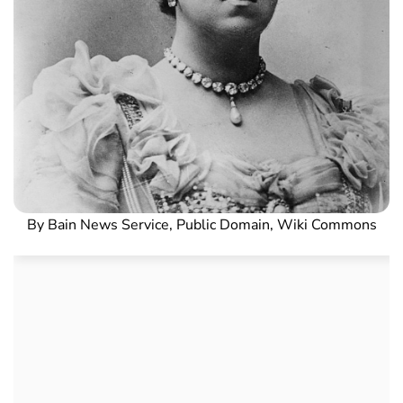
By Bain News Service, Public Domain, Wiki Commons