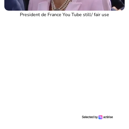
President de France You Tube still/ fair use