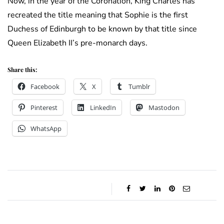
Now, in the year of the Coronation, King Charles has
recreated the title meaning that Sophie is the first
Duchess of Edinburgh to be known by that title since
Queen Elizabeth II’s pre-monarch days.
Share this:
Facebook
X
Tumblr
Pinterest
LinkedIn
Mastodon
WhatsApp