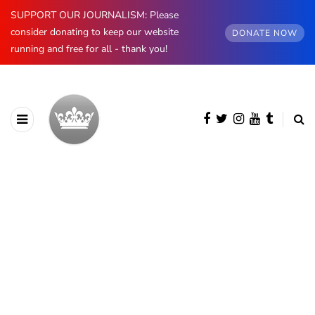
SUPPORT OUR JOURNALISM: Please
consider donating to keep our website
DONATE NOW
running and free for all - thank you!