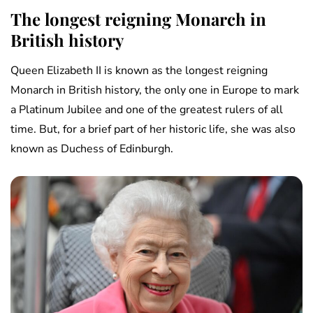
The longest reigning Monarch in
British history
Queen Elizabeth II is known as the longest reigning
Monarch in British history, the only one in Europe to mark
a Platinum Jubilee and one of the greatest rulers of all
time. But, for a brief part of her historic life, she was also
known as Duchess of Edinburgh.