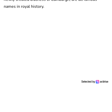
names in royal history.