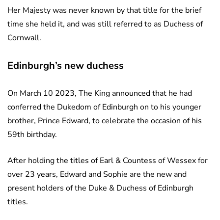
Her Majesty was never known by that title for the brief
time she held it, and was still referred to as Duchess of
Cornwall.
Edinburgh’s new duchess
On March 10 2023, The King announced that he had
conferred the Dukedom of Edinburgh on to his younger
brother, Prince Edward, to celebrate the occasion of his
59th birthday.
After holding the titles of Earl & Countess of Wessex for
over 23 years, Edward and Sophie are the new and
present holders of the Duke & Duchess of Edinburgh
titles.