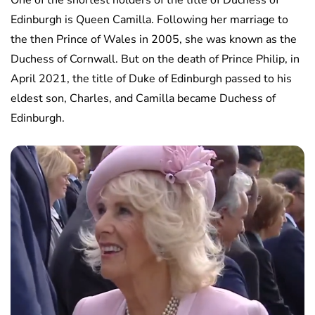
One of the shortest holders of the title of Duchess of
Edinburgh is Queen Camilla. Following her marriage to
the then Prince of Wales in 2005, she was known as the
Duchess of Cornwall. But on the death of Prince Philip, in
April 2021, the title of Duke of Edinburgh passed to his
eldest son, Charles, and Camilla became Duchess of
Edinburgh.