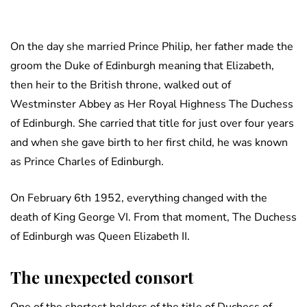
On the day she married Prince Philip, her father made the
groom the Duke of Edinburgh meaning that Elizabeth,
then heir to the British throne, walked out of
Westminster Abbey as Her Royal Highness The Duchess
of Edinburgh. She carried that title for just over four years
and when she gave birth to her first child, he was known
as Prince Charles of Edinburgh.
On February 6th 1952, everything changed with the
death of King George VI. From that moment, The Duchess
of Edinburgh was Queen Elizabeth II.
The unexpected consort