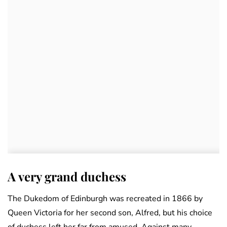
A very grand duchess
The Dukedom of Edinburgh was recreated in 1866 by
Queen Victoria for her second son, Alfred, but his choice