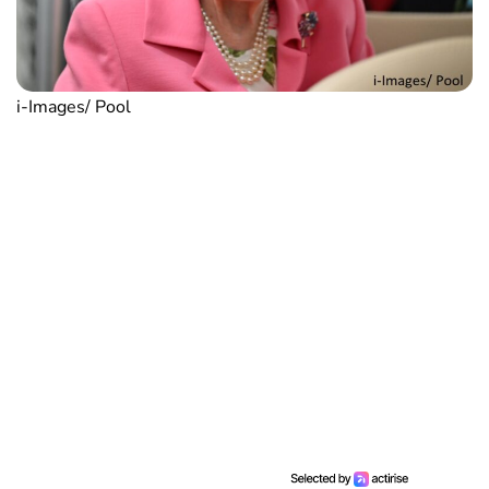
i-Images/ Pool