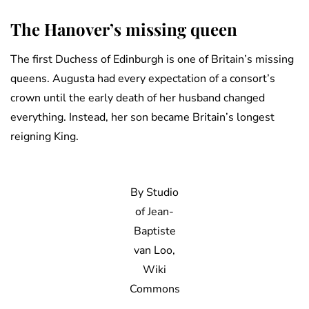
The Hanover’s missing queen
The first Duchess of Edinburgh is one of Britain’s missing
queens. Augusta had every expectation of a consort’s
crown until the early death of her husband changed
everything. Instead, her son became Britain’s longest
reigning King.
By Studio
of Jean-
Baptiste
van Loo,
Wiki
Commons