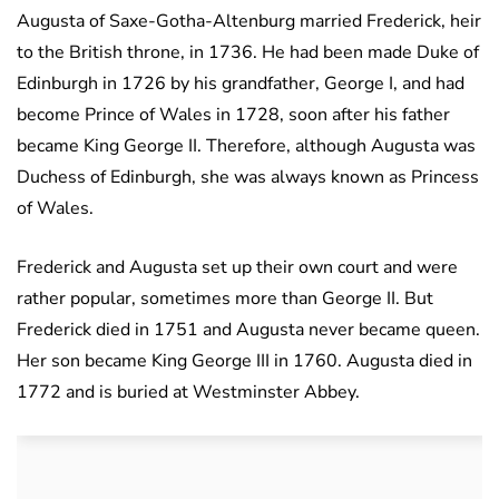
Augusta of Saxe-Gotha-Altenburg married Frederick, heir
to the British throne, in 1736. He had been made Duke of
Edinburgh in 1726 by his grandfather, George I, and had
become Prince of Wales in 1728, soon after his father
became King George II. Therefore, although Augusta was
Duchess of Edinburgh, she was always known as Princess
of Wales.
Frederick and Augusta set up their own court and were
rather popular, sometimes more than George II. But
Frederick died in 1751 and Augusta never became queen.
Her son became King George III in 1760. Augusta died in
1772 and is buried at Westminster Abbey.