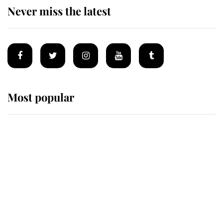
Never miss the latest
Most popular
Wimbledon’s Most Human
Moment: How The Duchess Of
Kent's Compassion Comforted A
Broken Champion
If ever a wedding dress summed up