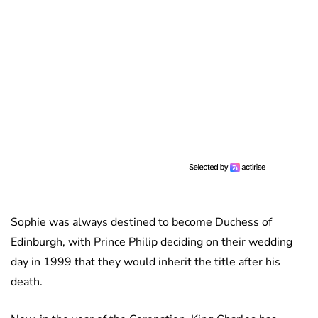
Sophie was always destined to become Duchess of
Edinburgh, with Prince Philip deciding on their wedding
day in 1999 that they would inherit the title after his
death.