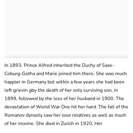
In 1893, Prince Alfred inherited the Duchy of Saxe-
Coburg-Gotha and Marie joined him there. She was much
happier in Germany but within a few years she had been
left grievin gby the death of her only surviving son, in
1899, followed by the loss of her husband in 1900. The
devastation of World War One hit her hard. The fall of the
Romanov dynasty saw her lose relatives as well as much
of her income. She died in Zurich in 1920. Her