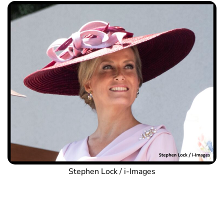
Stephen Lock / i-Images