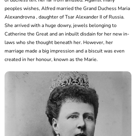
of duchess left her far from amused. Against many
peoples wishes, Alfred married the Grand Duchess Maria
Alexandrovna , daughter of Tsar Alexander II of Russia.
She arrived with a huge dowry, jewels belonging to
Catherine the Great and an inbuilt disdain for her new in-
laws who she thought beneath her. However, her
marriage made a big impression and a biscuit was even
created in her honour, known as the Marie.