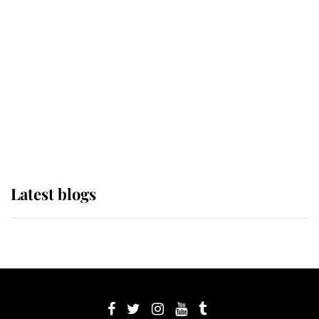
its wearer, it was the gown worn by
Sophie, Duchess of Edinburgh
The Queen watches on with pride
as Lady Louise drives Prince
Philip’s carriages at Windsor Horse
Show
Latest blogs