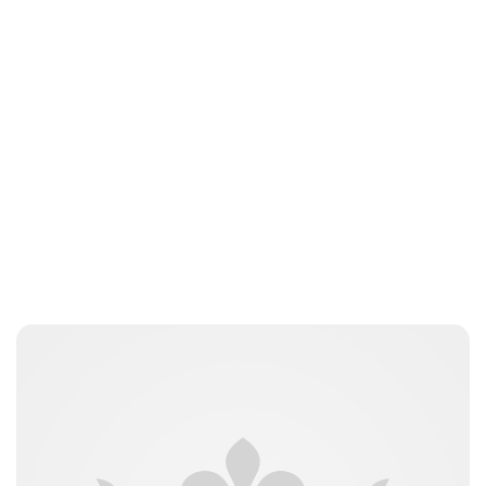
Royal Central