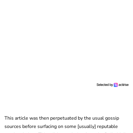
This article was then perpetuated by the usual gossip
sources before surfacing on some [usually] reputable