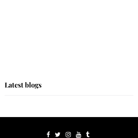
its wearer, it was the gown worn by
Sophie, Duchess of Edinburgh
The Queen watches on with pride
as Lady Louise drives Prince
Philip’s carriages at Windsor Horse
Show
Latest blogs