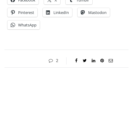
Facebook
X
Tumblr
Pinterest
LinkedIn
Mastodon
WhatsApp
2