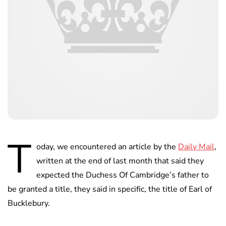
T
oday, we encountered an article by the
Daily Mail
,
written at the end of last month that said they
expected the Duchess Of Cambridge’s father to
be granted a title, they said in specific, the title of Earl of
Bucklebury.