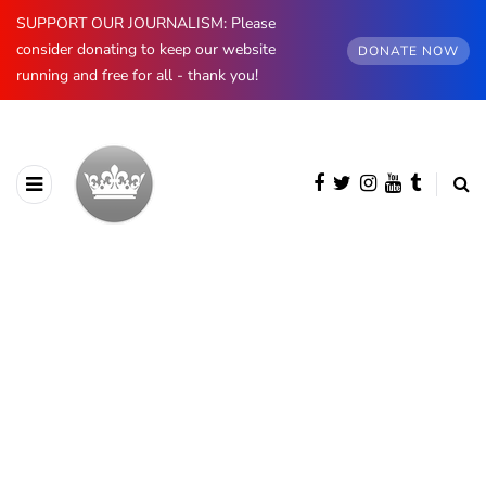
SUPPORT OUR JOURNALISM: Please
consider donating to keep our website
DONATE NOW
running and free for all - thank you!