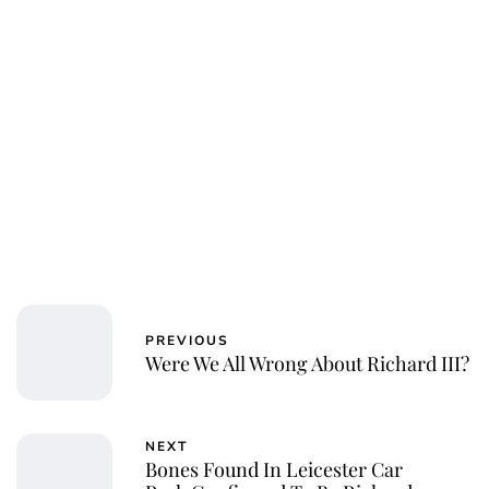
Royal Central
PREVIOUS
Were We All Wrong About Richard III?
NEXT
Bones Found In Leicester Car