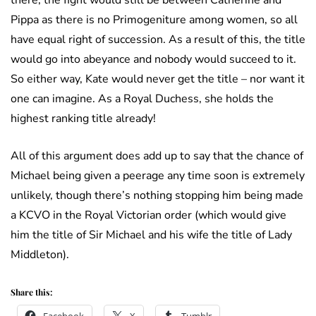
there, the fight would still be between Catherine and
Pippa as there is no Primogeniture among women, so all
have equal right of succession. As a result of this, the title
would go into abeyance and nobody would succeed to it.
So either way, Kate would never get the title – nor want it
one can imagine. As a Royal Duchess, she holds the
highest ranking title already!
All of this argument does add up to say that the chance of
Michael being given a peerage any time soon is extremely
unlikely, though there’s nothing stopping him being made
a KCVO in the Royal Victorian order (which would give
him the title of Sir Michael and his wife the title of Lady
Middleton).
Share this: