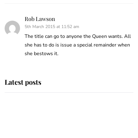
Rob Lawson
5th March 2015 at 11:52 am
The title can go to anyone the Queen wants. All
she has to do is issue a special remainder when
she bestows it.
Latest posts
This is where Princess Eugenie's
daughter sits in the line of
succession and she's ahead of two
very famous royals