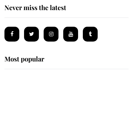
Never miss the latest
Most popular
Wimbledon’s Most Human
Moment: How The Duchess Of
Kent's Compassion Comforted A
Broken Champion
If ever a wedding dress summed up