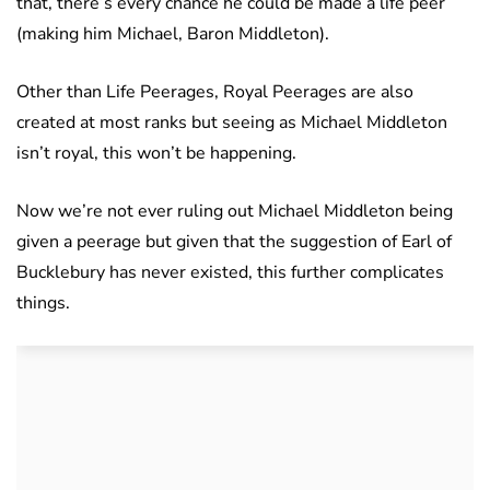
that, there’s every chance he could be made a life peer
(making him Michael, Baron Middleton).
Other than Life Peerages, Royal Peerages are also
created at most ranks but seeing as Michael Middleton
isn’t royal, this won’t be happening.
Now we’re not ever ruling out Michael Middleton being
given a peerage but given that the suggestion of Earl of
Bucklebury has never existed, this further complicates
things.