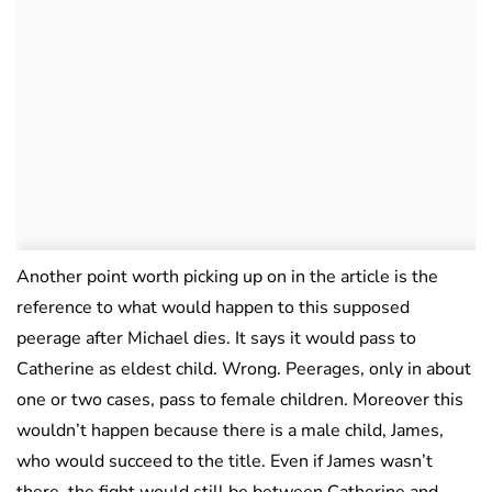
Another point worth picking up on in the article is the
reference to what would happen to this supposed
peerage after Michael dies. It says it would pass to
Catherine as eldest child. Wrong. Peerages, only in about
one or two cases, pass to female children. Moreover this
wouldn’t happen because there is a male child, James,
who would succeed to the title. Even if James wasn’t