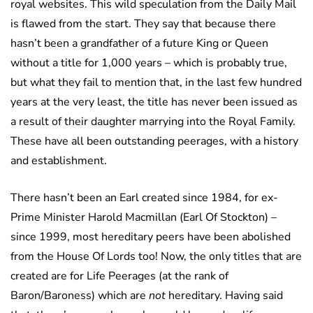
royal websites. This wild speculation from the Daily Mail
is flawed from the start. They say that because there
hasn’t been a grandfather of a future King or Queen
without a title for 1,000 years – which is probably true,
but what they fail to mention that, in the last few hundred
years at the very least, the title has never been issued as
a result of their daughter marrying into the Royal Family.
These have all been outstanding peerages, with a history
and establishment.
There hasn’t been an Earl created since 1984, for ex-
Prime Minister Harold Macmillan (Earl Of Stockton) –
since 1999, most hereditary peers have been abolished
from the House Of Lords too! Now, the only titles that are
created are for Life Peerages (at the rank of
Baron/Baroness) which are
not
hereditary. Having said