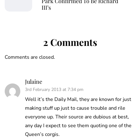
Park Confirmed To Be Richard
III’s
2 Comments
Comments are closed.
Julaine
3rd February 2013 at 7:34 pm
Well it’s the Daily Mail, they are known for just
making stuff up just to cause trouble and rile
everyone up. Their source are dubious at best,
any day I expect to see them quoting one of the
Queen’s corgis.