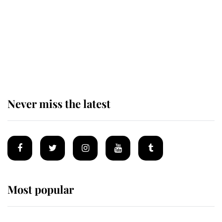
King Charles begins summer
holiday as he arrives at the Castle
of Mey
Never miss the latest
Most popular