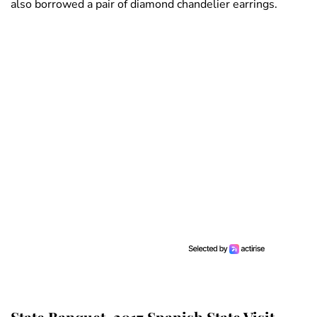
also borrowed a pair of diamond chandelier earrings.