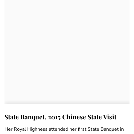
State Banquet, 2015 Chinese State Visit
Her Royal Highness attended her first State Banquet in