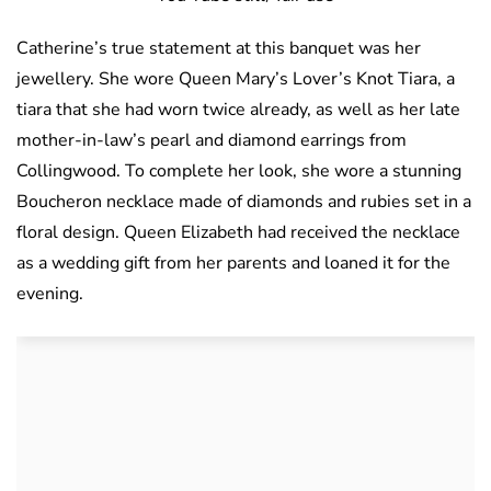
Catherine’s true statement at this banquet was her
jewellery. She wore Queen Mary’s Lover’s Knot Tiara, a
tiara that she had worn twice already, as well as her late
mother-in-law’s pearl and diamond earrings from
Collingwood. To complete her look, she wore a stunning
Boucheron necklace made of diamonds and rubies set in a
floral design. Queen Elizabeth had received the necklace
as a wedding gift from her parents and loaned it for the
evening.