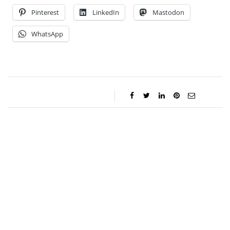
Pinterest
LinkedIn
Mastodon
WhatsApp