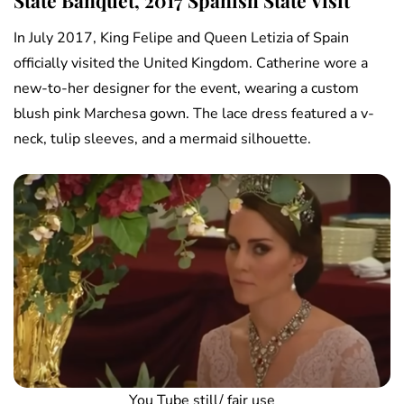
State Banquet, 2017 Spanish State Visit
In July 2017, King Felipe and Queen Letizia of Spain
officially visited the United Kingdom. Catherine wore a
new-to-her designer for the event, wearing a custom
blush pink Marchesa gown. The lace dress featured a v-
neck, tulip sleeves, and a mermaid silhouette.
You Tube still/ fair use