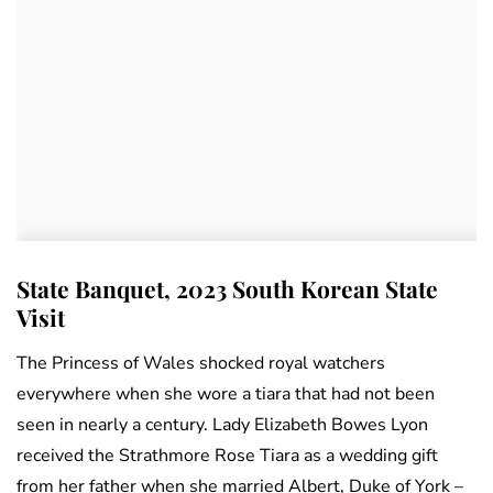
State Banquet, 2023 South Korean State
Visit
The Princess of Wales shocked royal watchers
everywhere when she wore a tiara that had not been
seen in nearly a century. Lady Elizabeth Bowes Lyon
received the Strathmore Rose Tiara as a wedding gift
from her father when she married Albert, Duke of York –