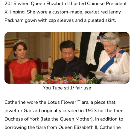
2015 when Queen Elizabeth II hosted Chinese President
Xi Jinping. She wore a custom-made, scarlet red Jenny
Packham gown with cap sleeves and a pleated skirt.
You Tube still/ fair use
Catherine wore the Lotus Flower Tiara, a piece that
jeweller Garrard originally created in 1923 for the then-
Duchess of York (late the Queen Mother). In addition to
borrowing the tiara from Queen Elizabeth II, Catherine