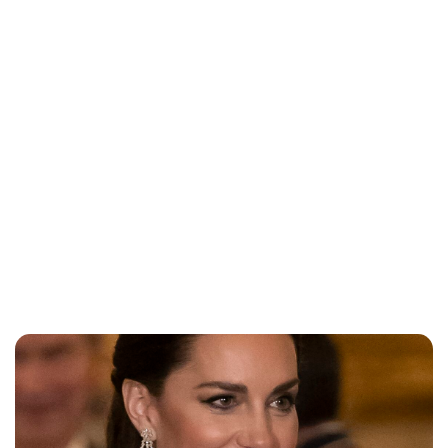
Jessica Storoschuk