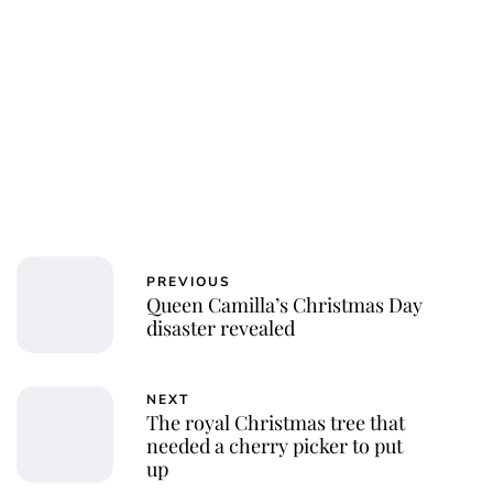
Jessica Storoschuk
PREVIOUS
Queen Camilla’s Christmas Day
disaster revealed
NEXT
The royal Christmas tree that
needed a cherry picker to put
up