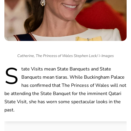
Catherine, The Princess of Wales Stephen Lock/ i-Images
S
tate Visits mean State Banquets and State
Banquets mean tiaras. While Buckingham Palace
has confirmed that The Princess of Wales will not
be attending the State Banquet for the imminent Qatari
State Visit, she has worn some spectacular looks in the
past.