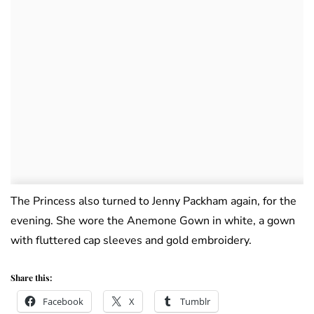
The Princess also turned to Jenny Packham again, for the
evening. She wore the Anemone Gown in white, a gown
with fluttered cap sleeves and gold embroidery.
Share this:
Facebook
X
Tumblr