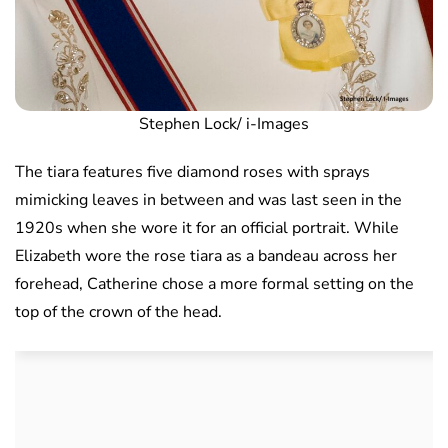
Stephen Lock/ i-Images
The tiara features five diamond roses with sprays
mimicking leaves in between and was last seen in the
1920s when she wore it for an official portrait. While
Elizabeth wore the rose tiara as a bandeau across her
forehead, Catherine chose a more formal setting on the
top of the crown of the head.