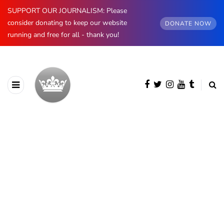
SUPPORT OUR JOURNALISM: Please
consider donating to keep our website
DONATE NOW
running and free for all - thank you!