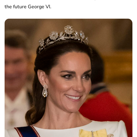
the future George VI.