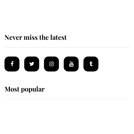
The remarkable story behind one
of the Royal Family's most beloved
homes
Never miss the latest
Most popular
Wimbledon’s Most Human
Moment: How The Duchess Of
Kent's Compassion Comforted A
Broken Champion