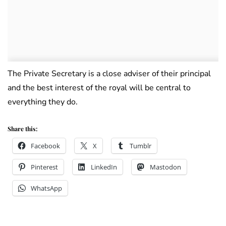
The Private Secretary is a close adviser of their principal
and the best interest of the royal will be central to
everything they do.
Share this:
Facebook
X
Tumblr
Pinterest
LinkedIn
Mastodon
WhatsApp