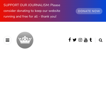
SUPPORT OUR JOURNALISM: Please
consider donating to keep our website
DONATE NOW
running and free for all - thank you!