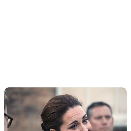
Charlie Proctor