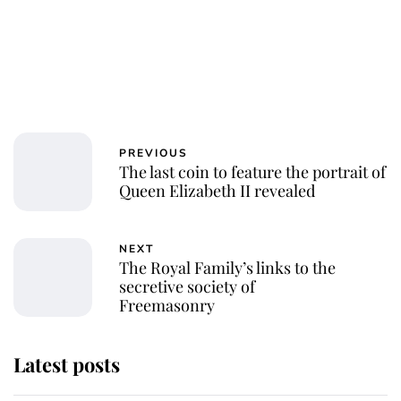
PREVIOUS
The last coin to feature the portrait of
Queen Elizabeth II revealed
NEXT
The Royal Family’s links to the
secretive society of
Freemasonry
Latest posts