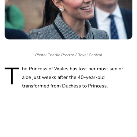
Photo: Charlie Proctor / Royal Central
T
he Princess of Wales has lost her most senior
aide just weeks after the 40-year-old
transformed from Duchess to Princess.