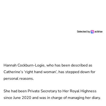
Hannah Cockburn-Logie, who has been described as
Catherine’s ‘right hand woman’, has stepped down for
personal reasons.
She had been Private Secretary to Her Royal Highness
since June 2020 and was in charge of managing her diary.