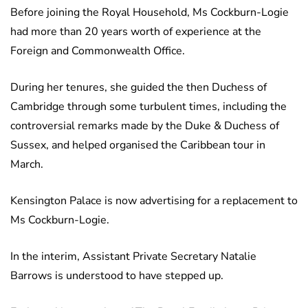
Before joining the Royal Household, Ms Cockburn-Logie
had more than 20 years worth of experience at the
Foreign and Commonwealth Office.
During her tenures, she guided the then Duchess of
Cambridge through some turbulent times, including the
controversial remarks made by the Duke & Duchess of
Sussex, and helped organised the Caribbean tour in
March.
Kensington Palace is now advertising for a replacement to
Ms Cockburn-Logie.
In the interim, Assistant Private Secretary Natalie
Barrows is understood to have stepped up.