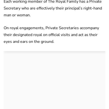
Each working member of The Royal Family has a Private
Secretary who are effectively their principal’s right-hand
man or woman.
On royal engagements, Private Secretaries accompany
their designated royal on official visits and act as their
eyes and ears on the ground.