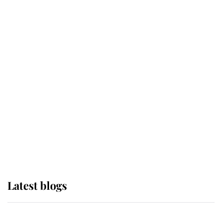
If ever a wedding dress summed up
its wearer, it was the gown worn by
Sophie, Duchess of Edinburgh
The Queen watches on with pride
as Lady Louise drives Prince
Philip’s carriages at Windsor Horse
Show
Latest blogs