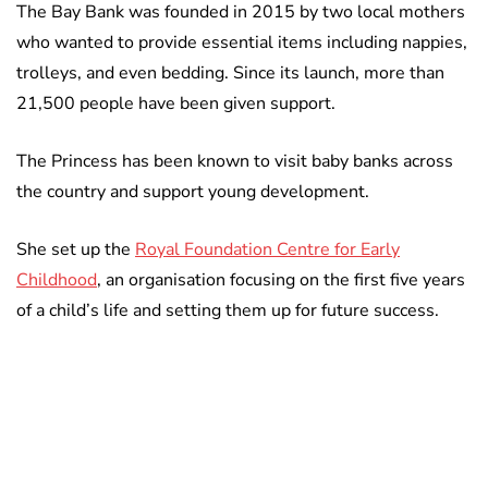
The Bay Bank was founded in 2015 by two local mothers
who wanted to provide essential items including nappies,
trolleys, and even bedding. Since its launch, more than
21,500 people have been given support.
The Princess has been known to visit baby banks across
the country and support young development.
She set up the
Royal Foundation Centre for Early
Childhood
, an organisation focusing on the first five years
of a child’s life and setting them up for future success.