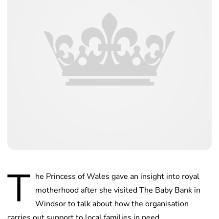
T
he Princess of Wales gave an insight into royal
motherhood after she visited The Baby Bank in
Windsor to talk about how the organisation
carries out support to local families in need.