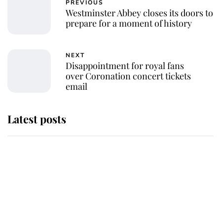
PREVIOUS
Westminster Abbey closes its doors to
prepare for a moment of history
NEXT
Disappointment for royal fans
over Coronation concert tickets
email
Latest posts
Andrew Mountbatten-Windsor
'chased by masked man' near
Sandringham