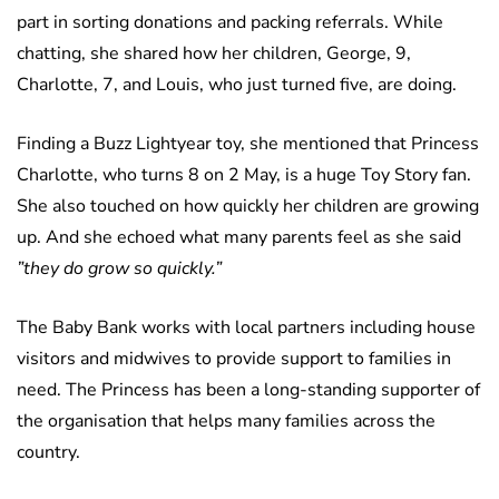
part in sorting donations and packing referrals. While
chatting, she shared how her children, George, 9,
Charlotte, 7, and Louis, who just turned five, are doing.
Finding a Buzz Lightyear toy, she mentioned that Princess
Charlotte, who turns 8 on 2 May, is a huge Toy Story fan.
She also touched on how quickly her children are growing
up. And she echoed what many parents feel as she said
”they do grow so quickly.”
The Baby Bank works with local partners including house
visitors and midwives to provide support to families in
need. The Princess has been a long-standing supporter of
the organisation that helps many families across the
country.