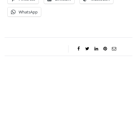
WhatsApp