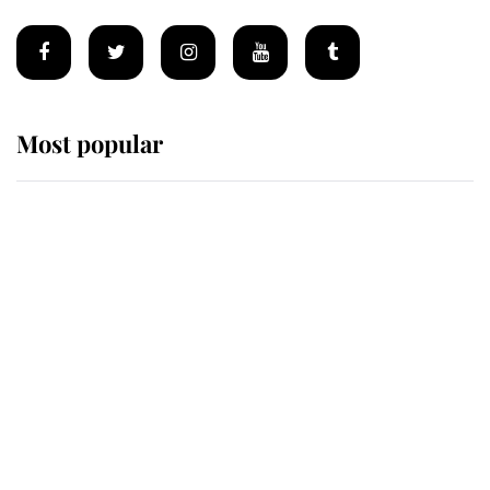
Most popular
Wimbledon’s Most Human
Moment: How The Duchess Of
Kent's Compassion Comforted A
Broken Champion
If ever a wedding dress summed up
its wearer, it was the gown worn by
Sophie, Duchess of Edinburgh