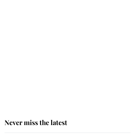
Why some staff refuse to go to the
top floor of King Charles' castle
Revealed: The extraordinary step
taken so the Queen Mother could
enjoy her afternoon nap
The remarkable story behind one
of the Royal Family's most beloved
homes
Never miss the latest