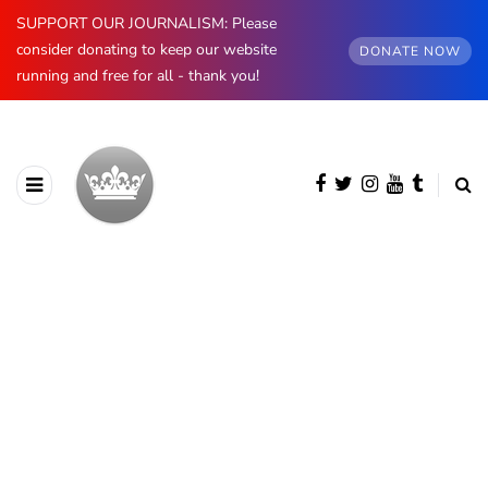
SUPPORT OUR JOURNALISM: Please
consider donating to keep our website
DONATE NOW
running and free for all - thank you!