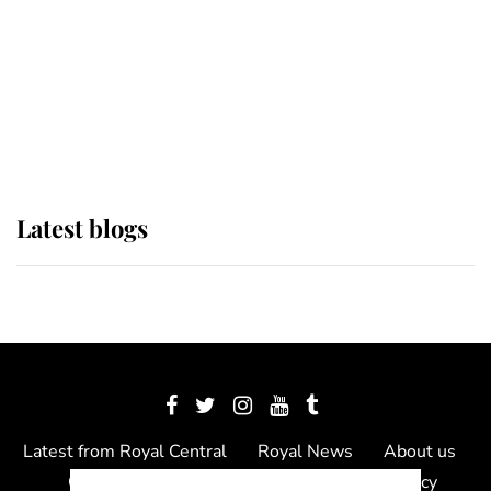
The Queen watches on with pride
as Lady Louise drives Prince
Philip’s carriages at Windsor Horse
Show
Latest blogs
Latest from Royal Central
Royal News
About us
Contact us
Meet the team
Privacy Policy