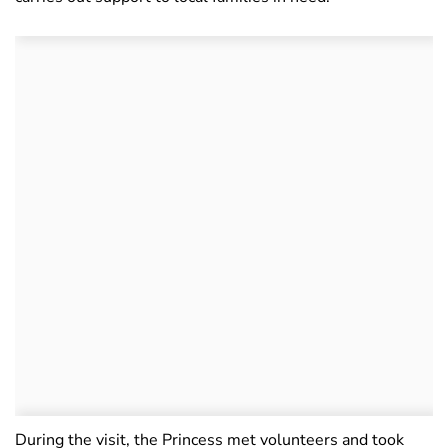
During the visit, the Princess met volunteers and took