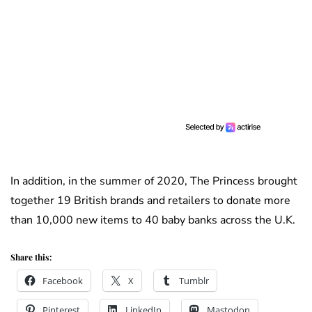
In addition, in the summer of 2020, The Princess brought
together 19 British brands and retailers to donate more
than 10,000 new items to 40 baby banks across the U.K.
Share this:
Facebook
X
Tumblr
Pinterest
LinkedIn
Mastodon