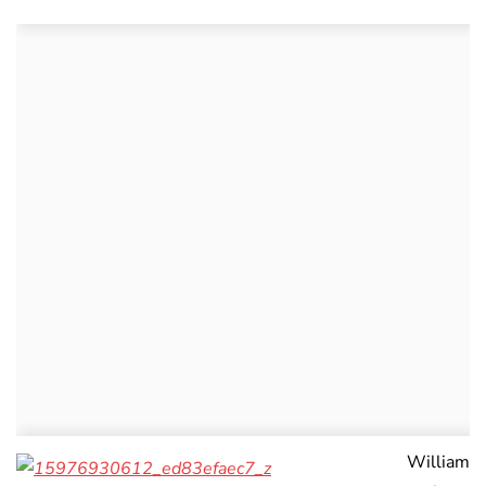
William