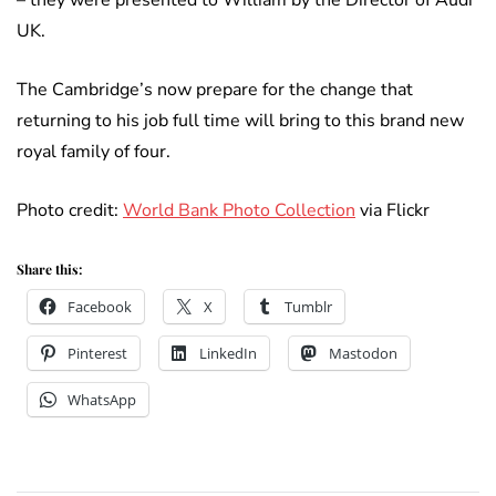
– they were presented to William by the Director of Audi
UK.
The Cambridge’s now prepare for the change that
returning to his job full time will bring to this brand new
royal family of four.
Photo credit:
World Bank Photo Collection
via Flickr
Share this:
Facebook
X
Tumblr
Pinterest
LinkedIn
Mastodon
WhatsApp