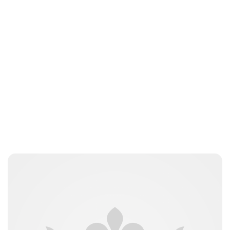
Guest Submission