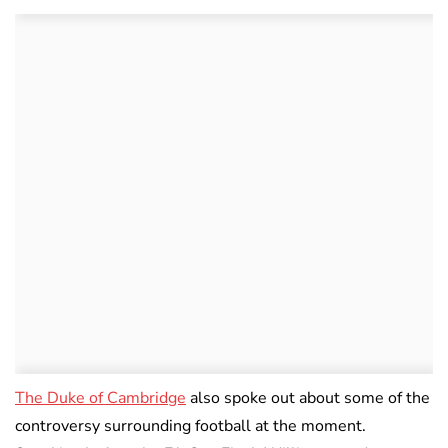
The Duke of Cambridge
also spoke out about some of the
controversy surrounding football at the moment.