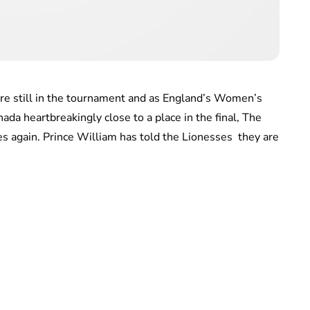
re still in the tournament and as England’s Women’s
da heartbreakingly close to a place in the final, The
s again. Prince William has told the Lionesses they are