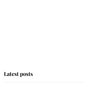
Latest posts
Andrew Mountbatten-
Windsor 'chased by
masked man' near
Sandringham