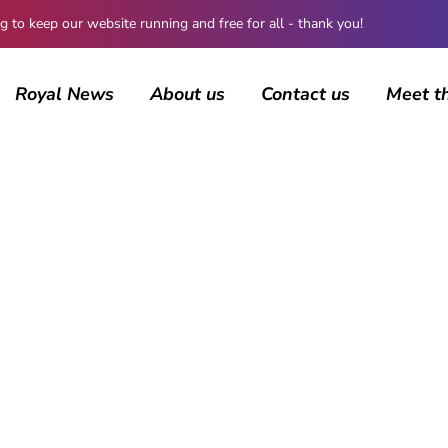
 keep our website running and free for all - thank you!
Royal News
About us
Contact us
Meet t