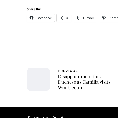
Share this:
Facebook
X
Tumblr
Pinter
PREVIOUS
Disappointment for a
Duchess as Camilla visits
Wimbledon