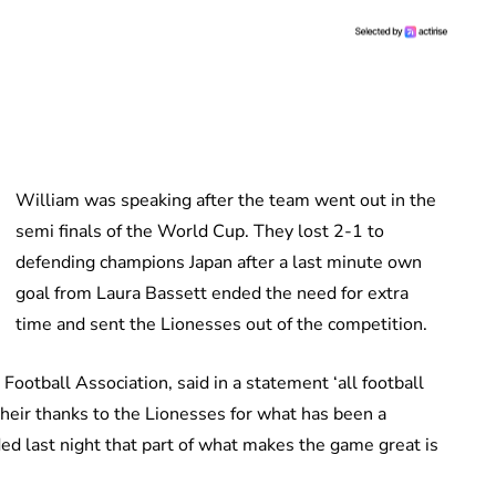
William was speaking after the team went out in the
semi finals of the World Cup. They lost 2-1 to
defending champions Japan after a last minute own
goal from Laura Bassett ended the need for extra
time and sent the Lionesses out of the competition.
ootball Association, said in a statement ‘all football
their thanks to the Lionesses for what has been a
ed last night that part of what makes the game great is