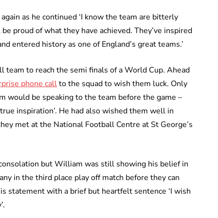
gain as he continued ‘I know the team are bitterly
l be proud of what they have achieved. They’ve inspired
and entered history as one of England’s great teams.’
ll team to reach the semi finals of a World Cup. Ahead
prise phone call
to the squad to wish them luck. Only
m would be speaking to the team before the game –
true inspiration’. He had also wished them well in
hey met at the National Football Centre at St George’s
onsolation but William was still showing his belief in
ny in the third place play off match before they can
statement with a brief but heartfelt sentence ‘I wish
’.