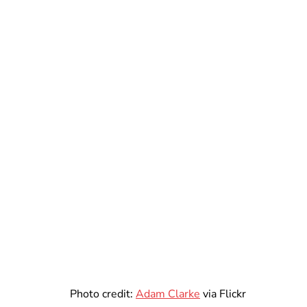
Photo credit:
Adam Clarke
via Flickr