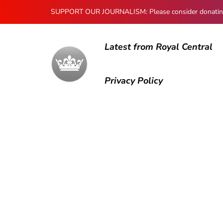
SUPPORT OUR JOURNALISM: Please consider donating to
Latest from Royal Central
Privacy Policy