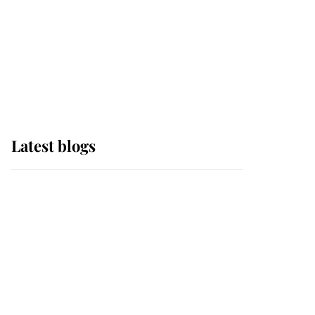
The Queen watches on
with pride as Lady
Louise drives Prince
Philip’s carriages at
Windsor Horse Show
Latest blogs