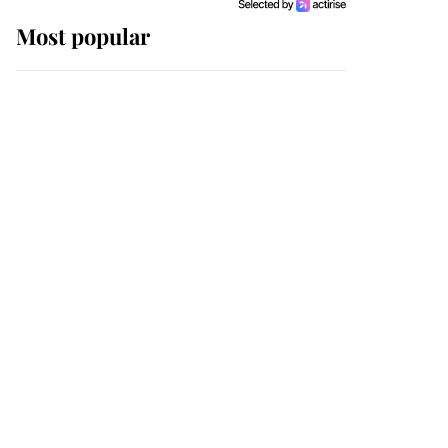
Most popular
Wimbledon’s Most
Human Moment: How
The Duchess Of Kent's
Compassion Comforted
A Broken Champion
If ever a wedding dress
summed up its wearer,
it was the gown worn by
Sophie, Duchess of
Edinburgh