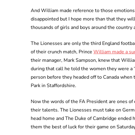
And William made reference to those emotions a
disappointed but I hope more than that they wil
thousands of girls and boys around the country 
The Lionesses are only the third England footba
of their crunch match, Prince
William made a sur
their manager, Mark Sampson, knew that Willia
during that call he told the women they were a ‘
person before they headed off to Canada when t
Park in Staffordshire.
Now the words of the FA President are ones of c
their talents. The Lionesses must take on Germa
head home and The Duke of Cambridge ended his 
them the best of luck for their game on Saturday