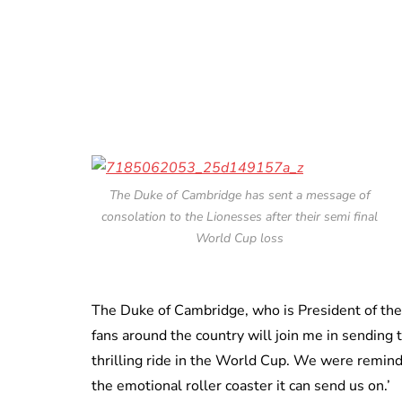
The Duke of Cambridge has sent a message of
consolation to the Lionesses after their semi final
World Cup loss
The Duke of Cambridge, who is President of the F
fans around the country will join me in sending 
thrilling ride in the World Cup. We were remind
the emotional roller coaster it can send us on.’