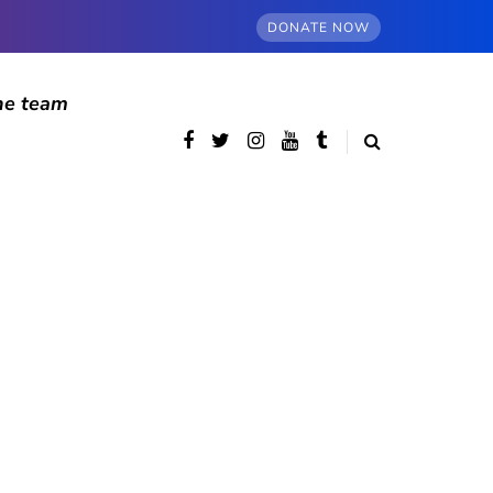
DONATE NOW
he team