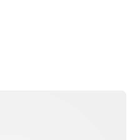
Guest Submission