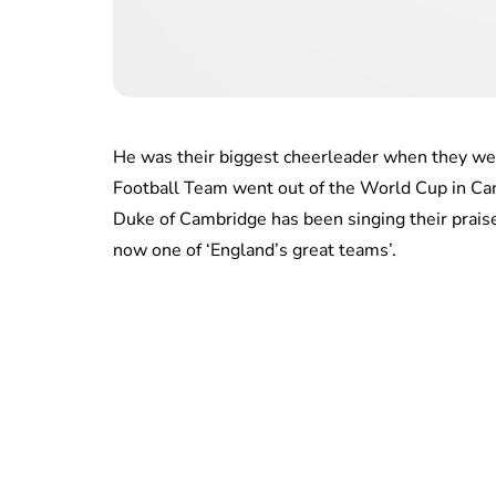
He was their biggest cheerleader when they we
Football Team went out of the World Cup in Cana
Duke of Cambridge has been singing their praise
now one of ‘England’s great teams’.