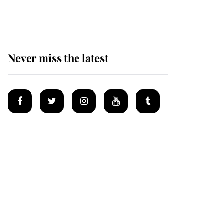
homes
Never miss the latest