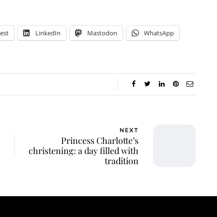
est
LinkedIn
Mastodon
WhatsApp
NEXT
Princess Charlotte’s
christening: a day filled with
tradition