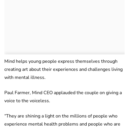
Mind helps young people express themselves through
creating art about their experiences and challenges living
with mental illness.
Paul Farmer, Mind CEO applauded the couple on giving a
voice to the voiceless.
“They are shining a light on the millions of people who
experience mental health problems and people who are