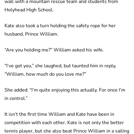
wall with a mountain rescue team and students from
Holyhead High School.
Kate also took a turn holding the safety rope for her
husband, Prince William.
“Are you holding me?” William asked his wife.
“I’ve got you,” she laughed, but taunted him in reply,
“William, how much do you love me?”
She added: “I’m quite enjoying this actually. For once I’m
in control.”
It isn’t the first time William and Kate have been in
competition with each other. Kate is not only the better
tennis player, but she also beat Prince William in a sailing