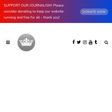
SUPPORT OUR JOURNALISM: Please
consider donating to keep our website
DONATE NOW
running and free for all - thank you!