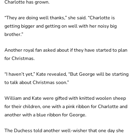
Charlotte has grown.
“They are doing well thanks,” she said. “Charlotte is
getting bigger and getting on well with her noisy big
brother.”
Another royal fan asked about if they have started to plan
for Christmas.
“I haven’t yet,” Kate revealed, “But George will be starting
to talk about Christmas soon.”
William and Kate were gifted with knitted woolen sheep
for their children, one with a pink ribbon for Charlotte and
another with a blue ribbon for George.
The Duchess told another well-wisher that one day she