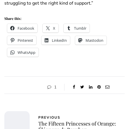
struggling to get the right kind of support.”
Share this:
Facebook
X
Tumblr
Pinterest
LinkedIn
Mastodon
WhatsApp
1
PREVIOUS
The Fifteen Princesses of Orange: