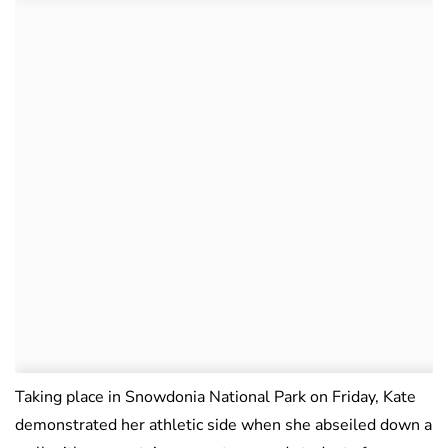
Taking place in Snowdonia National Park on Friday, Kate
demonstrated her athletic side when she abseiled down a