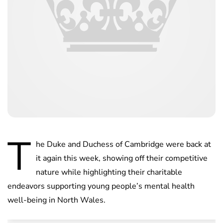
T
he Duke and Duchess of Cambridge were back at
it again this week, showing off their competitive
nature while highlighting their charitable
endeavors supporting young people’s mental health
well-being in North Wales.