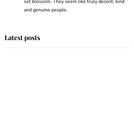
set blossom. They seem like truly decent, kind
and genuine people.
Latest posts
Why King Charles and Queen
Camilla couldn't get married in
Windsor Castle - even though they
announced they could
The staff member who chose King
Charles over Princess Diana is
retiring after 40 years of loyal
service