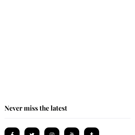
This is why Andrew Mountbatten-
Windsor's possible funeral is
causing a row even though he's still
alive
Andrew Mountbatten-Windsor 'set
for ceremonial royal funeral' under
reported government plans
Never miss the latest