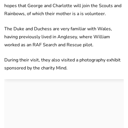
hopes that George and Charlotte will join the Scouts and
Rainbows, of which their mother is a is volunteer.
The Duke and Duchess are very familiar with Wales,
having previously lived in Anglesey, where William
worked as an RAF Search and Rescue pilot.
During their visit, they also visited a photography exhibit
sponsored by the charity Mind.