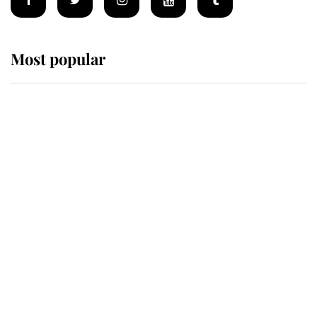
Most popular
Wimbledon’s Most Human
Moment: How The Duchess Of
Kent's Compassion Comforted A
Broken Champion
If ever a wedding dress summed up
its wearer, it was the gown worn by
Sophie, Duchess of Edinburgh