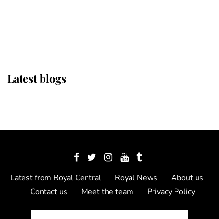
The Queen watches on with pride
as Lady Louise drives Prince
Philip’s carriages at Windsor Horse
Show
Latest blogs
Latest from Royal Central
Royal News
About us
Contact us
Meet the team
Privacy Policy
© 2012 - 2026 Royal Central