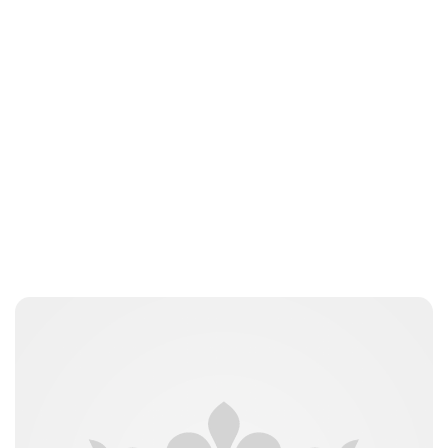
Jamie Samhan