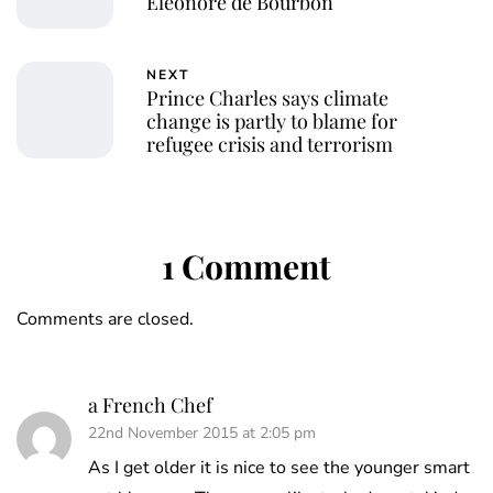
Éléonore de Bourbon
NEXT
Prince Charles says climate
change is partly to blame for
refugee crisis and terrorism
1 Comment
Comments are closed.
a French Chef
22nd November 2015 at 2:05 pm
As I get older it is nice to see the younger smart