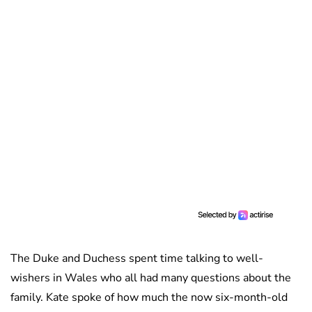
The Duke and Duchess spent time talking to well-
wishers in Wales who all had many questions about the
family. Kate spoke of how much the now six-month-old