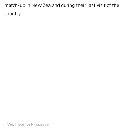
match-up in New Zealand during their last visit of the
country.
View image
|
gettyimages.com