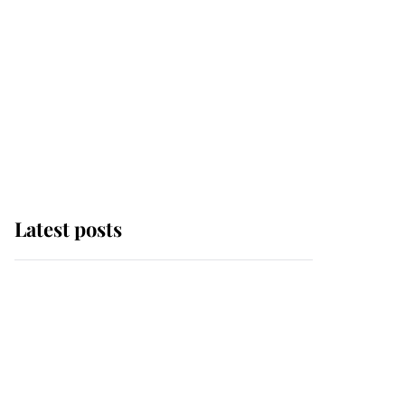
Latest posts
This is where Princess
Eugenie's daughter sits
in the line of succession
and she's ahead of two
very famous royals