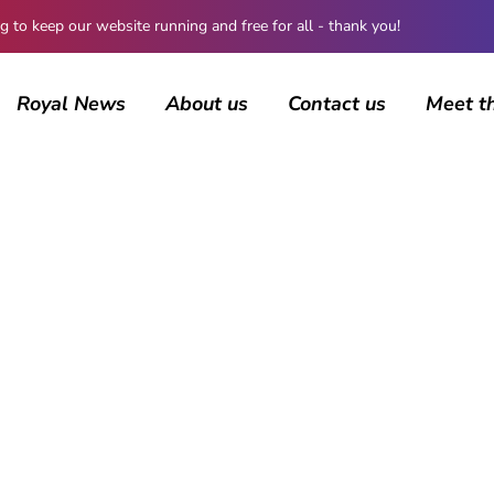
 keep our website running and free for all - thank you!
Royal News
About us
Contact us
Meet t