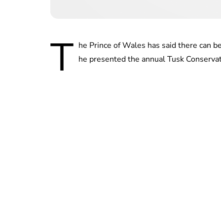
T
he Prince of Wales has said there can b
he presented the annual Tusk Conserva