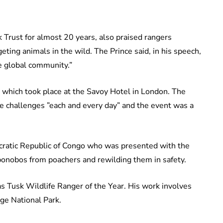
 Trust for almost 20 years, also praised rangers
eting animals in the wild. The Prince said, in his speech,
he global community.”
which took place at the Savoy Hotel in London. The
ce challenges ”each and every day” and the event was a
ratic Republic of Congo who was presented with the
bonobos from poachers and rewilding them in safety.
 Tusk Wildlife Ranger of the Year. His work involves
ge National Park.