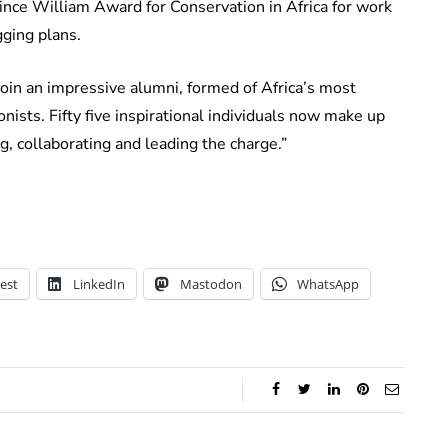
e William Award for Conservation in Africa for work
gging plans.
oin an impressive alumni, formed of Africa’s most
ists. Fifty five inspirational individuals now make up
, collaborating and leading the charge.”
est
LinkedIn
Mastodon
WhatsApp