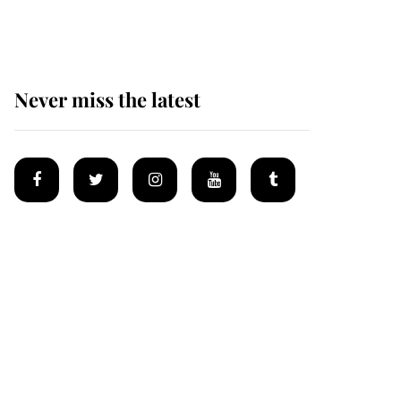
after climbing tragedy
Never miss the latest