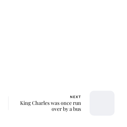
NEXT
King Charles was once run
over by a bus