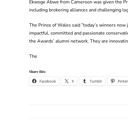
Ekwoge Abwe from Cameroon was given the Princ
including brokering alliances and challenging lo
The Prince of Wales said ”today’s winners now j
impactful, committed and passionate conservation
the Awards’ alumni network. They are innovating
The
Share this:
Facebook
X
Tumblr
Pinter