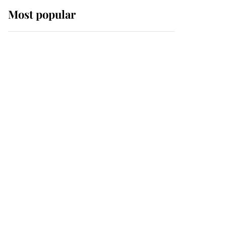
Most popular
Wimbledon’s Most
Human Moment: How
The Duchess Of Kent's
Compassion Comforted
A Broken Champion
If ever a wedding dress
summed up its wearer,
it was the gown worn by
Sophie, Duchess of
Edinburgh