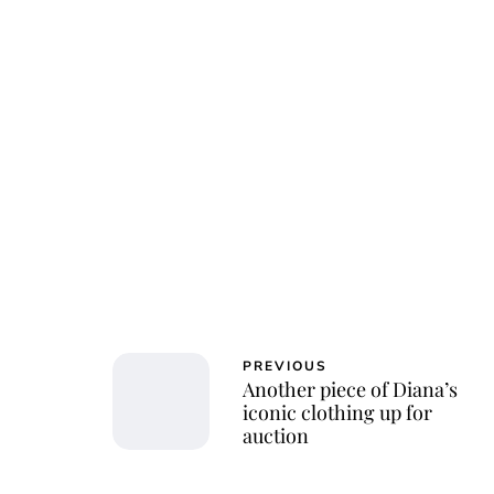
PREVIOUS
Another piece of Diana’s
iconic clothing up for
auction