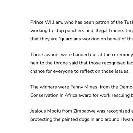
Prince William, who has been patron of the Tusk
working to stop poachers and illegal traders targ
that they are ”guardians working on behalf of t
Three awards were handed out at the ceremony 
heir to the throne said that those recognised fa
chance for everyone to reflect on those issues.
The winners were Fanny Minesi from the Democ
Conservation in Africa award for work rescuing 
Jealous Mpofu from Zimbabwe was recognised as
protecting the painted dogs in and around Hwan