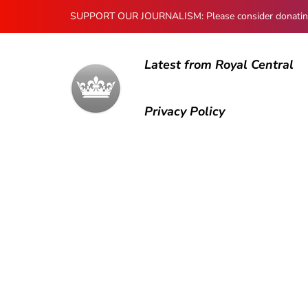
SUPPORT OUR JOURNALISM: Please consider donating to
Latest from Royal Central
Privacy Policy