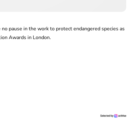
e no pause in the work to protect endangered species as
tion Awards in London.