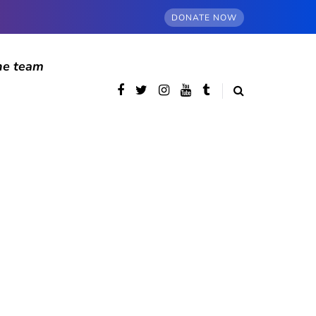
DONATE NOW
he team