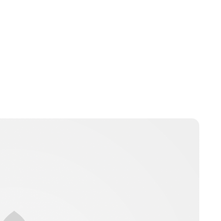
Lydia Starbuck