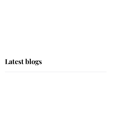
The Queen watches on
with pride as Lady
Louise drives Prince
Philip’s carriages at
Windsor Horse Show
Latest blogs