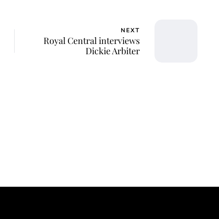
NEXT
Royal Central interviews
Dickie Arbiter