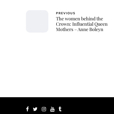
PREVIOUS
The women behind the
Crown: Influential Queen
Mothers – Anne Boleyn