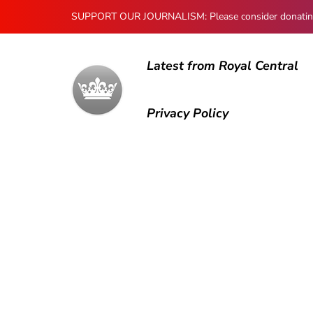
SUPPORT OUR JOURNALISM: Please consider donating to
Latest from Royal Central
Privacy Policy