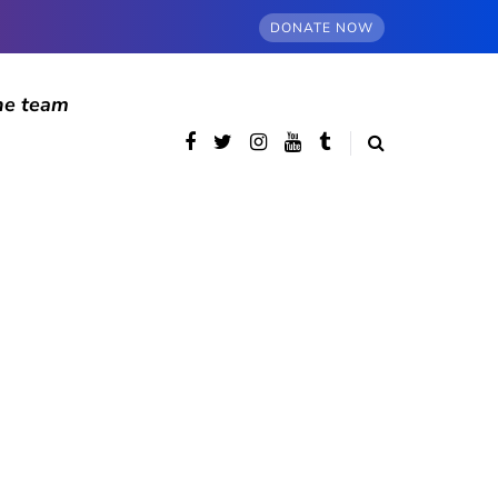
DONATE NOW
he team