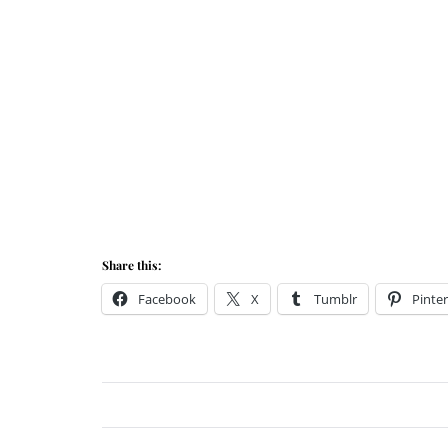
Share this:
Facebook
X
Tumblr
Pinter