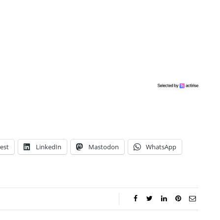
est
LinkedIn
Mastodon
WhatsApp