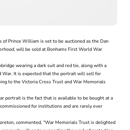
 of Prince William is set to be auctioned as the Dan
erhood
, will be sold at Bonhams First World War
ridge wearing a dark suit and red tie, along with a
War. It is expected that the portrait will sell for
ng to the Victoria Cross Trust and War Memorials
 portrait is the fact that is available to be bought at a
 commissioned for institutions and are rarely ever
Moreton, commented, “War Memorials Trust is delighted