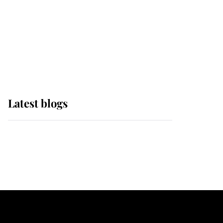
The Queen watches on
with pride as Lady
Louise drives Prince
Philip’s carriages at
Windsor Horse Show
Latest blogs