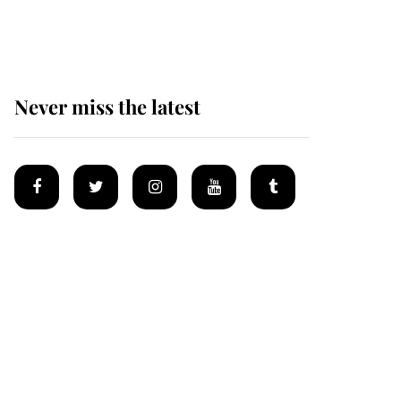
homes
Never miss the latest