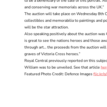
to be a beneficiary of the sale of this portrait. 
and conserving war memorials across the UK.”
The auction will take place on Wednesday 8th Oc
collectibles and memorabilia to paintings and p
will be the star attraction.
Also speaking positively about the auction was C
is great to see the nations heroes and those aw
through art… the proceeds from the auction will 
graves of Victoria Cross heroes.”
Royal Central previously reported on this subje
William was to be unveiled. See that article
her
Featured Photo Credit: Defence Images
flic.kr