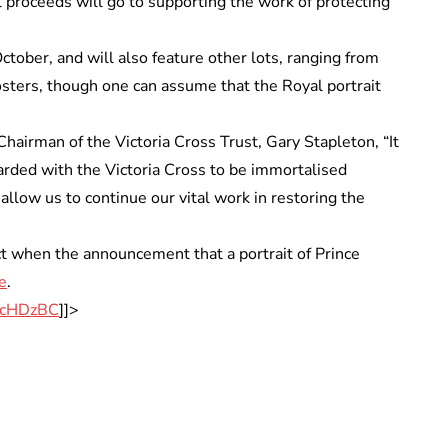
All proceeds will go to supporting the work of protecting
tober, and will also feature other lots, ranging from
osters, though one can assume that the Royal portrait
hairman of the Victoria Cross Trust, Gary Stapleton, “It
arded with the Victoria Cross to be immortalised
allow us to continue our vital work in restoring the
ct when the announcement that a portrait of Prince
e
.
/p/cHDzBC
]]>