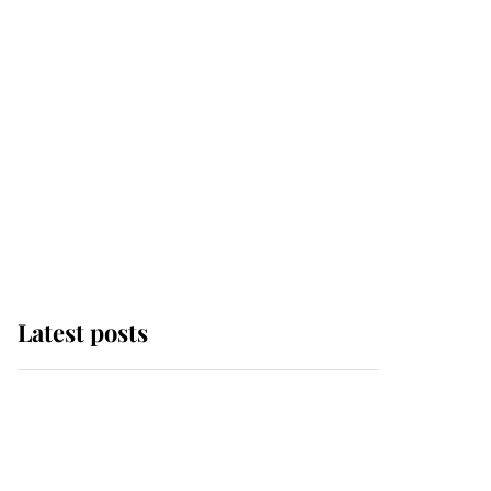
Latest posts
Andrew Mountbatten-
Windsor 'chased by
masked man' near
Sandringham