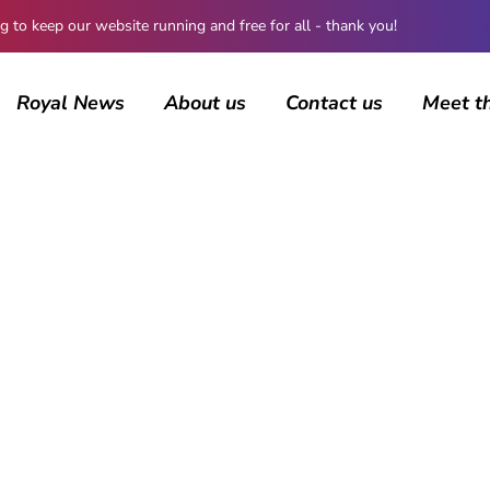
 keep our website running and free for all - thank you!
Royal News
About us
Contact us
Meet t