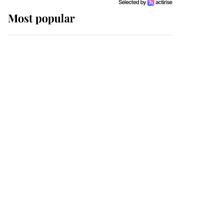
Most popular
Wimbledon’s Most
Human Moment: How
The Duchess Of Kent's
Compassion Comforted
A Broken Champion
If ever a wedding dress
summed up its wearer,
it was the gown worn by
Sophie, Duchess of
Edinburgh