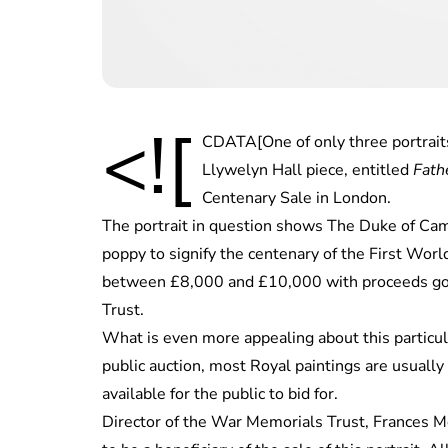
<![
CDATA[One of only three portraits
Llywelyn Hall piece, entitled
Fath
Centenary Sale in London.
The portrait in question shows The Duke of Camb
poppy to signify the centenary of the First World 
between £8,000 and £10,000 with proceeds goi
Trust.
What is even more appealing about this particular
public auction, most Royal paintings are usually
available for the public to bid for.
Director of the War Memorials Trust, Frances 