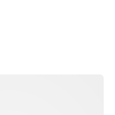
Guest Submission