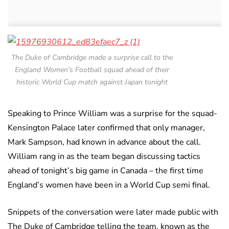
The Duke of Cambridge made a surprise call to the
England Women’s Football squad ahead of their
historic World Cup match against Japan tonight
Speaking to Prince William was a surprise for the squad-
Kensington Palace later confirmed that only manager,
Mark Sampson, had known in advance about the call.
William rang in as the team began discussing tactics
ahead of tonight’s big game in Canada – the first time
England’s women have been in a World Cup semi final.
Snippets of the conversation were later made public with
The Duke of Cambridge telling the team, known as the