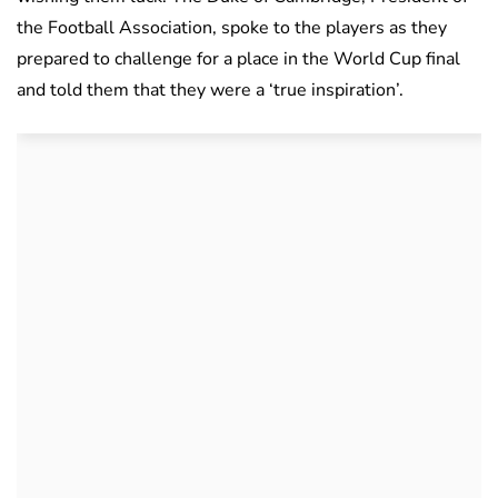
the Football Association, spoke to the players as they
prepared to challenge for a place in the World Cup final
and told them that they were a ‘true inspiration’.