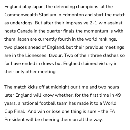
England play Japan, the defending champions, at the
Commonwealth Stadium in Edmonton and start the match
as underdogs. But after their impressive 2-1 win against
hosts Canada in the quarter finals the momentum is with
them. Japan are currently fourth in the world rankings,
two places ahead of England, but their previous meetings
are in the Lionesses’ favour. Two of their three clashes so
far have ended in draws but England claimed victory in
their only other meeting.
The match kicks off at midnight our time and two hours
later England will know whether, for the first time in 49
years, a national football team has made it to a World
Cup Final. And win or lose one thing is sure – the FA
President will be cheering them on all the way.