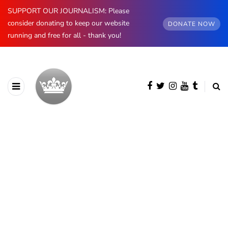
SUPPORT OUR JOURNALISM: Please
consider donating to keep our website
DONATE NOW
running and free for all - thank you!