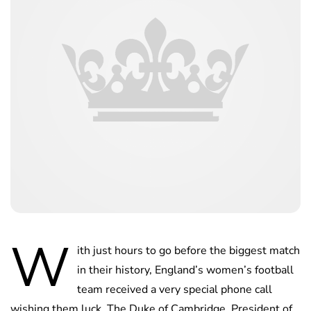
W
ith just hours to go before the biggest match
in their history, England’s women’s football
team received a very special phone call
wishing them luck. The Duke of Cambridge, President of