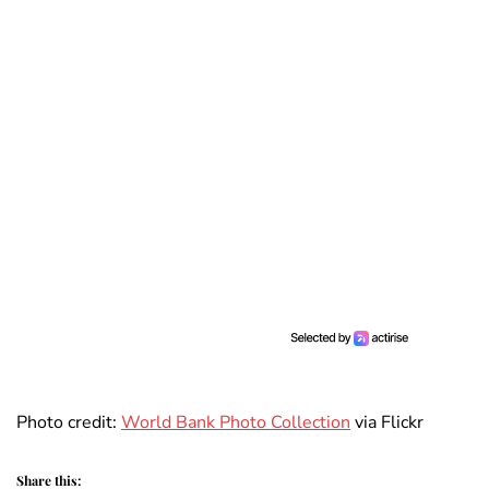
Photo credit:
World Bank Photo Collection
via Flickr
Share this: