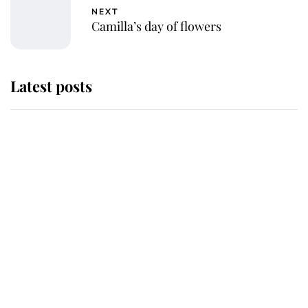
NEXT
Camilla’s day of flowers
Latest posts
Andrew Mountbatten-Windsor
'chased by masked man' near
Sandringham
Why some staff refuse to go to the
top floor of King Charles' castle