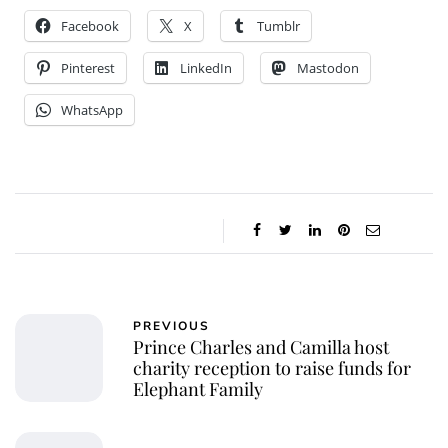
Facebook
X
Tumblr
Pinterest
LinkedIn
Mastodon
WhatsApp
PREVIOUS
Prince Charles and Camilla host
charity reception to raise funds for
Elephant Family