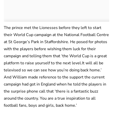
The prince met the Lionesses before they left to start
their World Cup campaign at the National Football Centre
at St George’s Park in Staffordshire. He posed for photos
with the players before wishing them luck for their
campaign and telling them that ‘the World Cup is a great
platform to raise yourself to the next level.It will all be
televised so we can see how you’re doing back home.’
And William made reference to the support the current
campaign had got in England when he told the players in
the surprise phone call that ‘there is a fantastic buzz
around the country. You are a true inspiration to all
football fans, boys and girls, back home.’