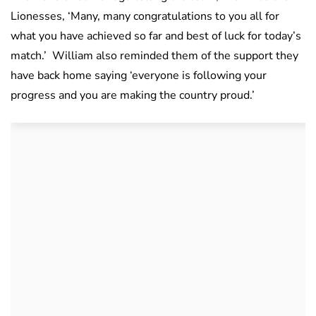
Lionesses, ‘Many, many congratulations to you all for
what you have achieved so far and best of luck for today’s
match.’ William also reminded them of the support they
have back home saying ‘everyone is following your
progress and you are making the country proud.’