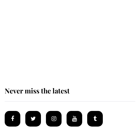
Revealed: The extraordinary step
taken so the Queen Mother could
enjoy her afternoon nap
The remarkable story behind one
of the Royal Family's most beloved
homes
Never miss the latest