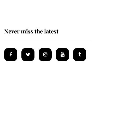
homes
Never miss the latest