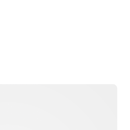
Guest Submission