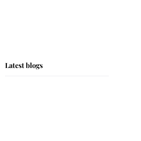
The Queen watches on
with pride as Lady
Louise drives Prince
Philip’s carriages at
Windsor Horse Show
Latest blogs