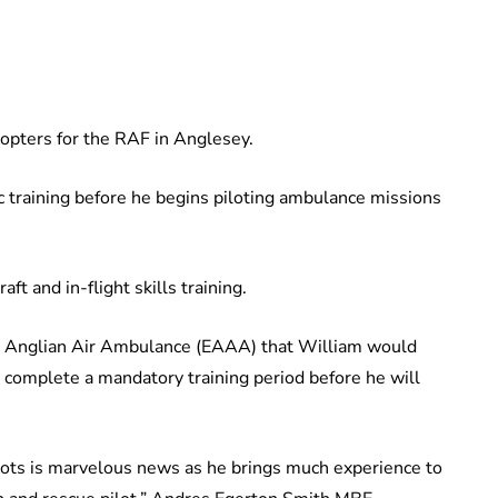
copters for the RAF in Anglesey.
c training before he begins piloting ambulance missions
aft and in-flight skills training.
ast Anglian Air Ambulance (EAAA) that William would
t complete a mandatory training period before he will
lots is marvelous news as he brings much experience to