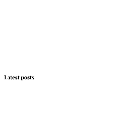
Latest posts
Andrew Mountbatten-
Windsor 'chased by
masked man' near
Sandringham