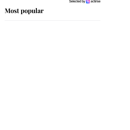
Most popular
Wimbledon’s Most
Human Moment: How
The Duchess Of Kent's
Compassion Comforted
A Broken Champion
If ever a wedding dress
summed up its wearer,
it was the gown worn by
Sophie, Duchess of
Edinburgh