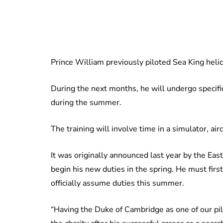
Prince William previously piloted Sea King heli
During the next months, he will undergo specifi
during the summer.
The training will involve time in a simulator, aircr
It was originally announced last year by the E
begin his new duties in the spring. He must firs
officially assume duties this summer.
“Having the Duke of Cambridge as one of our pi