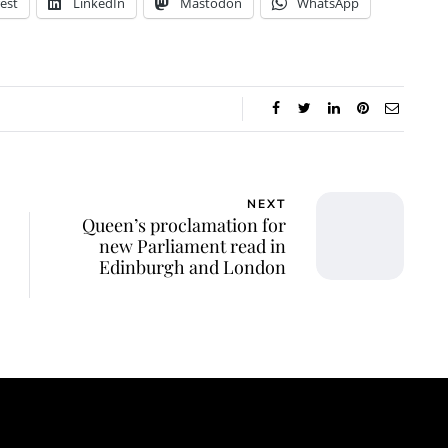
est
LinkedIn
Mastodon
WhatsApp
NEXT
Queen’s proclamation for
new Parliament read in
Edinburgh and London