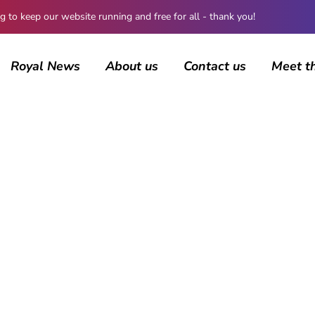
 keep our website running and free for all - thank you!
Royal News
About us
Contact us
Meet t