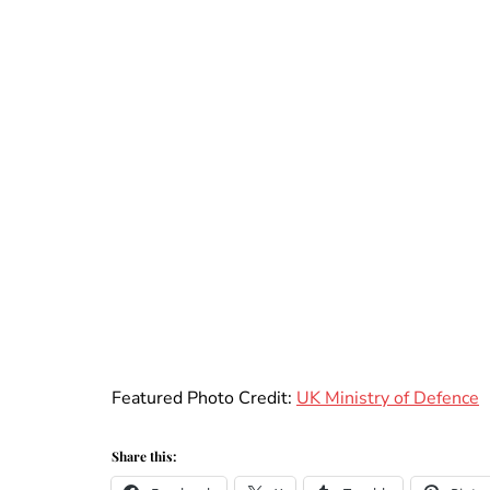
Featured Photo Credit:
UK Ministry of Defence
Share this: