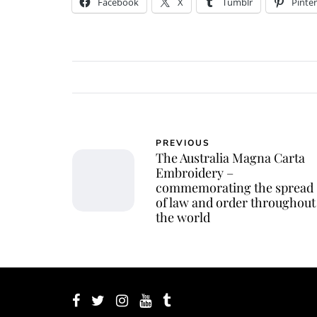
Facebook
X
Tumblr
Pinter
PREVIOUS
The Australia Magna Carta
Embroidery –
commemorating the spread
of law and order throughout
the world