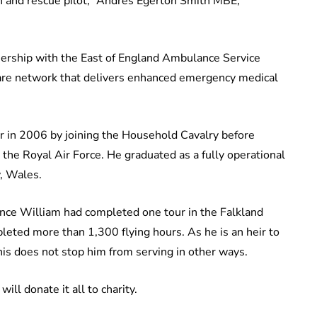
rch and rescue pilot,” Andres Egerton Smith MBE,
nership with the East of England Ambulance Service
 care network that delivers enhanced emergency medical
r in 2006 by joining the Household Cavalry before
the Royal Air Force. He graduated as a fully operational
, Wales.
ince William had completed one tour in the Falkland
eted more than 1,300 flying hours. As he is an heir to
his does not stop him from serving in other ways.
ill donate it all to charity.