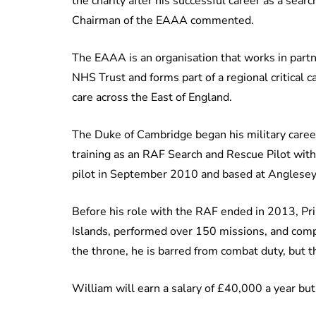
the charity after his successful career as a sea
Chairman of the EAAA commented.
The EAAA is an organisation that works in part
NHS Trust and forms part of a regional critical
care across the East of England.
The Duke of Cambridge began his military caree
training as an RAF Search and Rescue Pilot with 
pilot in September 2010 and based at Anglesey
Before his role with the RAF ended in 2013, Pr
Islands, performed over 150 missions, and compl
the throne, he is barred from combat duty, but t
William will earn a salary of £40,000 a year but w