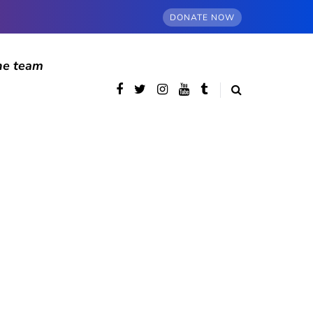
DONATE NOW
he team