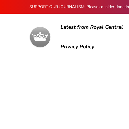
SUPPORT OUR JOURNALISM: Please consider donating to
Latest from Royal Central
Privacy Policy