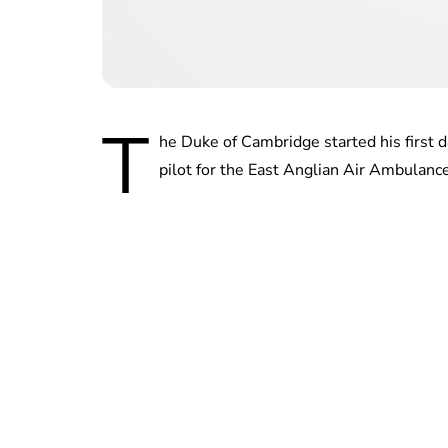
T
he Duke of Cambridge started his first d
pilot for the East Anglian Air Ambulance