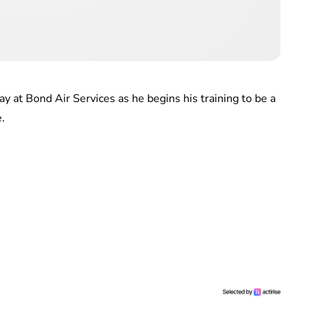
ay at Bond Air Services as he begins his training to be a
.