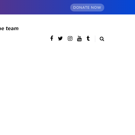
DONATE NOW
he team