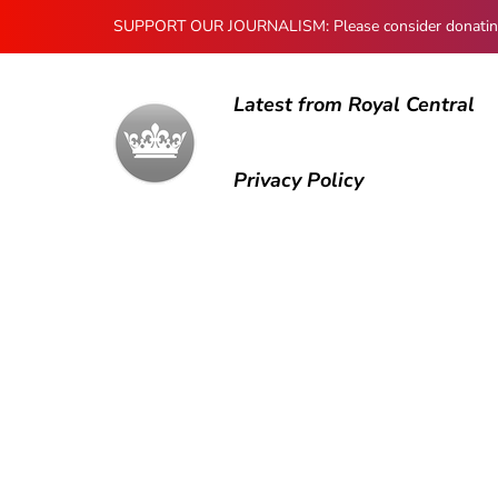
SUPPORT OUR JOURNALISM: Please consider donating to
Latest from Royal Central
Privacy Policy