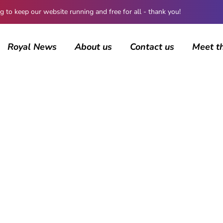
 keep our website running and free for all - thank you!
Royal News
About us
Contact us
Meet t