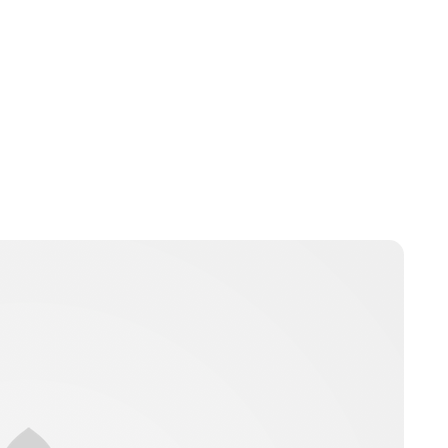
Guest Submission