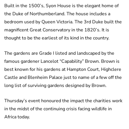
Built in the 1500’s, Syon House is the elegant home of
the Duke of Northumberland. The house includes a
bedroom used by Queen Victoria. The 3rd Duke built the
magnificent Great Conservatory in the 1820’s. It is
thought to be the earliest of its kind in the country.
The gardens are Grade I listed and landscaped by the
famous gardener Lancelot “Capability” Brown. Brown is
best known for his gardens at Hampton Court, Highclere
Castle and Blenheim Palace just to name of a few off the
long list of surviving gardens designed by Brown.
Thursday’s event honoured the impact the charities work
in the midst of the continuing crisis facing wildlife in
Africa today.