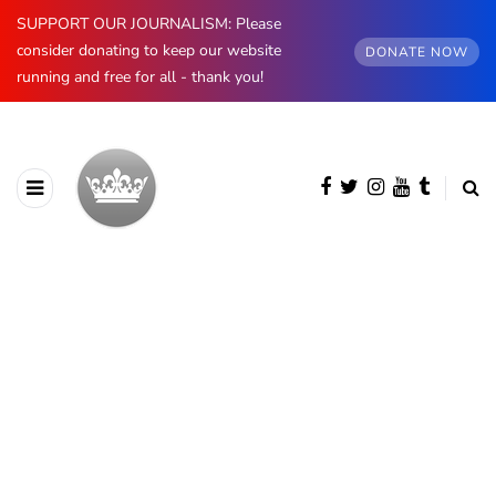
SUPPORT OUR JOURNALISM: Please
consider donating to keep our website
DONATE NOW
running and free for all - thank you!