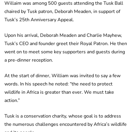
Willaim was among 500 guests attending the Tusk Ball
chaired by Tusk patron, Deborah Meaden, in support of
Tusk’s 25th Anniversary Appeal.
Upon his arrival, Deborah Meaden and Charlie Mayhew,
Tusk’s CEO and founder greet their Royal Patron. He then
went on to meet some key supporters and guests during
a pre-dinner reception.
At the start of dinner, William was invited to say a few
words. In his speech he noted: “the need to protect
wildlife in Africa is greater than ever. We must take
action.”
Tusk is a conservation charity, whose goal is to address
the numerous challenges encountered by Africa’s wildlife