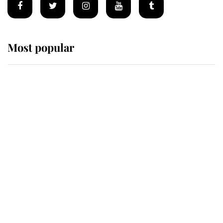
Most popular
Wimbledon’s Most Human
Moment: How The Duchess Of
Kent's Compassion Comforted A
Broken Champion
If ever a wedding dress summed up
its wearer, it was the gown worn by
Sophie, Duchess of Edinburgh