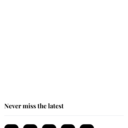
Revealed: The extraordinary step
taken so the Queen Mother could
enjoy her afternoon nap
The remarkable story behind one
of the Royal Family's most beloved
homes
Never miss the latest