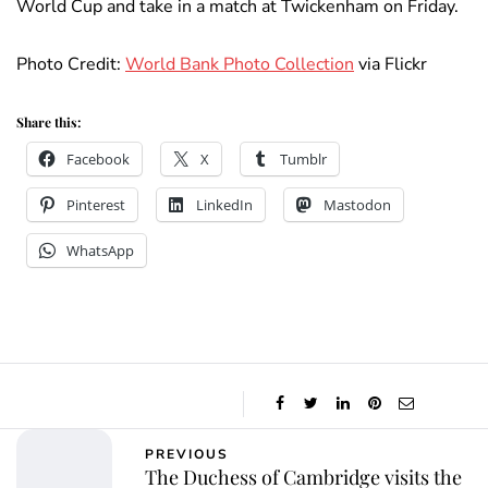
World Cup and take in a match at Twickenham on Friday.
Photo Credit:
World Bank Photo Collection
via Flickr
Share this:
Facebook
X
Tumblr
Pinterest
LinkedIn
Mastodon
WhatsApp
PREVIOUS
The Duchess of Cambridge visits the