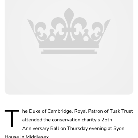
T
he Duke of Cambridge, Royal Patron of Tusk Trust
attended the conservation charity’s 25th
Anniversary Ball on Thursday evening at Syon
House in Middlesex.