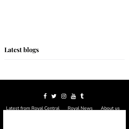
The Queen watches on with pride
as Lady Louise drives Prince
Philip’s carriages at Windsor Horse
Show
Latest blogs
Latest from Royal Central
Royal News
About us
Contact us
Meet the team
Privacy Policy