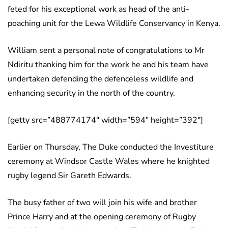
feted for his exceptional work as head of the anti-
poaching unit for the Lewa Wildlife Conservancy in Kenya.
William sent a personal note of congratulations to Mr
Ndiritu thanking him for the work he and his team have
undertaken defending the defenceless wildlife and
enhancing security in the north of the country.
[getty src=”488774174″ width=”594″ height=”392″]
Earlier on Thursday, The Duke conducted the Investiture
ceremony at Windsor Castle Wales where he knighted
rugby legend Sir Gareth Edwards.
The busy father of two will join his wife and brother
Prince Harry and at the opening ceremony of Rugby