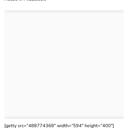
[getty src=”488774368″ width=”594″ height=”400″]