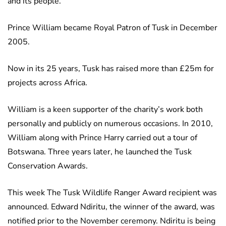
and its people.
Prince William became Royal Patron of Tusk in December
2005.
Now in its 25 years, Tusk has raised more than £25m for
projects across Africa.
William is a keen supporter of the charity’s work both
personally and publicly on numerous occasions. In 2010,
William along with Prince Harry carried out a tour of
Botswana. Three years later, he launched the Tusk
Conservation Awards.
This week The Tusk Wildlife Ranger Award recipient was
announced. Edward Ndiritu, the winner of the award, was
notified prior to the November ceremony. Ndiritu is being