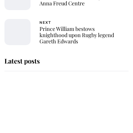
Anna Freud Centre
NEXT
Prince William bestows
knighthood upon Rugby legend
Gareth Edwards
Latest posts
Andrew Mountbatten-Windsor
'chased by masked man' near
Sandringham
Why some staff refuse to go to the
top floor of King Charles' castle