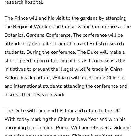
research hospital.
The Prince will end his visit to the gardens by attending
the Regional Wildlife and Conservation Conference at the
Botanical Gardens Conference. The conference will be
attended by delegates from China and British research
students. During the conference, The Duke will make a
short speech upon reflection of his visit and discuss the
initiatives to prevent the illegal wildlife trade in China.
Before his departure, William will meet some Chinese
and international students attending the conference and
discuss their research work.
The Duke will then end his tour and return to the UK.
With today marking the Chinese New Year and with his
upcoming tour in mind, Prince William released a video of