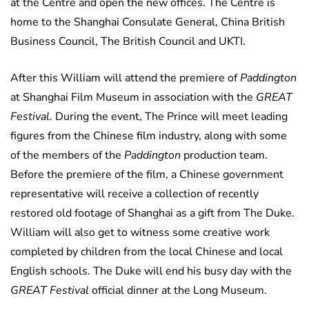
at the Centre and open the new offices. The Centre is
home to the Shanghai Consulate General, China British
Business Council, The British Council and UKTI.
After this William will attend the premiere of
Paddington
at Shanghai Film Museum in association with the
GREAT
Festival.
During the event, The Prince will meet leading
figures from the Chinese film industry, along with some
of the members of the
Paddington
production team.
Before the premiere of the film, a Chinese government
representative will receive a collection of recently
restored old footage of Shanghai as a gift from The Duke.
William will also get to witness some creative work
completed by children from the local Chinese and local
English schools. The Duke will end his busy day with the
GREAT Festival
official dinner at the Long Museum.