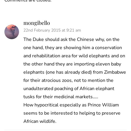
Comments are closed.
mongibello
22nd February 2015 at 9:21 am
The Duke should ask the Chinese why, on the
one hand, they are showing him a conservation
and rehabilitation area for wild elephants and on
the other hand they are importing eleven baby
elephants (one has already died) from Zimbabwe
for their atrocious zoos, not to mention the
unadulterated poaching of African elephant
tusks for their medicinal markets…..
How hypocritical especially as Prince William
seems to be interested to helping to preserve
African wildlife.