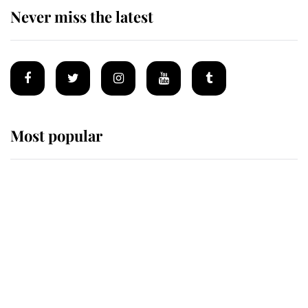
Never miss the latest
Most popular
Wimbledon’s Most Human
Moment: How The Duchess Of
Kent's Compassion Comforted A
Broken Champion
If ever a wedding dress summed up