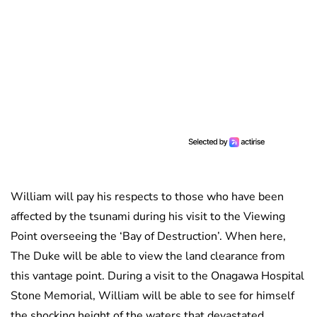
William will pay his respects to those who have been
affected by the tsunami during his visit to the Viewing
Point overseeing the ‘Bay of Destruction’. When here,
The Duke will be able to view the land clearance from
this vantage point. During a visit to the Onagawa Hospital
Stone Memorial, William will be able to see for himself
the shocking height of the waters that devastated