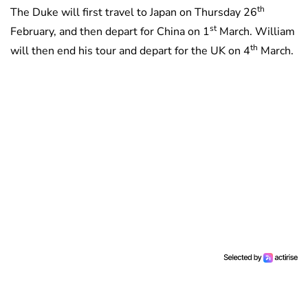
th
The Duke will first travel to Japan on Thursday 26
st
February, and then depart for China on 1
March. William
th
will then end his tour and depart for the UK on 4
March.