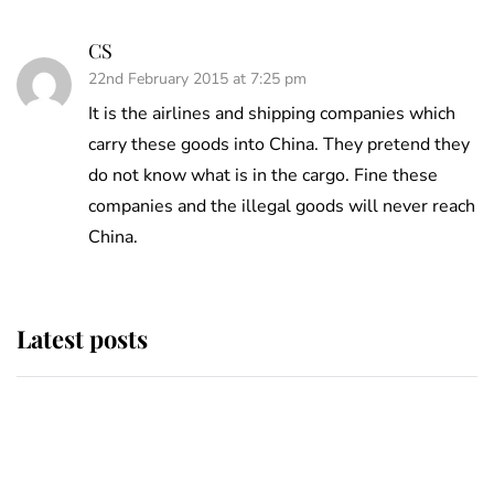
CS
22nd February 2015 at 7:25 pm
It is the airlines and shipping companies which
carry these goods into China. They pretend they
do not know what is in the cargo. Fine these
companies and the illegal goods will never reach
China.
Latest posts
Andrew Mountbatten-Windsor
'chased by masked man' near
Sandringham