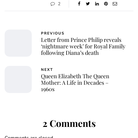
2
PREVIOUS
Letter from Prince Philip reveals
‘nightmare week’ for Royal Family
following Diana’s death
NEXT
Queen Elizabeth The Queen
Mother: A Life in Decades –
1960s
2 Comments