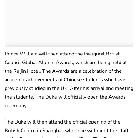
Prince William will then attend the Inaugural British
Council Global Alumni Awards, which are being held at
the Ruijin Hotel. The Awards are a celebration of the
academic achievements of Chinese students who have
previously studied in the UK. After his arrival and meeting
the students, The Duke will officially open the Awards
ceremony.
The Duke will then attend the official opening of the
British Centre in Shanghai, where he will meet the staff