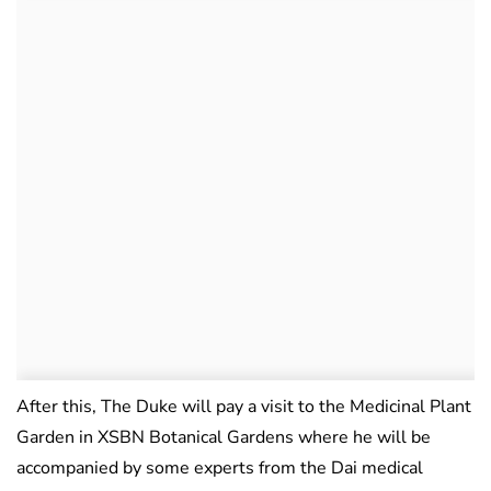
After this, The Duke will pay a visit to the Medicinal Plant
Garden in XSBN Botanical Gardens where he will be
accompanied by some experts from the Dai medical