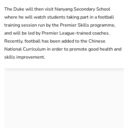
The Duke will then visit Nanyang Secondary School
where he will watch students taking part in a football
training session run by the Premier Skills programme,
and will be led by Premier League-trained coaches.
Recently, football has been added to the Chinese
National Curriculum in order to promote good health and
skills improvement.