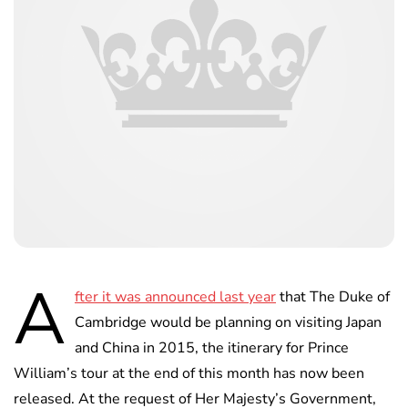
A
fter it was announced last year
that The Duke of
Cambridge would be planning on visiting Japan
and China in 2015, the itinerary for Prince
William’s tour at the end of this month has now been
released. At the request of Her Majesty’s Government,