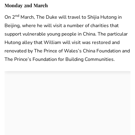
Monday 2nd March
nd
On 2
March, The Duke will travel to Shijia Hutong in
Beijing, where he will visit a number of charities that
support vulnerable young people in China. The particular
Hutong alley that William will visit was restored and
renovated by The Prince of Wales’s China Foundation and
The Prince’s Foundation for Building Communities.