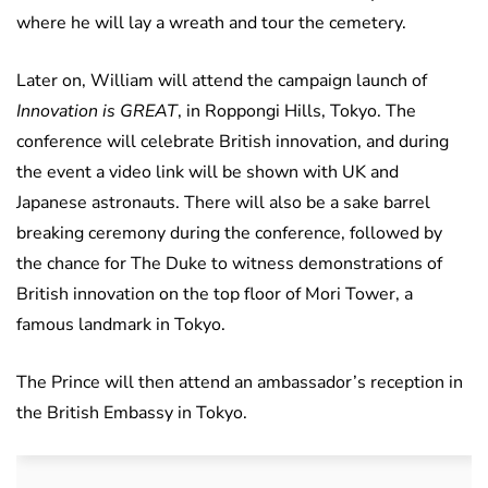
where he will lay a wreath and tour the cemetery.
Later on, William will attend the campaign launch of
Innovation is GREAT
, in Roppongi Hills, Tokyo. The
conference will celebrate British innovation, and during
the event a video link will be shown with UK and
Japanese astronauts. There will also be a sake barrel
breaking ceremony during the conference, followed by
the chance for The Duke to witness demonstrations of
British innovation on the top floor of Mori Tower, a
famous landmark in Tokyo.
The Prince will then attend an ambassador’s reception in
the British Embassy in Tokyo.