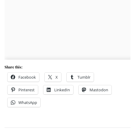
Share this:
Facebook
X
Tumblr
Pinterest
LinkedIn
Mastodon
WhatsApp