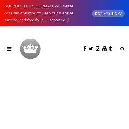
SUPPORT OUR JOURNALISM: Please
consider donating to keep our website
DONATE NOW
running and free for all - thank you!