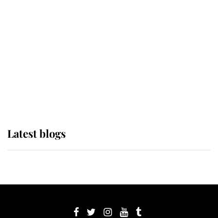
its wearer, it was the gown worn by
Sophie, Duchess of Edinburgh
The Queen watches on with pride
as Lady Louise drives Prince
Philip’s carriages at Windsor Horse
Show
Latest blogs