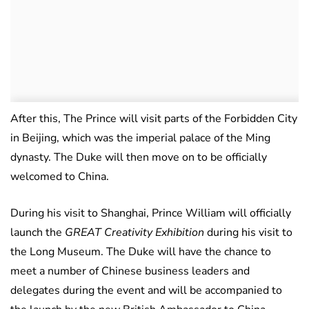
After this, The Prince will visit parts of the Forbidden City
in Beijing, which was the imperial palace of the Ming
dynasty. The Duke will then move on to be officially
welcomed to China.
During his visit to Shanghai, Prince William will officially
launch the
GREAT Creativity Exhibition
during his visit to
the Long Museum. The Duke will have the chance to
meet a number of Chinese business leaders and
delegates during the event and will be accompanied to