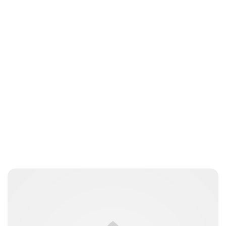
Guest Submission