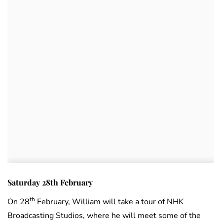
Saturday 28th February
th
On 28
February, William will take a tour of NHK
Broadcasting Studios, where he will meet some of the