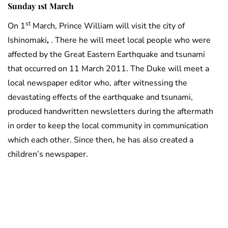
Sunday 1st March
st
On 1
March, Prince William will visit the city of
Ishinomaki
,
. There he will meet local people who were
affected by the Great Eastern Earthquake and tsunami
that occurred on 11 March 2011. The Duke will meet a
local newspaper editor who, after witnessing the
devastating effects of the earthquake and tsunami,
produced handwritten newsletters during the aftermath
in order to keep the local community in communication
which each other. Since then, he has also created a
children’s newspaper.