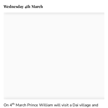
Wednesday 4th March
th
On 4
March Prince William will visit a Dai village and