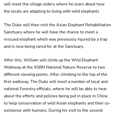
will meet the village elders where he learn about how
the locals are adapting to living with wild elephants
The Duke will then visit the Asian Elephant Rehabilitation
Sanctuary where he will have the chance to meet a
rescued elephant which was previously injured by a trap
and is now being cared for at the Sanctuary.
After this, William will climb up the Wild Elephant
Walkway at the XSBN National Nature Reserve to two
different viewing points. After climbing to the top of the
first walkway, The Duke will meet a number of local and
national Forestry officials, where he will be able to hear
about the efforts and policies being put in place in China
to help conservation of wild Asian elephants and their co-
existence with humans. During his visit to the second