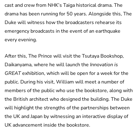
cast and crew from NHK’s Taiga historical drama. The
drama has been running for 50 years. Alongside this, The
Duke will witness how the broadcasters rehearse its
emergency broadcasts in the event of an earthquake
every evening.
After this, The Prince will visit the Tsutaya Bookshop,
Daikanyama, where he will launch the
Innovation is
GREAT
exhibition, which will be open for a week for the
public. During his visit, William will meet a number of
members of the public who use the bookstore, along with
the British architect who designed the building. The Duke
will highlight the strengths of the partnerships between
the UK and Japan by witnessing an interactive display of
UK advancement inside the bookstore.