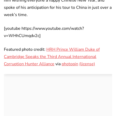
him wishing everyone a happy Chinese New Year, and
spoke of his anticipation for his tour to China in just over a
week’s time.
[youtube https://www.youtube.com/watch?
v=WHhCUmqdv2c]
Featured photo credit:
HRH Prince William Duke of
Cambridge Speaks the Third Annual International
Corruption Hunter Alliance
via
photopin
(license)