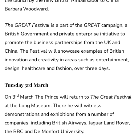
the launch by the new British Ambassador to China
Barbara Woodward.
The GREAT Festival
is a part of the
GREAT
campaign, a
British Government and private enterprise initiative to
promote the business partnerships from the UK and
China. The Festival will showcase examples of British
innovation and creativity in areas such as entertainment,
design, healthcare and fashion, over three days.
Tuesday 3rd March
rd
On 3
March The Prince will return to
The Great Festival
at the Long Museum. There he will witness
demonstrations and exhibitions from a number of
companies, including British Airways, Jaguar Land Rover,
the BBC and De Monfort University.