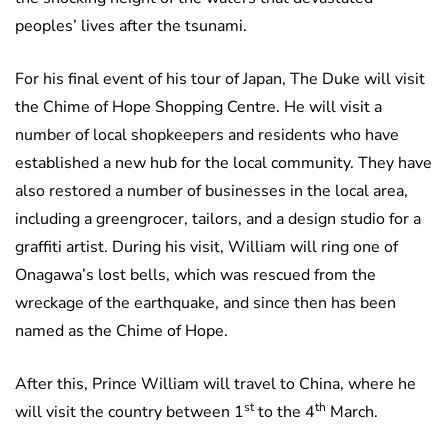
peoples’ lives after the tsunami.
For his final event of his tour of Japan, The Duke will visit
the Chime of Hope Shopping Centre. He will visit a
number of local shopkeepers and residents who have
established a new hub for the local community. They have
also restored a number of businesses in the local area,
including a greengrocer, tailors, and a design studio for a
graffiti artist. During his visit, William will ring one of
Onagawa’s lost bells, which was rescued from the
wreckage of the earthquake, and since then has been
named as the Chime of Hope.
After this, Prince William will travel to China, where he
st
th
will visit the country between 1
to the 4
March.