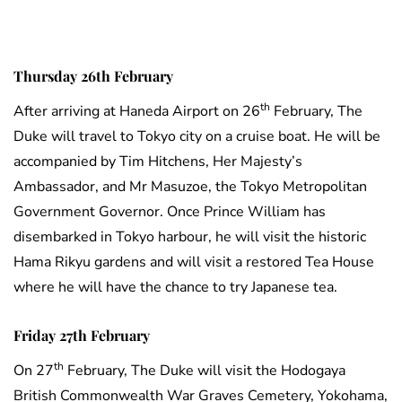
Thursday 26th February
th
After arriving at Haneda Airport on 26
February, The
Duke will travel to Tokyo city on a cruise boat. He will be
accompanied by Tim Hitchens, Her Majesty’s
Ambassador, and Mr Masuzoe, the Tokyo Metropolitan
Government Governor. Once Prince William has
disembarked in Tokyo harbour, he will visit the historic
Hama Rikyu gardens and will visit a restored Tea House
where he will have the chance to try Japanese tea.
Friday 27th February
th
On 27
February, The Duke will visit the Hodogaya
British Commonwealth War Graves Cemetery, Yokohama,