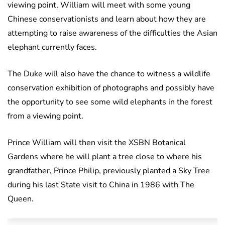
viewing point, William will meet with some young
Chinese conservationists and learn about how they are
attempting to raise awareness of the difficulties the Asian
elephant currently faces.
The Duke will also have the chance to witness a wildlife
conservation exhibition of photographs and possibly have
the opportunity to see some wild elephants in the forest
from a viewing point.
Prince William will then visit the XSBN Botanical
Gardens where he will plant a tree close to where his
grandfather, Prince Philip, previously planted a Sky Tree
during his last State visit to China in 1986 with The
Queen.