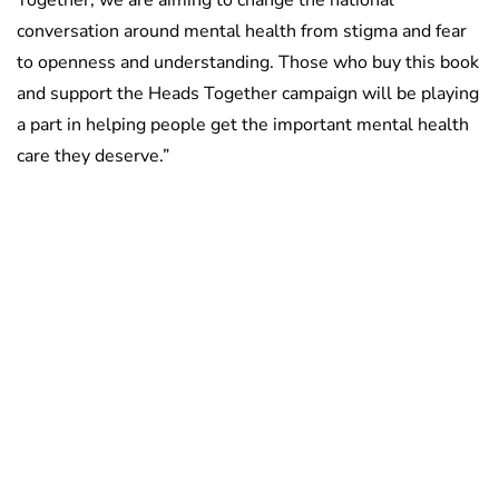
conversation around mental health from stigma and fear
to openness and understanding. Those who buy this book
and support the Heads Together campaign will be playing
a part in helping people get the important mental health
care they deserve.”