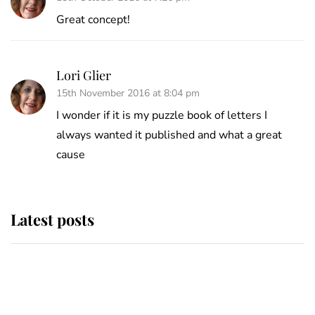
Great concept!
Lori Glier
15th November 2016 at 8:04 pm
I wonder if it is my puzzle book of letters I
always wanted it published and what a great
cause
Latest posts
Why King Charles and Queen
Camilla couldn't get married in
Windsor Castle - even though they
announced they could