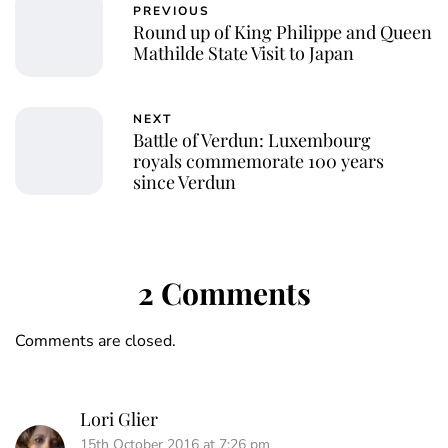
PREVIOUS
Round up of King Philippe and Queen
Mathilde State Visit to Japan
NEXT
Battle of Verdun: Luxembourg
royals commemorate 100 years
since Verdun
2 Comments
Comments are closed.
Lori Glier
15th October 2016 at 7:26 pm