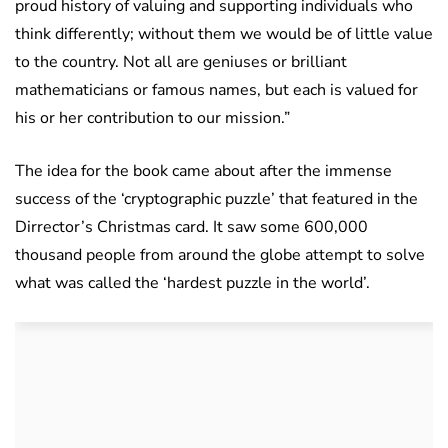
proud history of valuing and supporting individuals who
think differently; without them we would be of little value
to the country. Not all are geniuses or brilliant
mathematicians or famous names, but each is valued for
his or her contribution to our mission.”
The idea for the book came about after the immense
success of the ‘cryptographic puzzle’ that featured in the
Dirrector’s Christmas card. It saw some 600,000
thousand people from around the globe attempt to solve
what was called the ‘hardest puzzle in the world’.