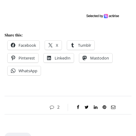
Share this:
Facebook
X
Tumblr
Pinterest
LinkedIn
Mastodon
WhatsApp
2