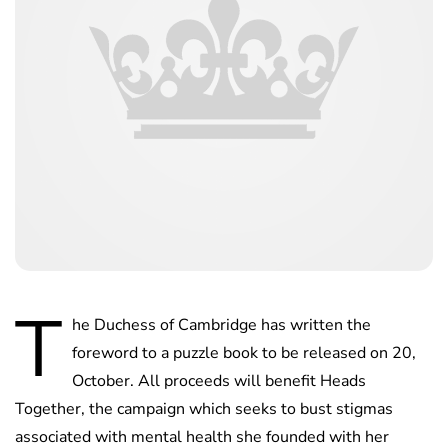
T
he Duchess of Cambridge has written the
foreword to a puzzle book to be released on 20,
October. All proceeds will benefit Heads
Together, the campaign which seeks to bust stigmas
associated with mental health she founded with her