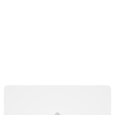
kfinger