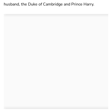
husband, the Duke of Cambridge and Prince Harry.