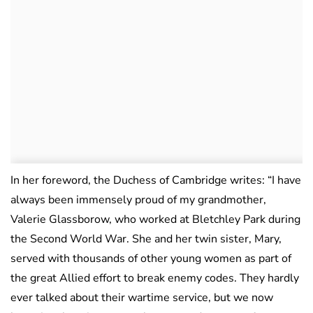
In her foreword, the Duchess of Cambridge writes: “I have
always been immensely proud of my grandmother,
Valerie Glassborow, who worked at Bletchley Park during
the Second World War. She and her twin sister, Mary,
served with thousands of other young women as part of
the great Allied effort to break enemy codes. They hardly
ever talked about their wartime service, but we now