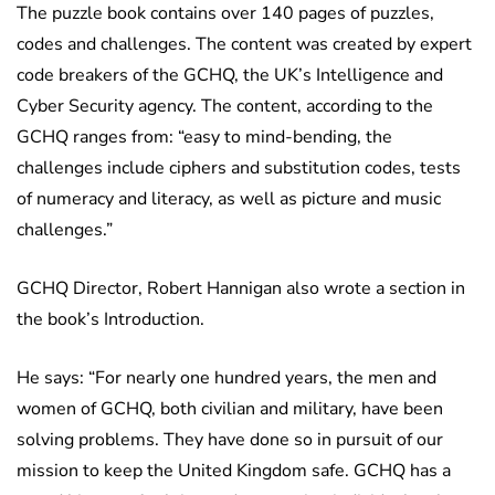
The puzzle book contains over 140 pages of puzzles,
codes and challenges. The content was created by expert
code breakers of the GCHQ, the UK’s Intelligence and
Cyber Security agency. The content, according to the
GCHQ ranges from: “easy to mind-bending, the
challenges include ciphers and substitution codes, tests
of numeracy and literacy, as well as picture and music
challenges.”
GCHQ Director, Robert Hannigan also wrote a section in
the book’s Introduction.
He says: “For nearly one hundred years, the men and
women of GCHQ, both civilian and military, have been
solving problems. They have done so in pursuit of our
mission to keep the United Kingdom safe. GCHQ has a