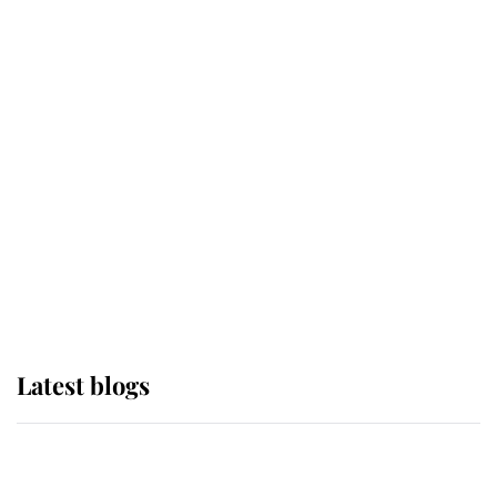
If ever a wedding dress summed up
its wearer, it was the gown worn by
Sophie, Duchess of Edinburgh
The Queen watches on with pride
as Lady Louise drives Prince
Philip’s carriages at Windsor Horse
Show
Latest blogs