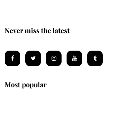
Never miss the latest
Most popular
Wimbledon’s Most Human
Moment: How The Duchess Of
Kent's Compassion Comforted A
Broken Champion