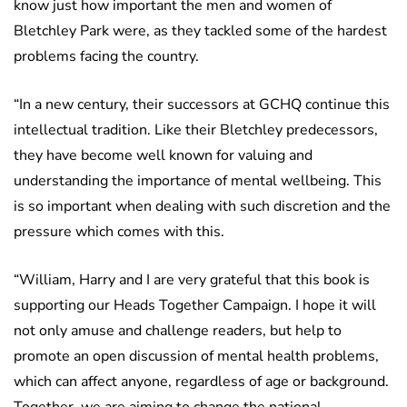
know just how important the men and women of
Bletchley Park were, as they tackled some of the hardest
problems facing the country.
“In a new century, their successors at GCHQ continue this
intellectual tradition. Like their Bletchley predecessors,
they have become well known for valuing and
understanding the importance of mental wellbeing. This
is so important when dealing with such discretion and the
pressure which comes with this.
“William, Harry and I are very grateful that this book is
supporting our Heads Together Campaign. I hope it will
not only amuse and challenge readers, but help to
promote an open discussion of mental health problems,
which can affect anyone, regardless of age or background.
Together, we are aiming to change the national