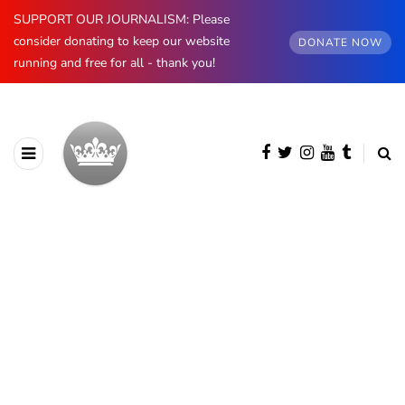
SUPPORT OUR JOURNALISM: Please
consider donating to keep our website
DONATE NOW
running and free for all - thank you!