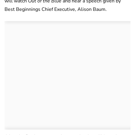
will watch
Out of the Blue
and hear a speech given by
Best Beginnings Chief Executive, Alison Baum.