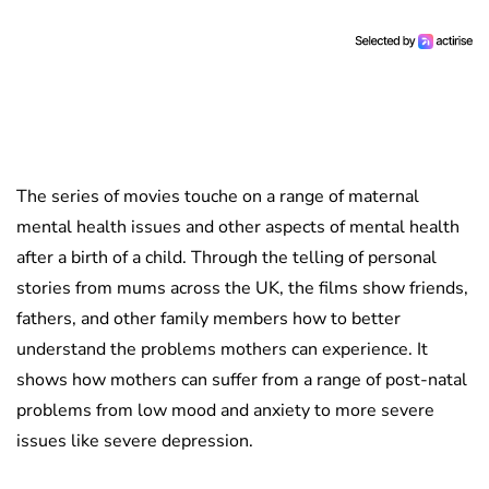
The series of movies touche on a range of maternal
mental health issues and other aspects of mental health
after a birth of a child. Through the telling of personal
stories from mums across the UK, the films show friends,
fathers, and other family members how to better
understand the problems mothers can experience. It
shows how mothers can suffer from a range of post-natal
problems from low mood and anxiety to more severe
issues like severe depression.