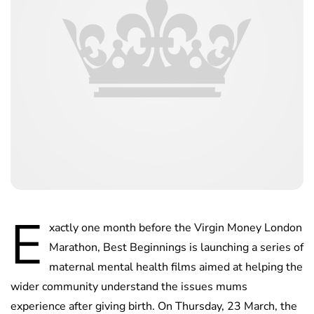
E
xactly one month before the Virgin Money London
Marathon, Best Beginnings is launching a series of
maternal mental health films aimed at helping the
wider community understand the issues mums
experience after giving birth. On Thursday, 23 March, the