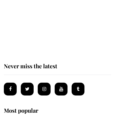
The staff member who chose King
Charles over Princess Diana is
retiring after 40 years of loyal
service
Never miss the latest
Most popular