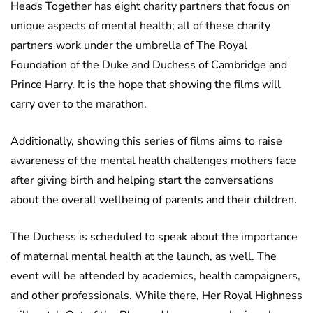
Heads Together has eight charity partners that focus on
unique aspects of mental health; all of these charity
partners work under the umbrella of The Royal
Foundation of the Duke and Duchess of Cambridge and
Prince Harry. It is the hope that showing the films will
carry over to the marathon.
Additionally, showing this series of films aims to raise
awareness of the mental health challenges mothers face
after giving birth and helping start the conversations
about the overall wellbeing of parents and their children.
The Duchess is scheduled to speak about the importance
of maternal mental health at the launch, as well. The
event will be attended by academics, health campaigners,
and other professionals. While there, Her Royal Highness