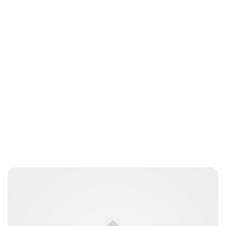
kfinger