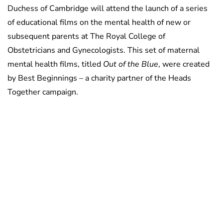
Duchess of Cambridge will attend the launch of a series
of educational films on the mental health of new or
subsequent parents at The Royal College of
Obstetricians and Gynecologists. This set of maternal
mental health films, titled
Out of the Blue
, were created
by Best Beginnings – a charity partner of the Heads
Together campaign.