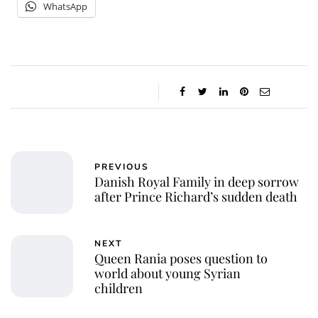
WhatsApp
PREVIOUS
Danish Royal Family in deep sorrow
after Prince Richard’s sudden death
NEXT
Queen Rania poses question to
world about young Syrian
children