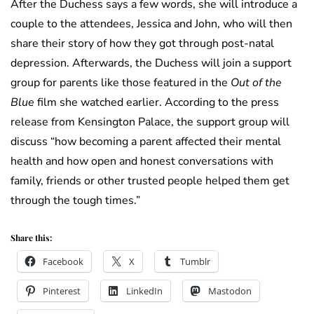
After the Duchess says a few words, she will introduce a
couple to the attendees, Jessica and John, who will then
share their story of how they got through post-natal
depression. Afterwards, the Duchess will join a support
group for parents like those featured in the
Out of the
Blue
film she watched earlier. According to the press
release from Kensington Palace, the support group will
discuss “how becoming a parent affected their mental
health and how open and honest conversations with
family, friends or other trusted people helped them get
through the tough times.”
Share this:
Facebook
X
Tumblr
Pinterest
LinkedIn
Mastodon