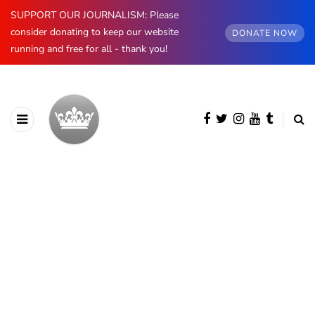
SUPPORT OUR JOURNALISM: Please
consider donating to keep our website
DONATE NOW
running and free for all - thank you!