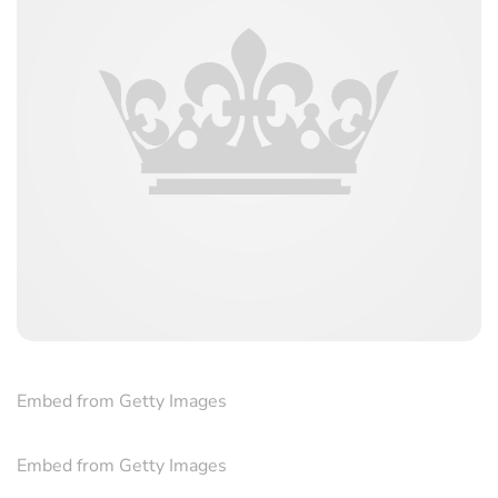
Embed from Getty Images
Embed from Getty Images