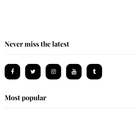
The remarkable story behind one
of the Royal Family's most beloved
homes
Never miss the latest
Most popular
Wimbledon’s Most Human
Moment: How The Duchess Of
Kent's Compassion Comforted A
Broken Champion