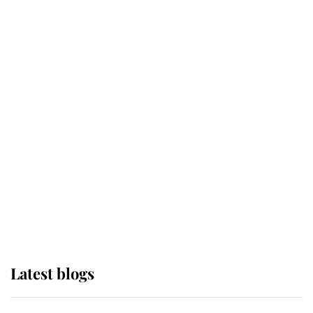
If ever a wedding dress summed up
its wearer, it was the gown worn by
Sophie, Duchess of Edinburgh
The Queen watches on with pride
as Lady Louise drives Prince
Philip’s carriages at Windsor Horse
Show
Latest blogs