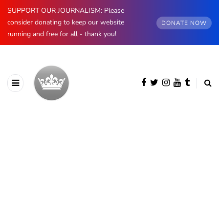
SUPPORT OUR JOURNALISM: Please
consider donating to keep our website
DONATE NOW
running and free for all - thank you!