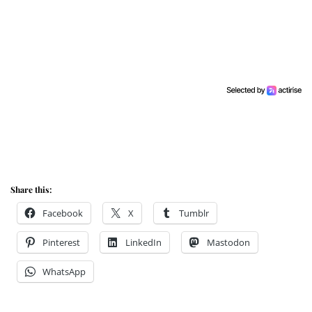
Share this:
Facebook
X
Tumblr
Pinterest
LinkedIn
Mastodon
WhatsApp