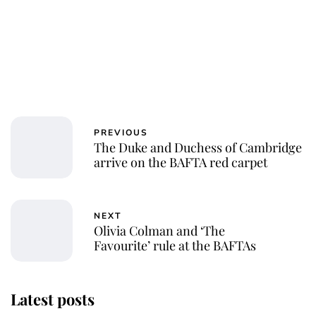
PREVIOUS
The Duke and Duchess of Cambridge
arrive on the BAFTA red carpet
NEXT
Olivia Colman and ‘The
Favourite’ rule at the BAFTAs
Latest posts