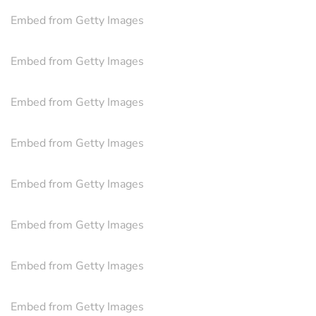
Embed from Getty Images
Embed from Getty Images
Embed from Getty Images
Embed from Getty Images
Embed from Getty Images
Embed from Getty Images
Embed from Getty Images
Embed from Getty Images