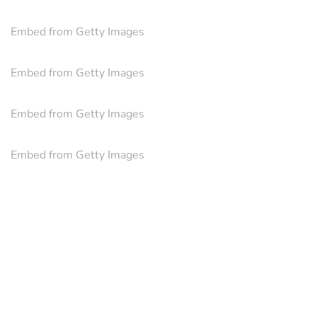
Embed from Getty Images
Embed from Getty Images
Embed from Getty Images
Embed from Getty Images