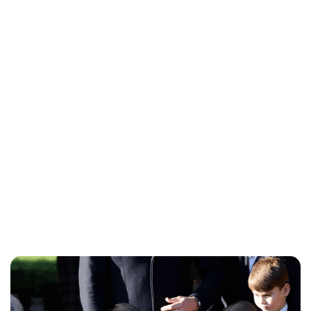
Charlie Proctor