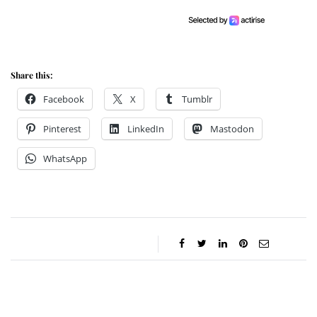
Share this:
Facebook
X
Tumblr
Pinterest
LinkedIn
Mastodon
WhatsApp