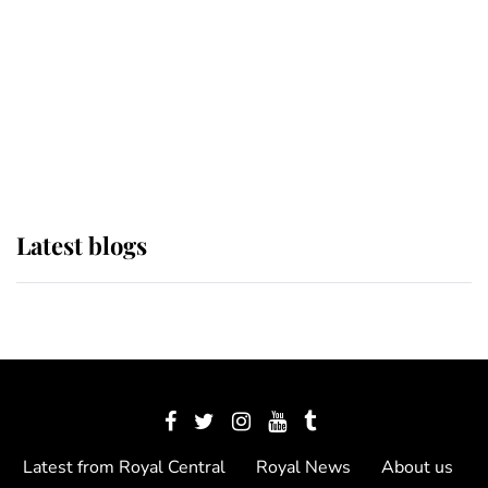
The Queen watches on with pride
as Lady Louise drives Prince
Philip’s carriages at Windsor Horse
Show
Latest blogs
Latest from Royal Central
Royal News
About us