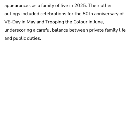
appearances as a family of five in 2025. Their other
outings included celebrations for the 80th anniversary of
VE-Day in May and Trooping the Colour in June,
underscoring a careful balance between private family life
and public duties.