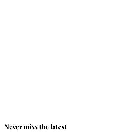
Revealed: The extraordinary step
taken so the Queen Mother could
enjoy her afternoon nap
The remarkable story behind one
of the Royal Family's most beloved
homes
King Charles begins summer
holiday as he arrives at the Castle
of Mey
Never miss the latest