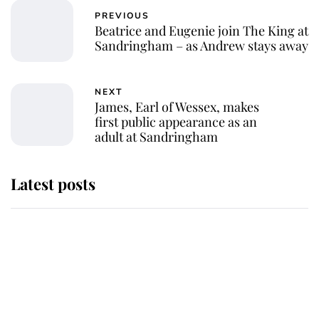
PREVIOUS
Beatrice and Eugenie join The King at
Sandringham – as Andrew stays away
NEXT
James, Earl of Wessex, makes
first public appearance as an
adult at Sandringham
Latest posts
Why some staff refuse to go to the
top floor of King Charles' castle