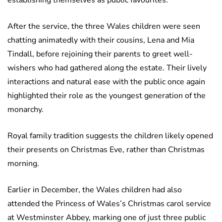
establishing themselves as public favourites.
After the service, the three Wales children were seen
chatting animatedly with their cousins, Lena and Mia
Tindall, before rejoining their parents to greet well-
wishers who had gathered along the estate. Their lively
interactions and natural ease with the public once again
highlighted their role as the youngest generation of the
monarchy.
Royal family tradition suggests the children likely opened
their presents on Christmas Eve, rather than Christmas
morning.
Earlier in December, the Wales children had also
attended the Princess of Wales’s Christmas carol service
at Westminster Abbey, marking one of just three public