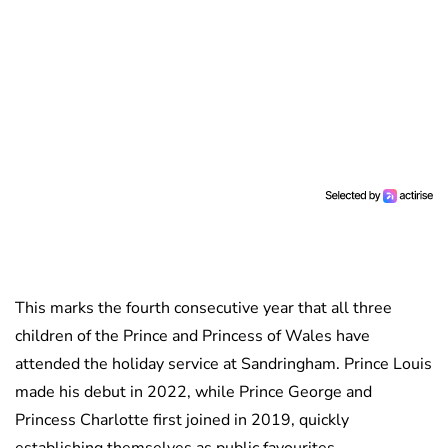
This marks the fourth consecutive year that all three
children of the Prince and Princess of Wales have
attended the holiday service at Sandringham. Prince Louis
made his debut in 2022, while Prince George and
Princess Charlotte first joined in 2019, quickly