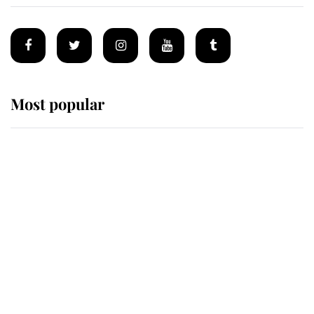
Most popular
Wimbledon’s Most Human
Moment: How The Duchess Of
Kent's Compassion Comforted A
Broken Champion
If ever a wedding dress summed up
its wearer, it was the gown worn by
Sophie, Duchess of Edinburgh