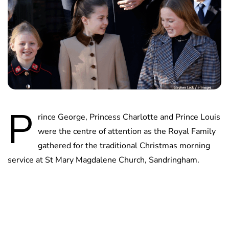
P
rince George, Princess Charlotte and Prince Louis
were the centre of attention as the Royal Family
gathered for the traditional Christmas morning
service at St Mary Magdalene Church, Sandringham.