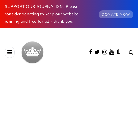
SUPPORT OUR JOURNALISM: Please
consider donating to keep our website
DONATE NOW
running and free for all - thank you!