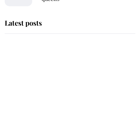
Latest posts
Andrew Mountbatten-Windsor
'chased by masked man' near
Sandringham
Why some staff refuse to go to the
top floor of King Charles' castle
Revealed: The extraordinary step
taken so the Queen Mother could