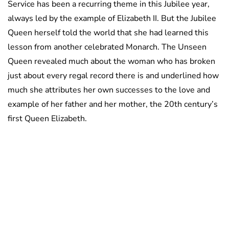
Service has been a recurring theme in this Jubilee year,
always led by the example of Elizabeth II. But the Jubilee
Queen herself told the world that she had learned this
lesson from another celebrated Monarch. The Unseen
Queen revealed much about the woman who has broken
just about every regal record there is and underlined how
much she attributes her own successes to the love and
example of her father and her mother, the 20th century’s
first Queen Elizabeth.