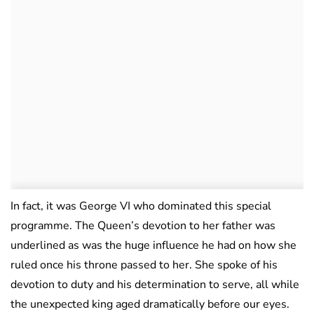
In fact, it was George VI who dominated this special
programme. The Queen’s devotion to her father was
underlined as was the huge influence he had on how she
ruled once his throne passed to her. She spoke of his
devotion to duty and his determination to serve, all while
the unexpected king aged dramatically before our eyes.