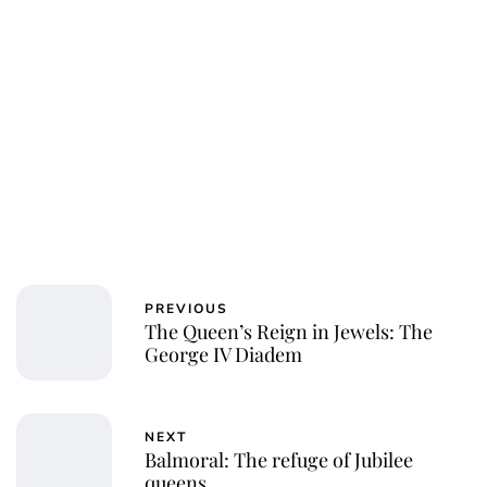
PREVIOUS
The Queen’s Reign in Jewels: The
George IV Diadem
NEXT
Balmoral: The refuge of Jubilee
queens