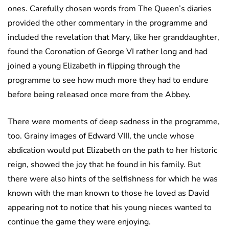
ones. Carefully chosen words from The Queen’s diaries
provided the other commentary in the programme and
included the revelation that Mary, like her granddaughter,
found the Coronation of George VI rather long and had
joined a young Elizabeth in flipping through the
programme to see how much more they had to endure
before being released once more from the Abbey.
There were moments of deep sadness in the programme,
too. Grainy images of Edward VIII, the uncle whose
abdication would put Elizabeth on the path to her historic
reign, showed the joy that he found in his family. But
there were also hints of the selfishness for which he was
known with the man known to those he loved as David
appearing not to notice that his young nieces wanted to
continue the game they were enjoying.