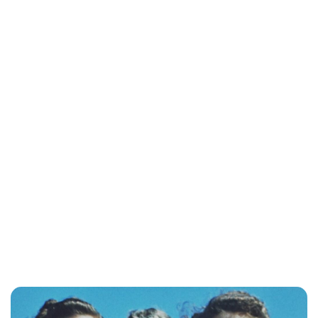
Lydia Starbuck