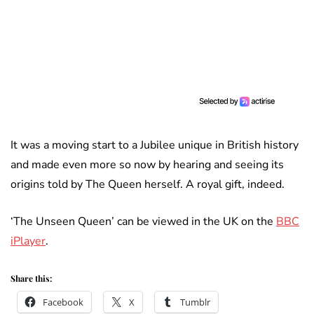
It was a moving start to a Jubilee unique in British history
and made even more so now by hearing and seeing its
origins told by The Queen herself. A royal gift, indeed.
‘The Unseen Queen’ can be viewed in the UK on the
BBC
iPlayer
.
Share this:
Facebook
X
Tumblr