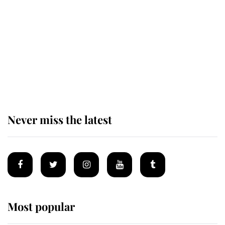
enjoy her afternoon nap
The remarkable story behind one
of the Royal Family's most beloved
homes
Never miss the latest
Most popular