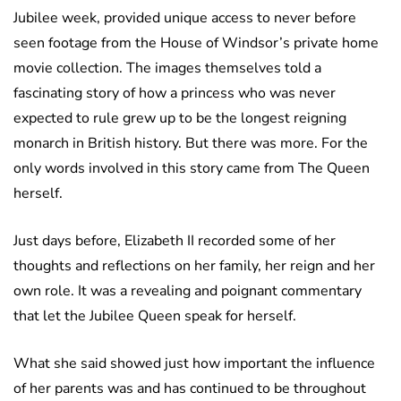
Jubilee week, provided unique access to never before
seen footage from the House of Windsor’s private home
movie collection. The images themselves told a
fascinating story of how a princess who was never
expected to rule grew up to be the longest reigning
monarch in British history. But there was more. For the
only words involved in this story came from The Queen
herself.
Just days before, Elizabeth II recorded some of her
thoughts and reflections on her family, her reign and her
own role. It was a revealing and poignant commentary
that let the Jubilee Queen speak for herself.
What she said showed just how important the influence
of her parents was and has continued to be throughout