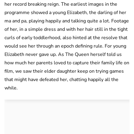
her record breaking reign. The earliest images in the
programme showed a young Elizabeth, the darling of her
ma and pa, playing happily and talking quite a lot. Footage
of her, in a simple dress and with her hair still in the tight
curls of early toddlerhood, also hinted at the resolve that
would see her through an epoch defining rule. For young
Elizabeth never gave up. As The Queen herself told us
how much her parents loved to capture their family life on
film, we saw their elder daughter keep on trying games
that might have defeated her, chatting happily all the
while.