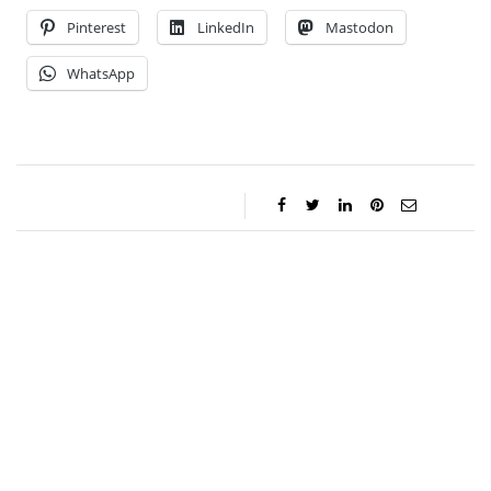
Pinterest
LinkedIn
Mastodon
WhatsApp