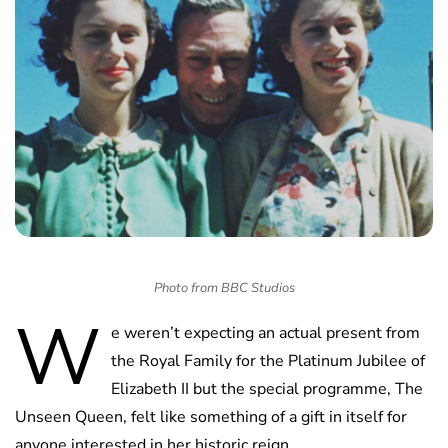
Photo from BBC Studios
W
e weren’t expecting an actual present from
the Royal Family for the Platinum Jubilee of
Elizabeth II but the special programme, The
Unseen Queen, felt like something of a gift in itself for
anyone interested in her historic reign.