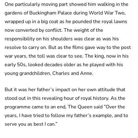
One particularly moving part showed him walking in the
gardens of Buckingham Palace during World War Two,
wrapped up in a big coat as he pounded the royal lawns
now converted by conflict. The weight of the
responsibility on his shoulders was clear as was his
resolve to carry on. But as the films gave way to the post
war years, the toll was clear to see. The king, now in his
early 50s, looked decades older as he played with his
young grandchildren, Charles and Anne.
But it was her father’s impact on her own attitude that
stood out in this revealing hour of royal history. As the
programme came to an end, The Queen said ”Over the
years, I have tried to follow my father’s example, and to
serve you as best I can.”