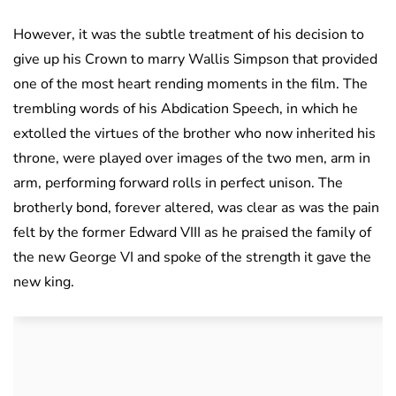
However, it was the subtle treatment of his decision to
give up his Crown to marry Wallis Simpson that provided
one of the most heart rending moments in the film. The
trembling words of his Abdication Speech, in which he
extolled the virtues of the brother who now inherited his
throne, were played over images of the two men, arm in
arm, performing forward rolls in perfect unison. The
brotherly bond, forever altered, was clear as was the pain
felt by the former Edward VIII as he praised the family of
the new George VI and spoke of the strength it gave the
new king.