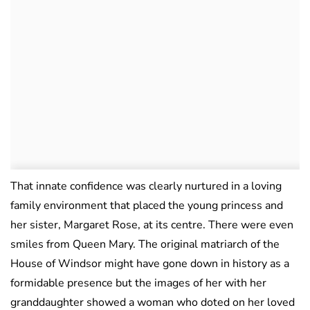
That innate confidence was clearly nurtured in a loving
family environment that placed the young princess and
her sister, Margaret Rose, at its centre. There were even
smiles from Queen Mary. The original matriarch of the
House of Windsor might have gone down in history as a
formidable presence but the images of her with her
granddaughter showed a woman who doted on her loved