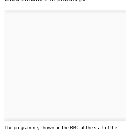
The programme, shown on the BBC at the start of the