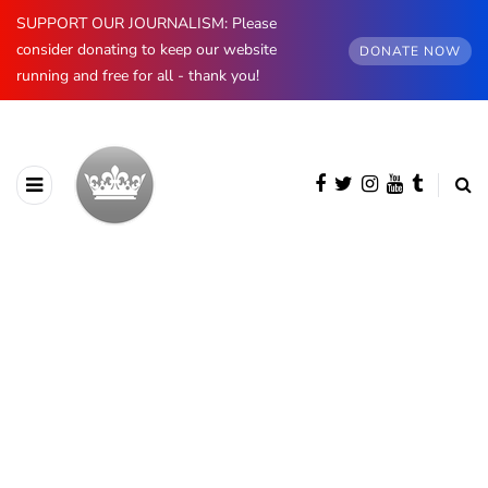
SUPPORT OUR JOURNALISM: Please
consider donating to keep our website
DONATE NOW
running and free for all - thank you!