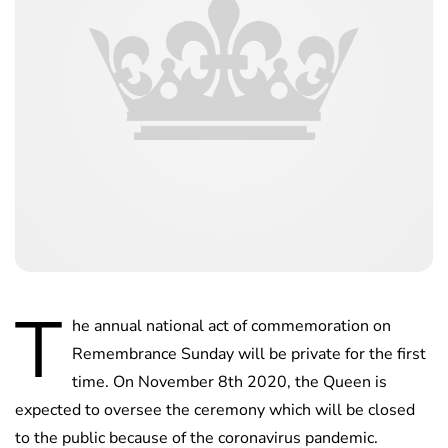
T
he annual national act of commemoration on
Remembrance Sunday will be private for the first
time. On November 8th 2020, the Queen is
expected to oversee the ceremony which will be closed
to the public because of the coronavirus pandemic.