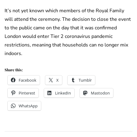
It’s not yet known which members of the Royal Family
will attend the ceremony. The decision to close the event
to the public came on the day that it was confirmed
London would enter Tier 2 coronavirus pandemic
restrictions, meaning that households can no longer mix
indoors.
Share this:
Facebook
X
Tumblr
Pinterest
LinkedIn
Mastodon
WhatsApp