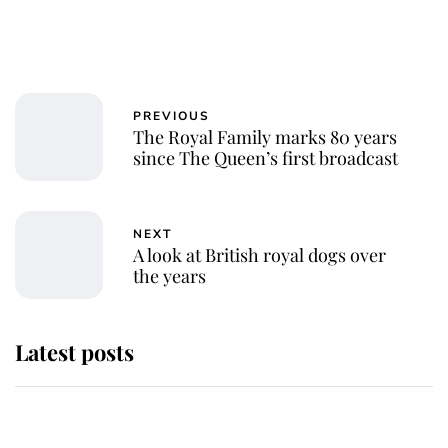
PREVIOUS
The Royal Family marks 80 years
since The Queen’s first broadcast
NEXT
A look at British royal dogs over
the years
Latest posts
Andrew Mountbatten-Windsor