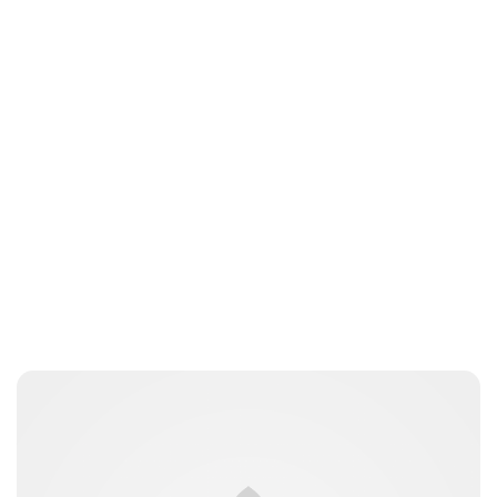
Lydia Starbuck