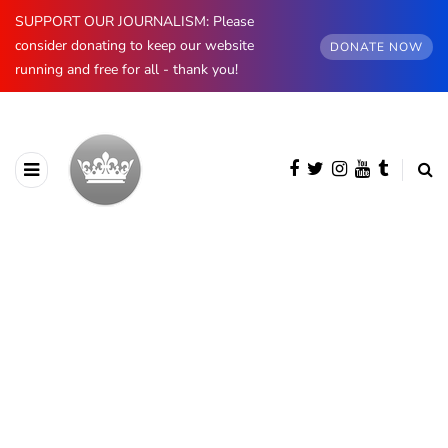
SUPPORT OUR JOURNALISM: Please
consider donating to keep our website
DONATE NOW
running and free for all - thank you!