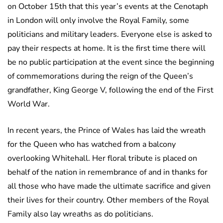
on October 15th that this year’s events at the Cenotaph
in London will only involve the Royal Family, some
politicians and military leaders. Everyone else is asked to
pay their respects at home. It is the first time there will
be no public participation at the event since the beginning
of commemorations during the reign of the Queen’s
grandfather, King George V, following the end of the First
World War.
In recent years, the Prince of Wales has laid the wreath
for the Queen who has watched from a balcony
overlooking Whitehall. Her floral tribute is placed on
behalf of the nation in remembrance of and in thanks for
all those who have made the ultimate sacrifice and given
their lives for their country. Other members of the Royal
Family also lay wreaths as do politicians.