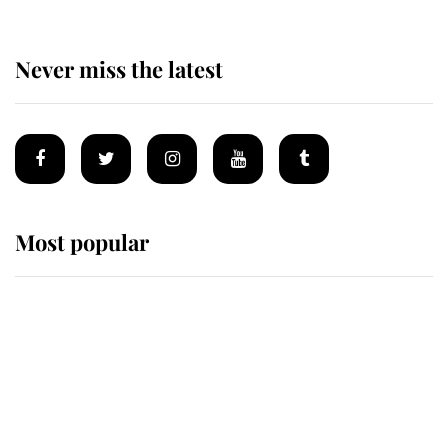
Never miss the latest
Most popular
Wimbledon’s Most Human
Moment: How The Duchess Of
Kent's Compassion Comforted A
Broken Champion