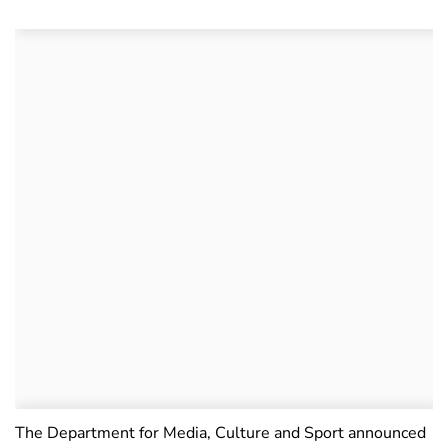
The Department for Media, Culture and Sport announced