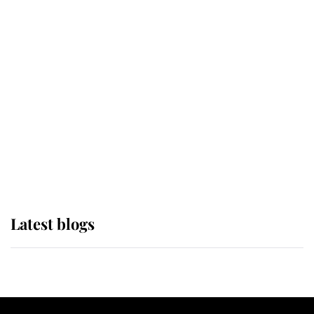
If ever a wedding dress summed up
its wearer, it was the gown worn by
Sophie, Duchess of Edinburgh
The Queen watches on with pride
as Lady Louise drives Prince
Philip’s carriages at Windsor Horse
Show
Latest blogs