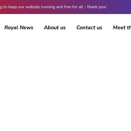
 keep our website running and free for all - thank you!
Royal News
About us
Contact us
Meet t