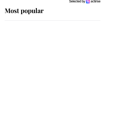
Most popular
Wimbledon’s Most
Human Moment: How
The Duchess Of Kent's
Compassion Comforted
A Broken Champion
If ever a wedding dress
summed up its wearer,
it was the gown worn by
Sophie, Duchess of
Edinburgh