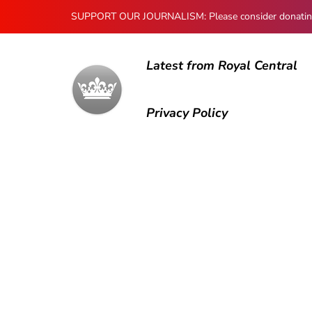
SUPPORT OUR JOURNALISM: Please consider donating to
Latest from Royal Central
Privacy Policy