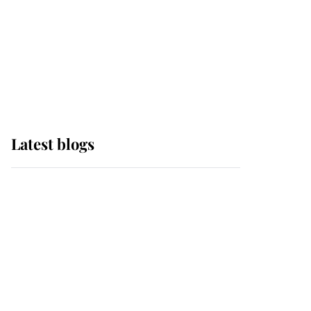
The Queen watches on
with pride as Lady
Louise drives Prince
Philip’s carriages at
Windsor Horse Show
Latest blogs