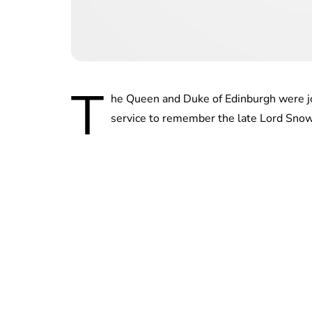
T
he Queen and Duke of Edinburgh were jo
service to remember the late Lord Sno