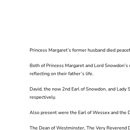
Princess Margaret’s former husband died peaceful
Both of Princess Margaret and Lord Snowdon’s c
reflecting on their father’s life.
David, the now 2nd Earl of Snowdon, and Lady 
respectively.
Also present were the Earl of Wessex and the 
The Dean of Westminster, The Very Reverend Dr