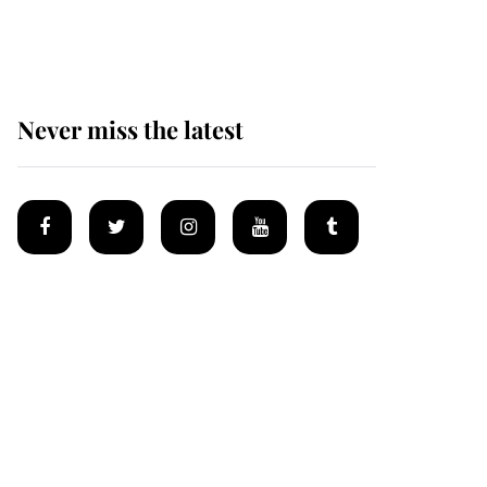
homes
Never miss the latest