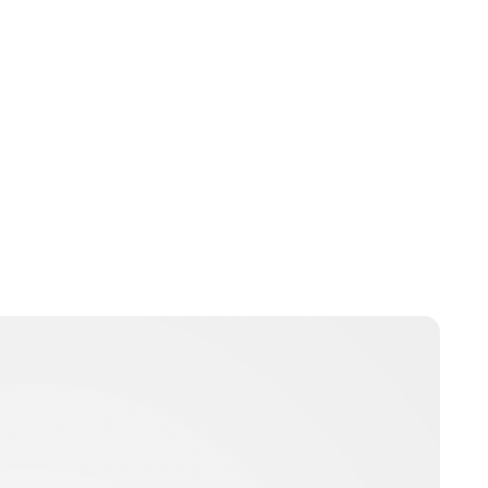
Charlie Proctor