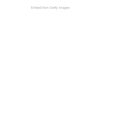
Embed from Getty Images