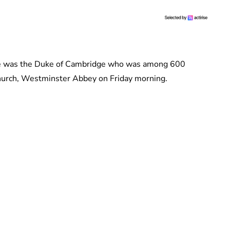
ice was the Duke of Cambridge who was among 600
hurch, Westminster Abbey on Friday morning.