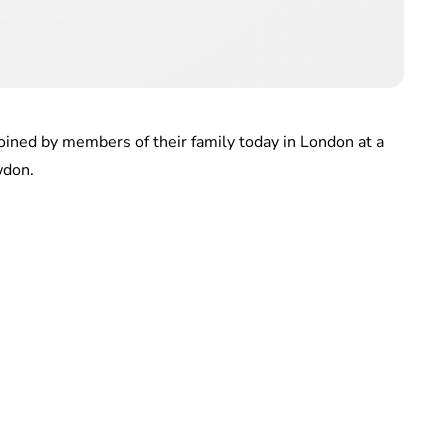
ined by members of their family today in London at a
wdon.