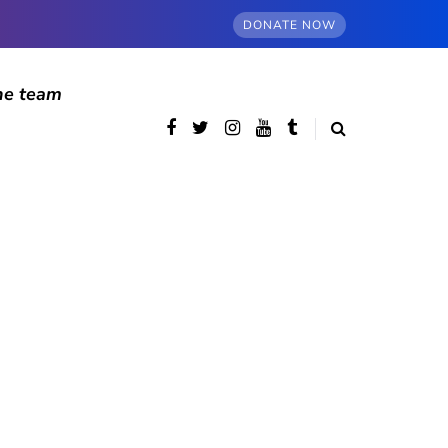
DONATE NOW
he team