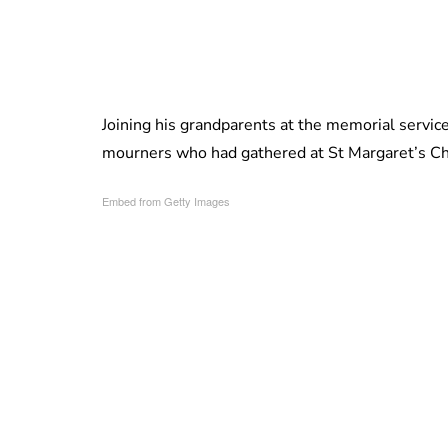
Joining his grandparents at the memorial serv
mourners who had gathered at St Margaret’s C
Embed from Getty Images