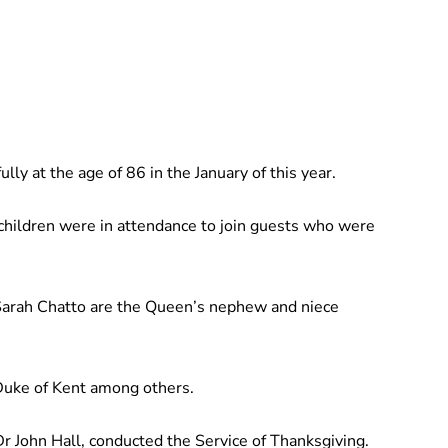
ly at the age of 86 in the January of this year.
hildren were in attendance to join guests who were
Sarah Chatto are the Queen’s nephew and niece
Duke of Kent among others.
 John Hall, conducted the Service of Thanksgiving.