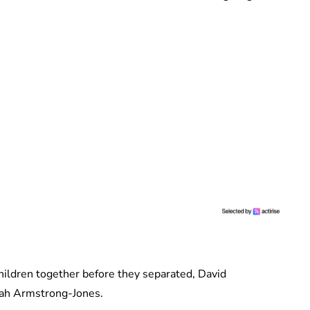
ildren together before they separated, David
rah Armstrong-Jones.