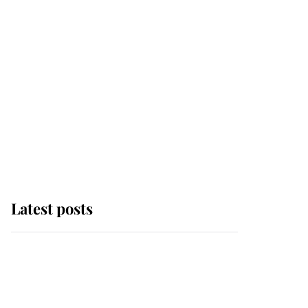
Latest posts
Andrew Mountbatten-
Windsor 'chased by
masked man' near
Sandringham