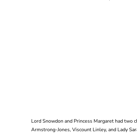
Lord Snowdon and Princess Margaret had two ch
Armstrong-Jones, Viscount Linley, and Lady Sa